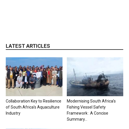
LATEST ARTICLES
Collaboration Key to Resilience
Modernising South Africa’s
of South Africa’s Aquaculture
Fishing Vessel Safety
Industry
Framework : A Concise
Summary...