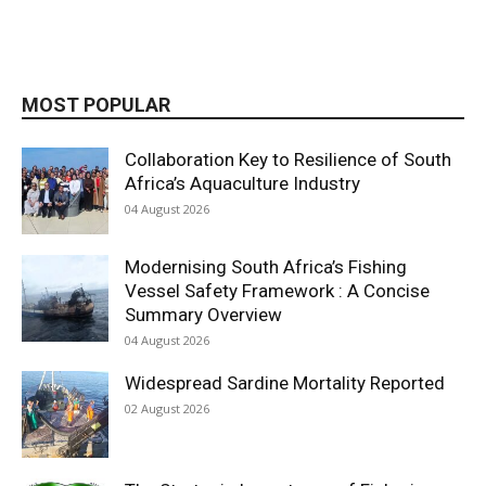
MOST POPULAR
Collaboration Key to Resilience of South
Africa’s Aquaculture Industry
04 August 2026
Modernising South Africa’s Fishing
Vessel Safety Framework : A Concise
Summary Overview
04 August 2026
Widespread Sardine Mortality Reported
02 August 2026