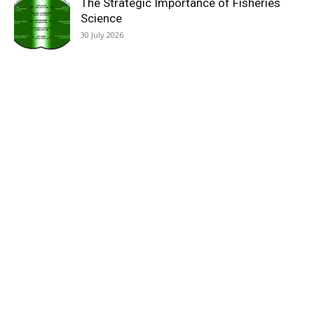
The Strategic Importance of Fisheries
Science
30 July 2026