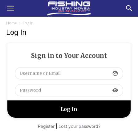
Home
Log In
Log In
Sign in to Your Account
face
visibility
|
Register
Lost your password?