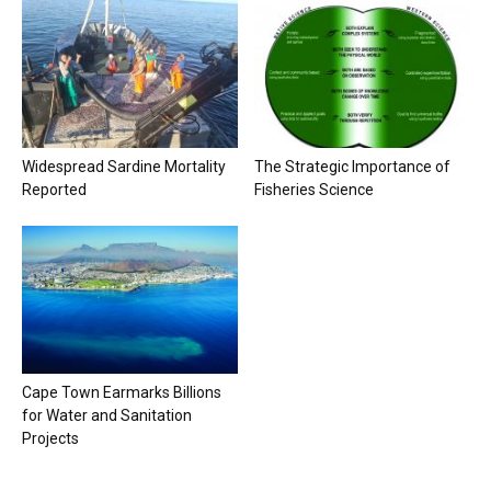
Widespread Sardine Mortality
The Strategic Importance of
Reported
Fisheries Science
Cape Town Earmarks Billions
for Water and Sanitation
Projects