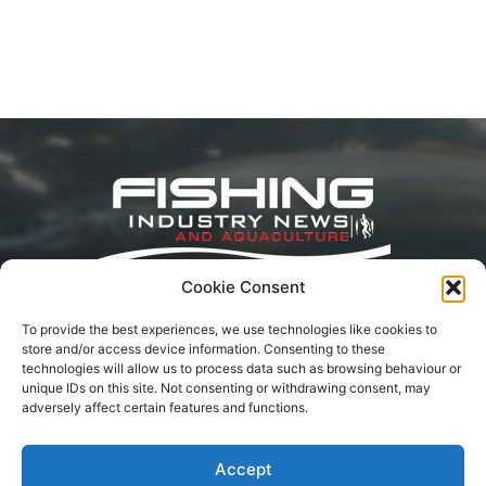
Cookie Consent
Fishing Industry News and Aquaculture Southern
To provide the best experiences, we use technologies like cookies to
Africa is dedicated to the commercial fishing,
store and/or access device information. Consenting to these
small-scale, inland, recreational, and aquaculture
technologies will allow us to process data such as browsing behaviour or
industries in South Africa, Namibia and
unique IDs on this site. Not consenting or withdrawing consent, may
Mozambique. The content is appreciated for
adversely affect certain features and functions.
being original and well-researched. Readership is
by monthly or annual subscription.
Accept