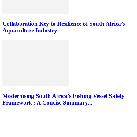
Collaboration Key to Resilience of South Africa’s
Aquaculture Industry
Modernising South Africa’s Fishing Vessel Safety
Framework : A Concise Summary...