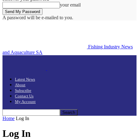
your email
A password will be e-mailed to you.
Fishing Industry News
and Aquaculture SA
Latest News
About
Subscribe
Contact Us
My Account
Home
Log In
Log In