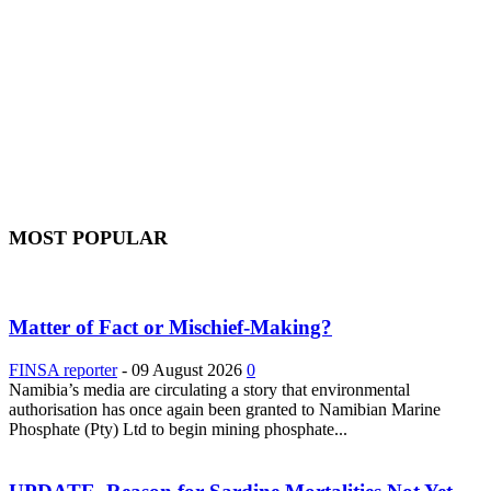
MOST POPULAR
Matter of Fact or Mischief-Making?
FINSA reporter
-
09 August 2026
0
Namibia’s media are circulating a story that environmental
authorisation has once again been granted to Namibian Marine
Phosphate (Pty) Ltd to begin mining phosphate...