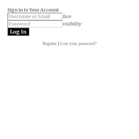
Sign in to Your Account
face
visibility
|
Register
Lost your password?