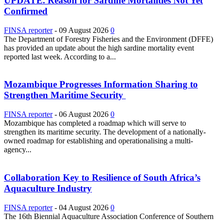
UPDATE. Reason for Sardine Mortalities Not Yet
Confirmed
FINSA reporter
-
09 August 2026
0
The Department of Forestry Fisheries and the Environment (DFFE)
has provided an update about the high sardine mortality event
reported last week. According to a...
Mozambique Progresses Information Sharing to
Strengthen Maritime Security
FINSA reporter
-
06 August 2026
0
Mozambique has completed a roadmap which will serve to
strengthen its maritime security. The development of a nationally-
owned roadmap for establishing and operationalising a multi-
agency...
Collaboration Key to Resilience of South Africa’s
Aquaculture Industry
FINSA reporter
-
04 August 2026
0
The 16th Biennial Aquaculture Association Conference of Southern