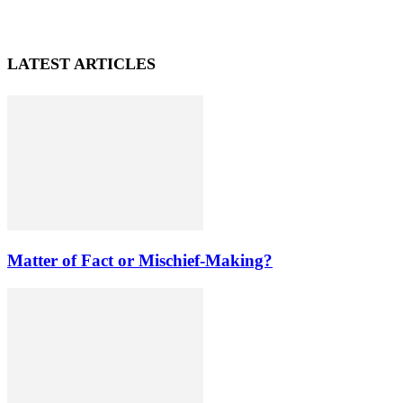
LATEST ARTICLES
Matter of Fact or Mischief-Making?