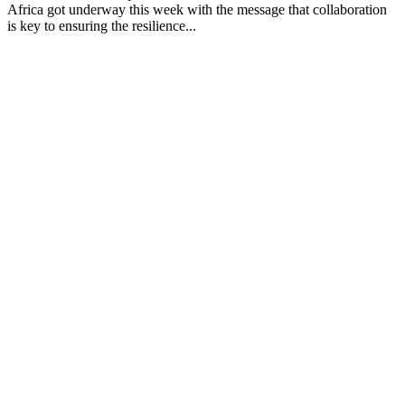
Africa got underway this week with the message that collaboration
is key to ensuring the resilience...