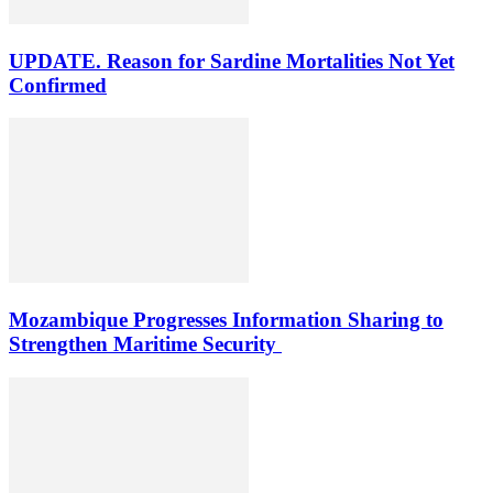
UPDATE. Reason for Sardine Mortalities Not Yet
Confirmed
Mozambique Progresses Information Sharing to
Strengthen Maritime Security