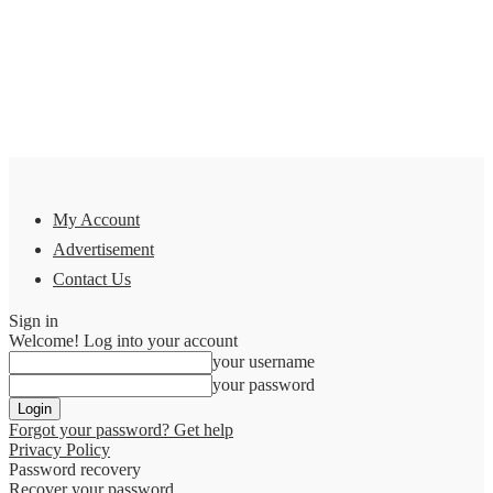
My Account
Advertisement
Contact Us
Sign in
Welcome! Log into your account
your username
your password
Forgot your password? Get help
Privacy Policy
Password recovery
Recover your password