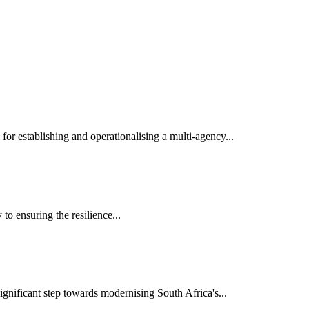
r establishing and operationalising a multi-agency...
o ensuring the resilience...
nificant step towards modernising South Africa's...