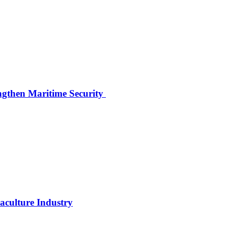
ngthen Maritime Security
uaculture Industry