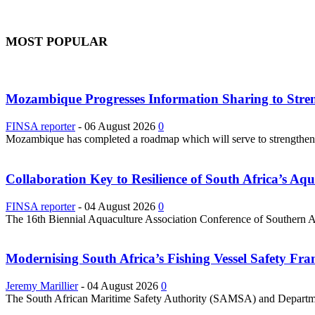
MOST POPULAR
Mozambique Progresses Information Sharing to Stre
FINSA reporter
-
06 August 2026
0
Mozambique has completed a roadmap which will serve to strengthen it
Collaboration Key to Resilience of South Africa’s Aq
FINSA reporter
-
04 August 2026
0
The 16th Biennial Aquaculture Association Conference of Southern Afri
Modernising South Africa’s Fishing Vessel Safety 
Jeremy Marillier
-
04 August 2026
0
The South African Maritime Safety Authority (SAMSA) and Department 