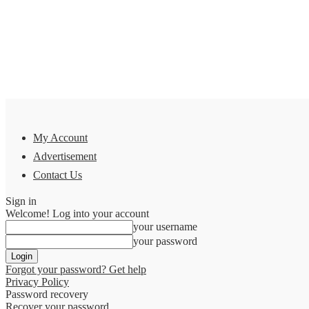
My Account
Advertisement
Contact Us
Sign in
Welcome! Log into your account
your username
your password
Forgot your password? Get help
Privacy Policy
Password recovery
Recover your password