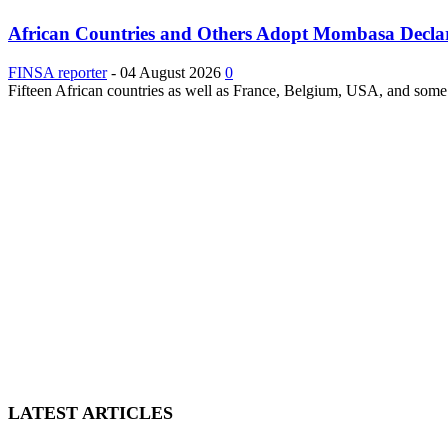
African Countries and Others Adopt Mombasa Decla
FINSA reporter
-
04 August 2026
0
Fifteen African countries as well as France, Belgium, USA, and some 
LATEST ARTICLES