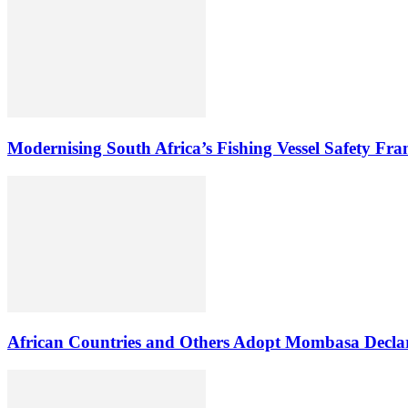
Modernising South Africa’s Fishing Vessel Safety Fr
African Countries and Others Adopt Mombasa Decla