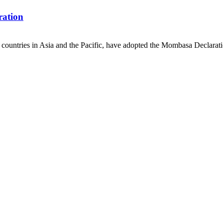
ration
countries in Asia and the Pacific, have adopted the Mombasa Declaratio