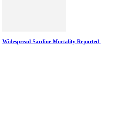
Widespread Sardine Mortality Reported