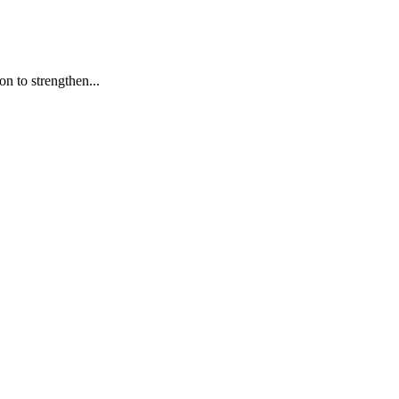
n to strengthen...