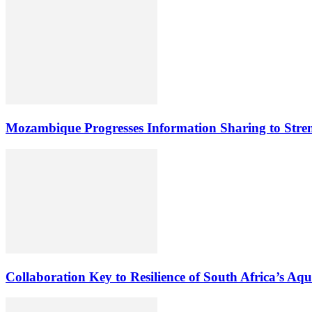
Mozambique Progresses Information Sharing to Stre
Collaboration Key to Resilience of South Africa’s Aq