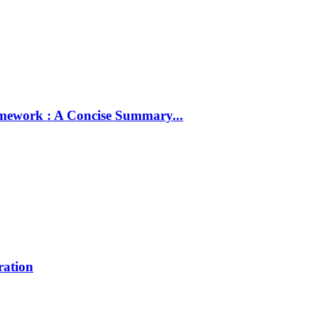
amework : A Concise Summary...
ration