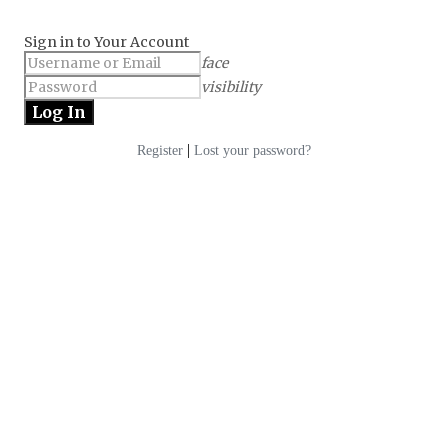
Sign in to Your Account
face
visibility
|
Register
Lost your password?