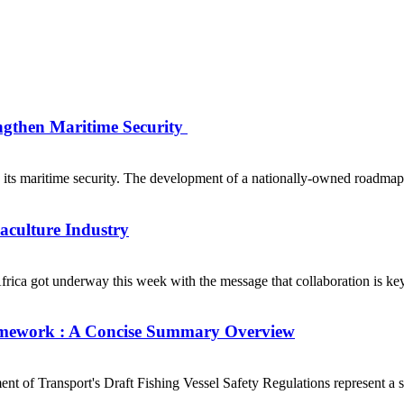
ngthen Maritime Security
s maritime security. The development of a nationally-owned roadmap fo
uaculture Industry
ca got underway this week with the message that collaboration is key t
Framework : A Concise Summary Overview
of Transport's Draft Fishing Vessel Safety Regulations represent a sig