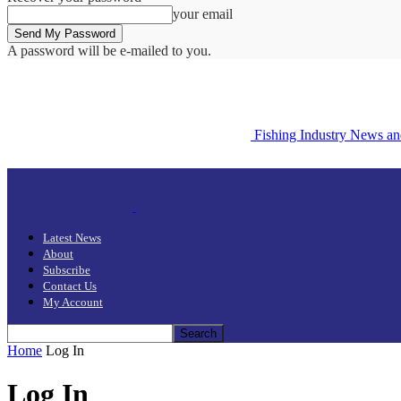
your email
A password will be e-mailed to you.
Fishing Industry News a
Latest News
About
Subscribe
Contact Us
My Account
Home
Log In
Log In