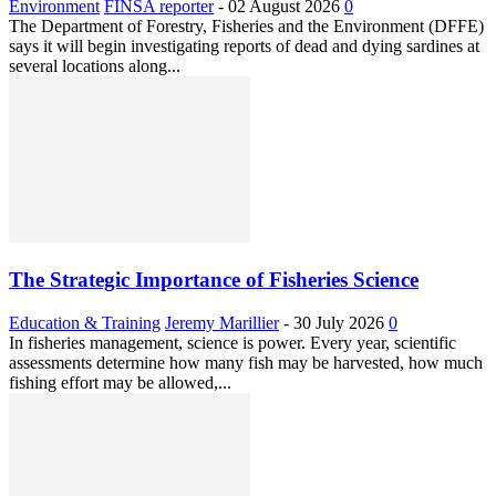
Environment
FINSA reporter
-
02 August 2026
0
The Department of Forestry, Fisheries and the Environment (DFFE)
says it will begin investigating reports of dead and dying sardines at
several locations along...
The Strategic Importance of Fisheries Science
Education & Training
Jeremy Marillier
-
30 July 2026
0
In fisheries management, science is power. Every year, scientific
assessments determine how many fish may be harvested, how much
fishing effort may be allowed,...