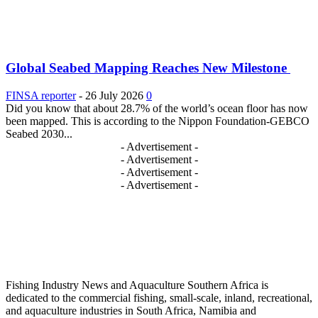
Global Seabed Mapping Reaches New Milestone
FINSA reporter
-
26 July 2026
0
Did you know that about 28.7% of the world’s ocean floor has now
been mapped. This is according to the Nippon Foundation-GEBCO
Seabed 2030...
- Advertisement -
- Advertisement -
- Advertisement -
- Advertisement -
Fishing Industry News and Aquaculture Southern Africa is
dedicated to the commercial fishing, small-scale, inland, recreational,
and aquaculture industries in South Africa, Namibia and