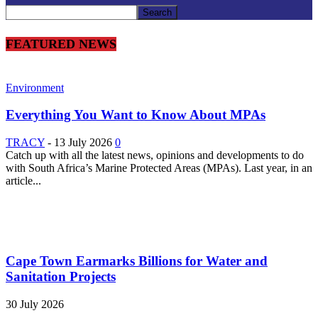
FEATURED NEWS
Environment
Everything You Want to Know About MPAs
TRACY
-
13 July 2026
0
Catch up with all the latest news, opinions and developments to do
with South Africa’s Marine Protected Areas (MPAs). Last year, in an
article...
Cape Town Earmarks Billions for Water and
Sanitation Projects
30 July 2026