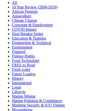
All
10 Year Review (2009-2019)
African Penguin
Aquaculture
Climate Change
Corporate & Employment
COVID Impact
Deal Breaker Series
Education & Training
Engineering & Technical
Environment
Featured
Fishing Rights
Food Technology
FREE to Read
Fresh water
Future Leaders
History
International
Legal
Lifestyle
Marine Mining
Marine Pollution & Compliance
Maritime Security & IUU Fishing
Mozambique