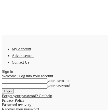
My Account
Advertisement
Contact Us
Sign in
Welcome! Log into your account
your username
your password
Forgot your password? Get help
Privacy Policy
Password recovery
Recover your password