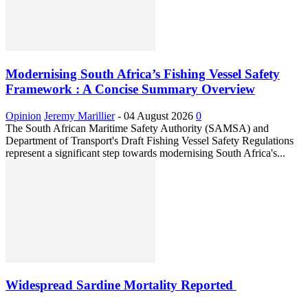
Modernising South Africa’s Fishing Vessel Safety
Framework : A Concise Summary Overview
Opinion
Jeremy Marillier
-
04 August 2026
0
The South African Maritime Safety Authority (SAMSA) and
Department of Transport's Draft Fishing Vessel Safety Regulations
represent a significant step towards modernising South Africa's...
Widespread Sardine Mortality Reported