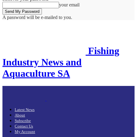
your email
A password will be e-mailed to you.
Fishing
Industry News and
Aquaculture SA
Latest News
About
Subscribe
Contact Us
My Account