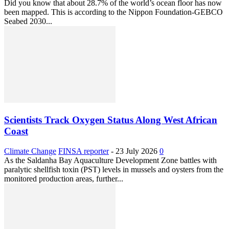
Did you know that about 28.7% of the world’s ocean floor has now
been mapped. This is according to the Nippon Foundation-GEBCO
Seabed 2030...
Scientists Track Oxygen Status Along West African
Coast
Climate Change
FINSA reporter
-
23 July 2026
0
As the Saldanha Bay Aquaculture Development Zone battles with
paralytic shellfish toxin (PST) levels in mussels and oysters from the
monitored production areas, further...