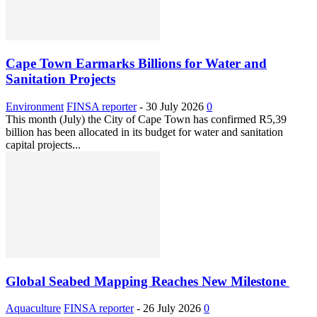
Cape Town Earmarks Billions for Water and
Sanitation Projects
Environment
FINSA reporter
-
30 July 2026
0
This month (July) the City of Cape Town has confirmed R5,39
billion has been allocated in its budget for water and sanitation
capital projects...
Global Seabed Mapping Reaches New Milestone
Aquaculture
FINSA reporter
-
26 July 2026
0