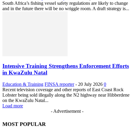
South Africa’s fishing vessel safety regulations are likely to change
and in the future there will be no wriggle room. A draft strategy is...
Intensive Training Strengthens Enforcement Efforts
in KwaZulu Natal
Education & Training
FINSA reporter
-
20 July 2026
0
Recent television coverage and other reports of East Coast Rock
Lobster being sold illegally along the N2 highway near Hibberdene
on the KwaZulu Natal...
Load more
- Advertisement -
MOST POPULAR