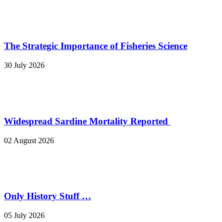
The Strategic Importance of Fisheries Science
30 July 2026
Widespread Sardine Mortality Reported
02 August 2026
Only History Stuff …
05 July 2026