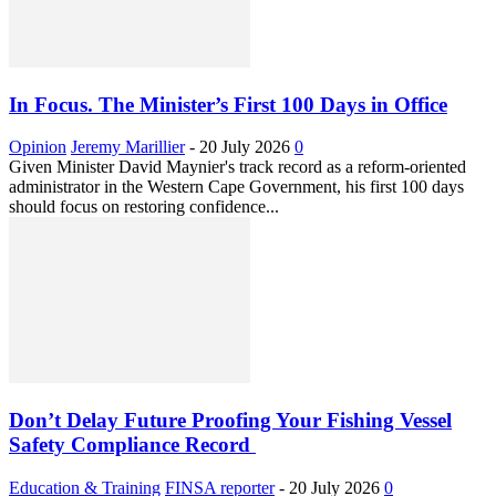
In Focus. The Minister’s First 100 Days in Office
Opinion
Jeremy Marillier
-
20 July 2026
0
Given Minister David Maynier's track record as a reform-oriented
administrator in the Western Cape Government, his first 100 days
should focus on restoring confidence...
Don’t Delay Future Proofing Your Fishing Vessel
Safety Compliance Record
Education & Training
FINSA reporter
-
20 July 2026
0