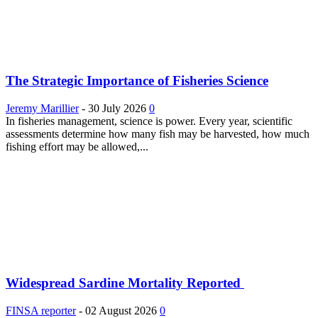
The Strategic Importance of Fisheries Science
Jeremy Marillier
-
30 July 2026
0
In fisheries management, science is power. Every year, scientific
assessments determine how many fish may be harvested, how much
fishing effort may be allowed,...
Widespread Sardine Mortality Reported
FINSA reporter
-
02 August 2026
0