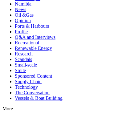
Namibia
News
Oil &Gas
Opinion
Ports & Harbours
Profile
Q&A and Interviews
Recreational
Renewable Energy
Research
Scandals
Small-scale
Smile
Sponsored Content
Supply Chain
Technology
The Conversation
Vessels & Boat Building
More