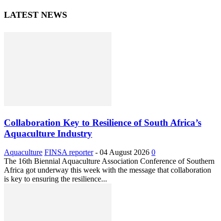
LATEST NEWS
Collaboration Key to Resilience of South Africa’s
Aquaculture Industry
Aquaculture
FINSA reporter
-
04 August 2026
0
The 16th Biennial Aquaculture Association Conference of Southern
Africa got underway this week with the message that collaboration
is key to ensuring the resilience...