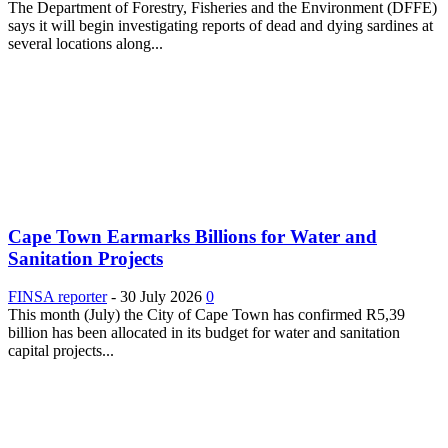
The Department of Forestry, Fisheries and the Environment (DFFE)
says it will begin investigating reports of dead and dying sardines at
several locations along...
Cape Town Earmarks Billions for Water and
Sanitation Projects
FINSA reporter
-
30 July 2026
0
This month (July) the City of Cape Town has confirmed R5,39
billion has been allocated in its budget for water and sanitation
capital projects...