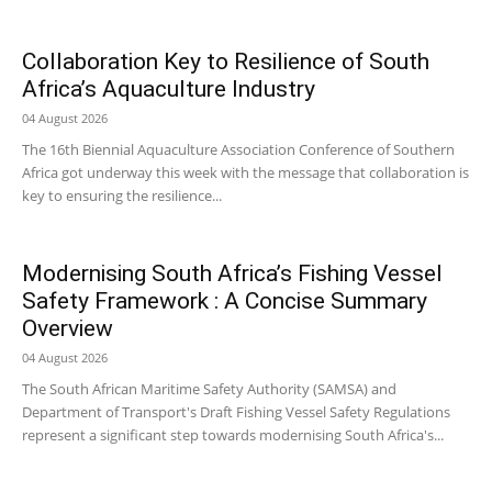
Collaboration Key to Resilience of South
Africa’s Aquaculture Industry
04 August 2026
The 16th Biennial Aquaculture Association Conference of Southern
Africa got underway this week with the message that collaboration is
key to ensuring the resilience...
Modernising South Africa’s Fishing Vessel
Safety Framework : A Concise Summary
Overview
04 August 2026
The South African Maritime Safety Authority (SAMSA) and
Department of Transport's Draft Fishing Vessel Safety Regulations
represent a significant step towards modernising South Africa's...