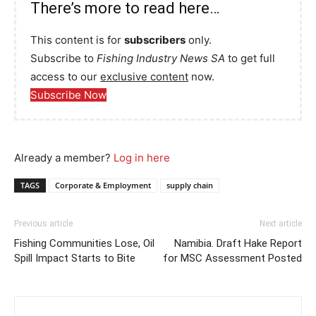
There’s more to read here…
This content is for
subscribers
only.
Subscribe to
Fishing Industry News SA
to get full
access to our
exclusive content
now.
Subscribe Now
Already a member?
Log in here
TAGS
Corporate & Employment
supply chain
Previous article
Next article
Fishing Communities Lose, Oil
Namibia. Draft Hake Report
Spill Impact Starts to Bite
for MSC Assessment Posted