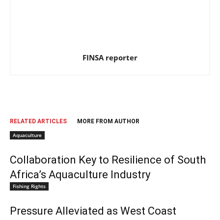
FINSA reporter
RELATED ARTICLES
MORE FROM AUTHOR
Aquaculture
Collaboration Key to Resilience of South
Africa’s Aquaculture Industry
Fishing Rights
Pressure Alleviated as West Coast