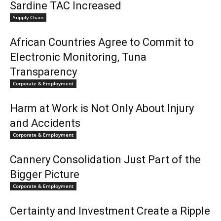
Sardine TAC Increased
Supply Chain
African Countries Agree to Commit to
Electronic Monitoring, Tuna
Transparency
Corporate & Employment
Harm at Work is Not Only About Injury
and Accidents
Corporate & Employment
Cannery Consolidation Just Part of the
Bigger Picture
Corporate & Employment
Certainty and Investment Create a Ripple