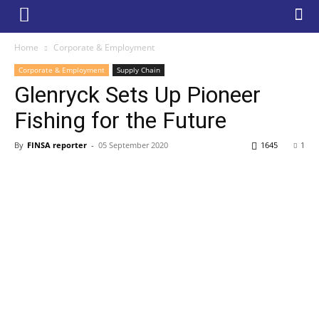
Home
Corporate & Employment
Corporate & Employment
Supply Chain
Glenryck Sets Up Pioneer
Fishing for the Future
By
FINSA reporter
-
05 September 2020
1645
1