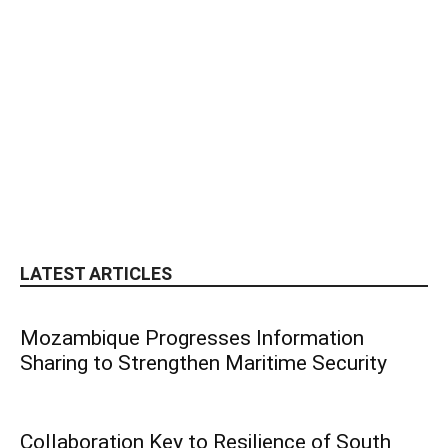
LATEST ARTICLES
Mozambique Progresses Information
Sharing to Strengthen Maritime Security
Collaboration Key to Resilience of South