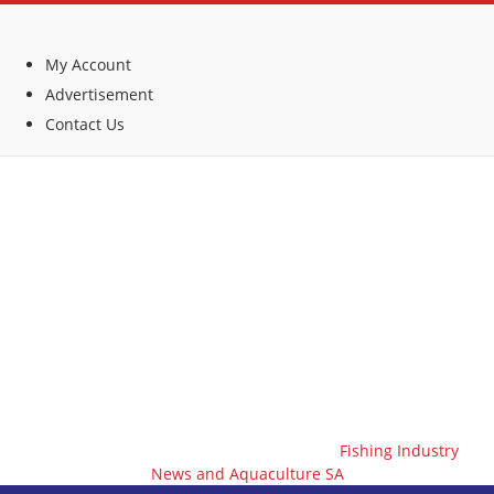
My Account
Advertisement
Contact Us
Fishing Industry
News and Aquaculture SA