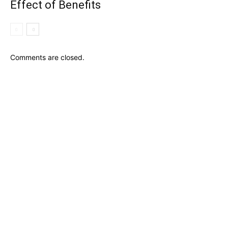
Effect of Benefits
Comments are closed.