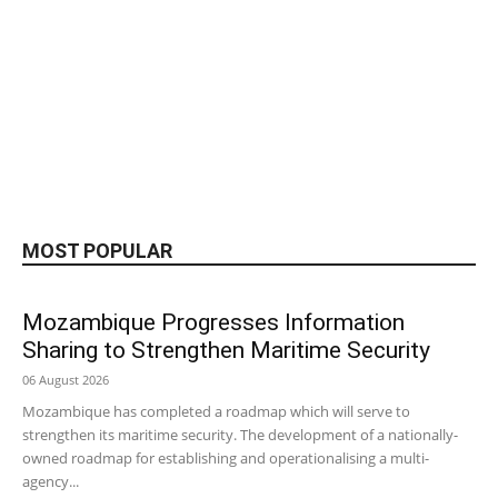
MOST POPULAR
Mozambique Progresses Information
Sharing to Strengthen Maritime Security
06 August 2026
Mozambique has completed a roadmap which will serve to
strengthen its maritime security. The development of a nationally-
owned roadmap for establishing and operationalising a multi-
agency...