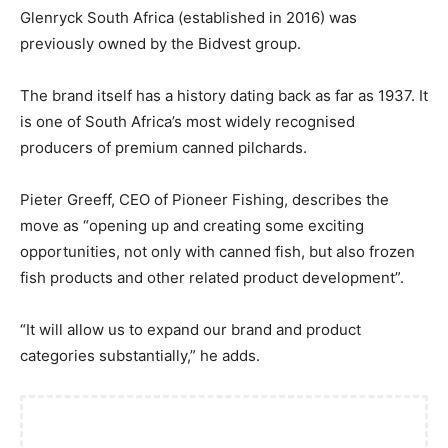
Glenryck South Africa (established in 2016) was
previously owned by the Bidvest group.
The brand itself has a history dating back as far as 1937. It
is one of South Africa’s most widely recognised
producers of premium canned pilchards.
Pieter Greeff, CEO of Pioneer Fishing, describes the
move as “opening up and creating some exciting
opportunities, not only with canned fish, but also frozen
fish products and other related product development”.
“It will allow us to expand our brand and product
categories substantially,” he adds.