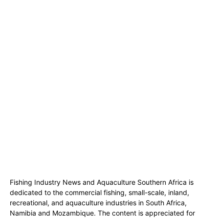
Fishing Industry News and Aquaculture Southern Africa is
dedicated to the commercial fishing, small-scale, inland,
recreational, and aquaculture industries in South Africa,
Namibia and Mozambique. The content is appreciated for