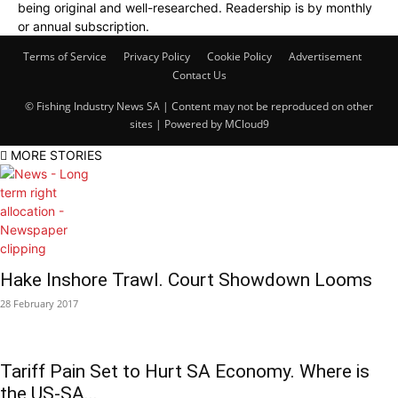
being original and well-researched. Readership is by monthly
or annual subscription.
Terms of Service
Privacy Policy
Cookie Policy
Advertisement
Contact Us
© Fishing Industry News SA | Content may not be reproduced on other
sites | Powered by
MCloud9
MORE STORIES
Hake Inshore Trawl. Court Showdown Looms
28 February 2017
Tariff Pain Set to Hurt SA Economy. Where is
the US-SA...