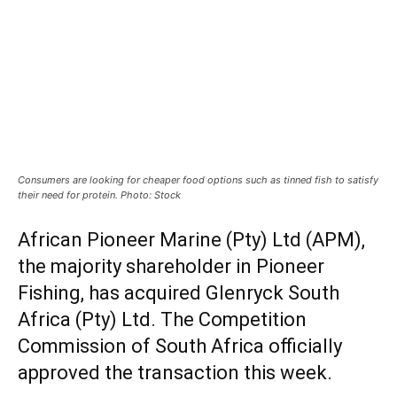
Consumers are looking for cheaper food options such as tinned fish to satisfy
their need for protein. Photo: Stock
African Pioneer Marine (Pty) Ltd (APM),
the majority shareholder in Pioneer
Fishing, has acquired Glenryck South
Africa (Pty) Ltd. The Competition
Commission of South Africa officially
approved the transaction this week.