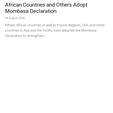
African Countries and Others Adopt
Mombasa Declaration
04 August 2026
Fifteen African countries as well as France, Belgium, USA, and some
countries in Asia and the Pacific, have adopted the Mombasa
Declaration to strengthen...