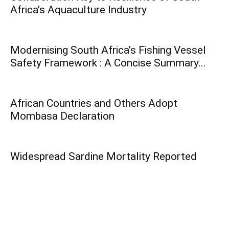
Africa’s Aquaculture Industry
Modernising South Africa’s Fishing Vessel
Safety Framework : A Concise Summary...
African Countries and Others Adopt
Mombasa Declaration
Widespread Sardine Mortality Reported