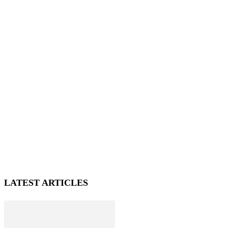
LATEST ARTICLES