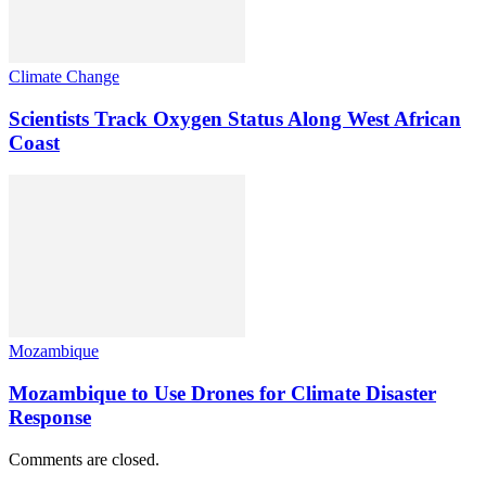
Climate Change
Scientists Track Oxygen Status Along West African
Coast
Mozambique
Mozambique to Use Drones for Climate Disaster
Response
Comments are closed.