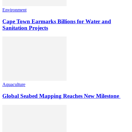
Environment
Cape Town Earmarks Billions for Water and
Sanitation Projects
Aquaculture
Global Seabed Mapping Reaches New Milestone