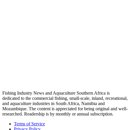
Fishing Industry News and Aquaculture Southern Africa is
dedicated to the commercial fishing, small-scale, inland, recreational,
and aquaculture industries in South Africa, Namibia and
Mozambique. The content is appreciated for being original and well-
researched. Readership is by monthly or annual subscription.
Terms of Service
Privacy Policy