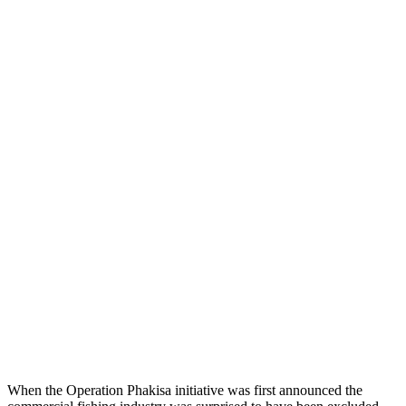
When the Operation Phakisa initiative was first announced the