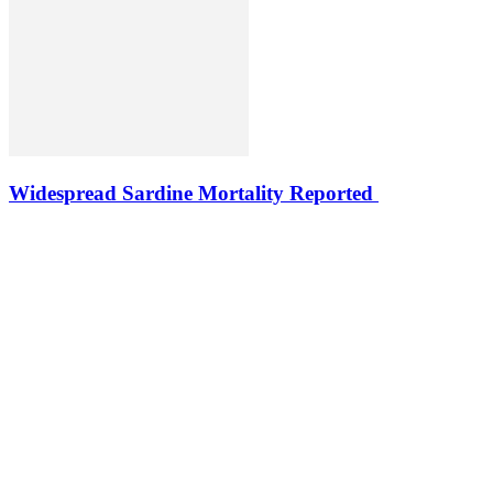
Widespread Sardine Mortality Reported