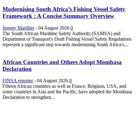
Modernising South Africa’s Fishing Vessel Safety
Framework : A Concise Summary Overview
Jeremy Marillier
-
04 August 2026
0
The South African Maritime Safety Authority (SAMSA) and
Department of Transport's Draft Fishing Vessel Safety Regulations
represent a significant step towards modernising South Africa's...
African Countries and Others Adopt Mombasa
Declaration
FINSA reporter
-
04 August 2026
0
Fifteen African countries as well as France, Belgium, USA, and
some countries in Asia and the Pacific, have adopted the Mombasa
Declaration to strengthen...