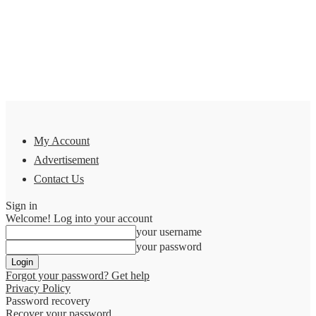
My Account
Advertisement
Contact Us
Sign in
Welcome! Log into your account
your username
your password
Forgot your password? Get help
Privacy Policy
Password recovery
Recover your password