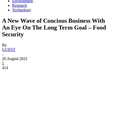
Environment
Research
Technology
A New Wave of Concious Business With
An Eye On The Long Term Goal – Food
Security
By
GUEST
-
20 August 2021
1
414