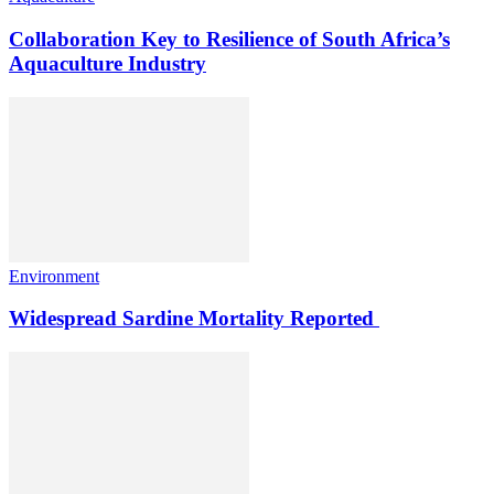
Collaboration Key to Resilience of South Africa’s
Aquaculture Industry
Environment
Widespread Sardine Mortality Reported