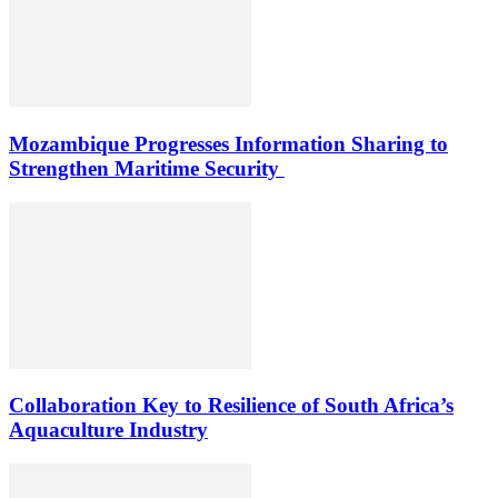
Mozambique Progresses Information Sharing to
Strengthen Maritime Security
Collaboration Key to Resilience of South Africa’s
Aquaculture Industry