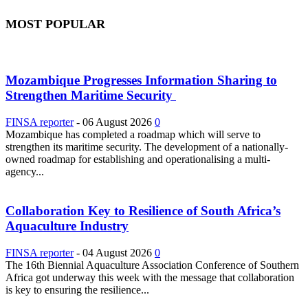
MOST POPULAR
Mozambique Progresses Information Sharing to
Strengthen Maritime Security
FINSA reporter
-
06 August 2026
0
Mozambique has completed a roadmap which will serve to
strengthen its maritime security. The development of a nationally-
owned roadmap for establishing and operationalising a multi-
agency...
Collaboration Key to Resilience of South Africa’s
Aquaculture Industry
FINSA reporter
-
04 August 2026
0
The 16th Biennial Aquaculture Association Conference of Southern
Africa got underway this week with the message that collaboration
is key to ensuring the resilience...