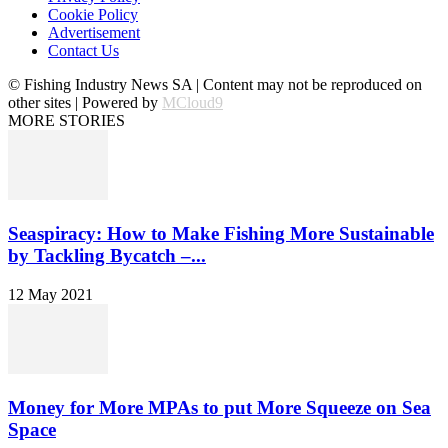
Cookie Policy
Advertisement
Contact Us
© Fishing Industry News SA | Content may not be reproduced on
other sites | Powered by
MCloud9
MORE STORIES
Seaspiracy: How to Make Fishing More Sustainable
by Tackling Bycatch –...
12 May 2021
Money for More MPAs to put More Squeeze on Sea
Space