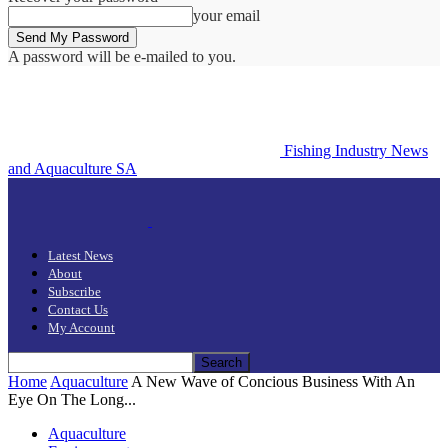
your email
A password will be e-mailed to you.
Fishing Industry News
and Aquaculture SA
Latest News
About
Subscribe
Contact Us
My Account
Home
Aquaculture
A New Wave of Concious Business With An
Eye On The Long...
Aquaculture