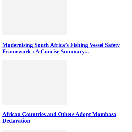
Modernising South Africa’s Fishing Vessel Safety
Framework : A Concise Summary...
African Countries and Others Adopt Mombasa
Declaration