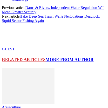
Previous article
Dams & Rivers. Independent Water Regulation Will
Mean Greater Security
Next article
Hake Deep-Sea Trawl Wage Negotiations Deadlock;
Squid Sector Fishing Again
GUEST
RELATED ARTICLES
MORE FROM AUTHOR
Aquaculture