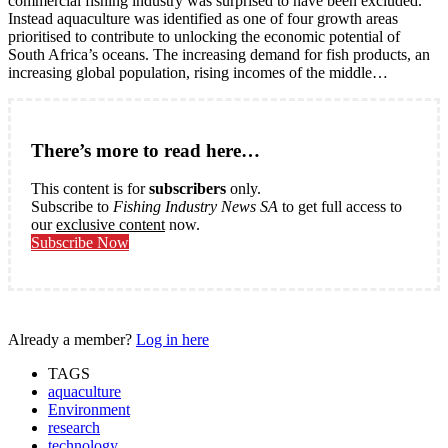
commercial fishing industry was surprised to have been excluded.
Instead aquaculture was identified as one of four growth areas
prioritised to contribute to unlocking the economic potential of
South Africa’s oceans. The increasing demand for fish products, an
increasing global population, rising incomes of the middle…
There’s more to read here…
This content is for
subscribers
only.
Subscribe to
Fishing Industry News SA
to get full access to
our
exclusive content
now.
Subscribe Now
Already a member?
Log in here
TAGS
aquaculture
Environment
research
technology