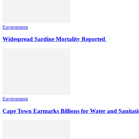
Environment
Widespread Sardine Mortality Reported
Environment
Cape Town Earmarks Billions for Water and Sanitati