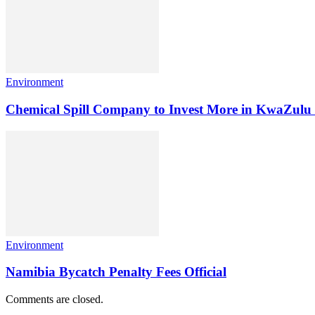
Environment
Chemical Spill Company to Invest More in KwaZulu
Environment
Namibia Bycatch Penalty Fees Official
Comments are closed.