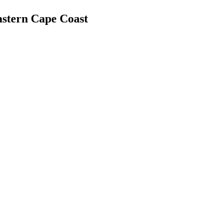
astern Cape Coast