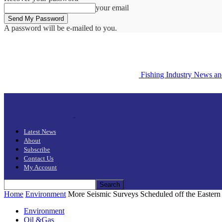
your email
A password will be e-mailed to you.
Fishing Industry News a
Latest News
About
Subscribe
Contact Us
My Account
Home
Environment
More Seismic Surveys Scheduled off the Eastern
Environment
Oil &Gas