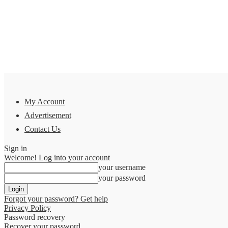
My Account
Advertisement
Contact Us
Sign in
Welcome! Log into your account
your username
your password
Forgot your password? Get help
Privacy Policy
Password recovery
Recover your password