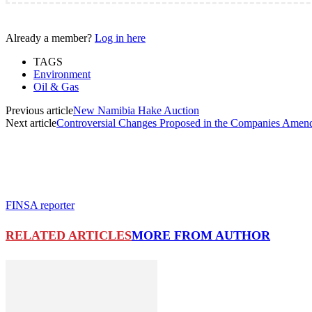
Already a member?
Log in here
TAGS
Environment
Oil & Gas
Previous article
New Namibia Hake Auction
Next article
Controversial Changes Proposed in the Companies Amend
FINSA reporter
RELATED ARTICLES
MORE FROM AUTHOR