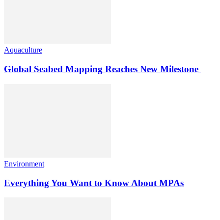
Aquaculture
Global Seabed Mapping Reaches New Milestone
Environment
Everything You Want to Know About MPAs