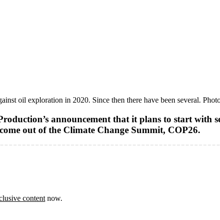
gainst oil exploration in 2020. Since then there have been several. Phot
oduction’s announcement that it plans to start with sei
o come out of the Climate Change Summit, COP26.
clusive content
now.