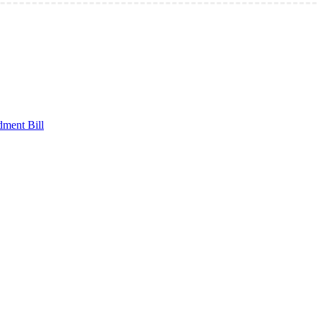
ment Bill