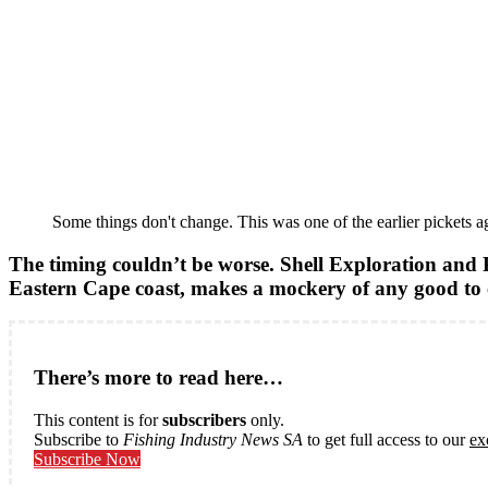
Some things don't change. This was one of the earlier pickets a
The timing couldn’t be worse. Shell Exploration and Pr
Eastern Cape coast, makes a mockery of any good t
There’s more to read here…
This content is for
subscribers
only.
Subscribe to
Fishing Industry News SA
to get full access to our
ex
Subscribe Now