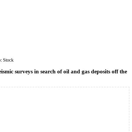
o: Stock
smic surveys in search of oil and gas deposits off the