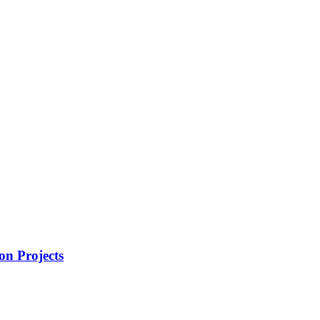
on Projects