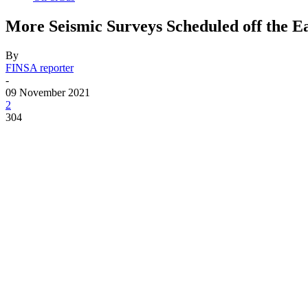
More Seismic Surveys Scheduled off the E
By
FINSA reporter
-
09 November 2021
2
304