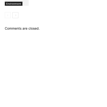
Environment
Comments are closed.