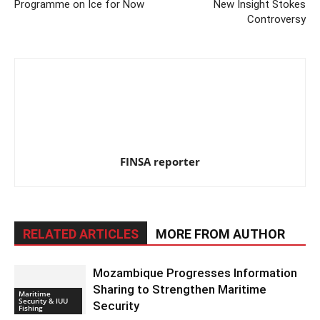
Programme on Ice for Now
New Insight Stokes
Controversy
FINSA reporter
RELATED ARTICLES
MORE FROM AUTHOR
Mozambique Progresses Information
Sharing to Strengthen Maritime
Maritime
Security & IUU
Security
Fishing