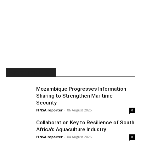
MOST POPULAR
Mozambique Progresses Information
Sharing to Strengthen Maritime
Security
FINSA reporter
-
06 August 2026
0
Collaboration Key to Resilience of South
Africa’s Aquaculture Industry
FINSA reporter
-
04 August 2026
0