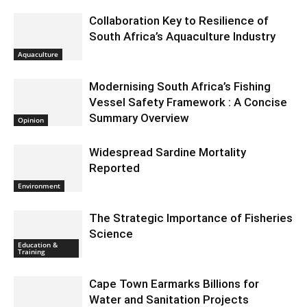
Collaboration Key to Resilience of
South Africa’s Aquaculture Industry
Aquaculture
Modernising South Africa’s Fishing
Vessel Safety Framework : A Concise
Summary Overview
Opinion
Widespread Sardine Mortality
Reported
Environment
The Strategic Importance of Fisheries
Science
Education &
Training
Cape Town Earmarks Billions for
Water and Sanitation Projects