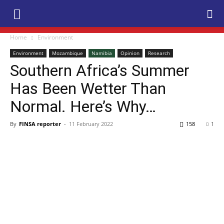
Home
Environment
Environment
Mozambique
Namibia
Opinion
Research
Southern Africa’s Summer
Has Been Wetter Than
Normal. Here’s Why…
By
FINSA reporter
-
11 February 2022
158
1