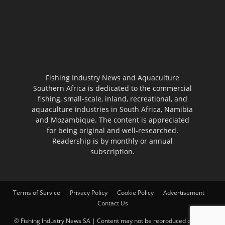
Fishing Industry News and Aquaculture
Southern Africa is dedicated to the commercial
fishing, small-scale, inland, recreational, and
aquaculture industries in South Africa, Namibia
and Mozambique. The content is appreciated
for being original and well-researched.
Readership is by monthly or annual
subscription.
Terms of Service
Privacy Policy
Cookie Policy
Advertisement
Contact Us
© Fishing Industry News SA | Content may not be reproduced on other