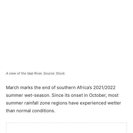
A view of the Vaal River. Source: Stock
March marks the end of southern Africa’s 2021/2022
summer wet-season. Since its onset in October, most
summer rainfall zone regions have experienced wetter
than normal conditions.