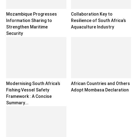
Mozambique Progresses
Collaboration Key to
Information Sharing to
Resilience of South Africa’s
Strengthen Maritime
Aquaculture Industry
Security
Modernising South Africa’s
African Countries and Others
Fishing Vessel Safety
Adopt Mombasa Declaration
Framework : A Concise
Summary...