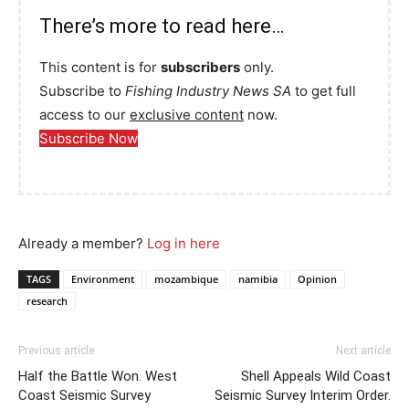
There’s more to read here…
This content is for
subscribers
only.
Subscribe to
Fishing Industry News SA
to get full
access to our
exclusive content
now.
Subscribe Now
Already a member?
Log in here
TAGS
Environment
mozambique
namibia
Opinion
research
Previous article
Next article
Half the Battle Won. West
Shell Appeals Wild Coast
Coast Seismic Survey
Seismic Survey Interim Order.