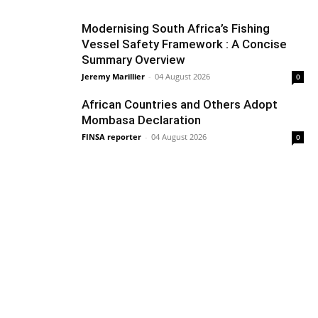
Modernising South Africa’s Fishing
Vessel Safety Framework : A Concise
Summary Overview
Jeremy Marillier
-
04 August 2026
0
African Countries and Others Adopt
Mombasa Declaration
FINSA reporter
-
04 August 2026
0