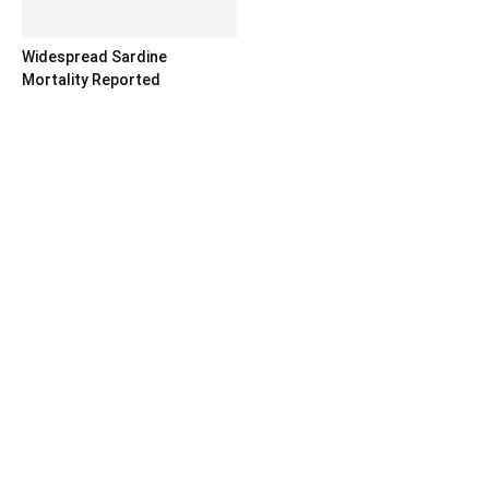
Widespread Sardine
Mortality Reported