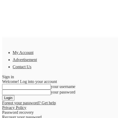
My Account
Advertisement
Contact Us
Sign in
Welcome! Log into your account
your username
your password
Forgot your password? Get help
Privacy Policy
Password recovery
Recover your password