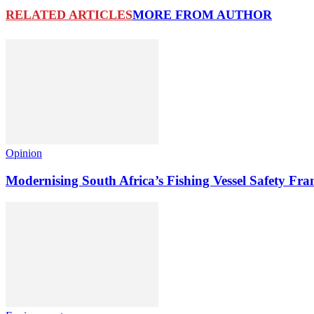
RELATED ARTICLES
MORE FROM AUTHOR
Opinion
Modernising South Africa’s Fishing Vessel Safety 