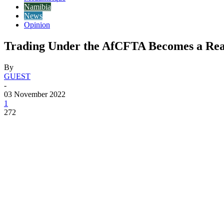
Namibia
News
Opinion
Trading Under the AfCFTA Becomes a Real
By
GUEST
-
03 November 2022
1
272