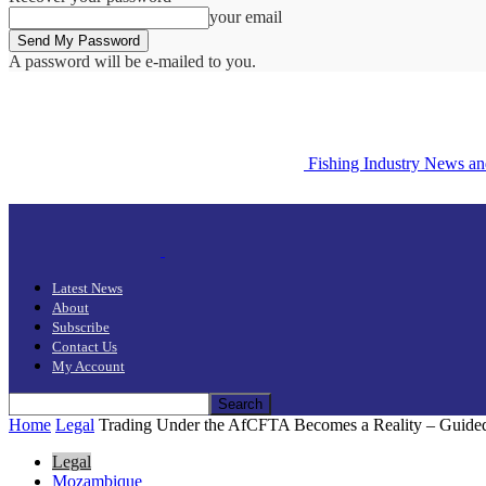
your email
A password will be e-mailed to you.
Fishing Industry News a
Latest News
About
Subscribe
Contact Us
My Account
Home
Legal
Trading Under the AfCFTA Becomes a Reality – Guided 
Legal
Mozambique