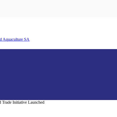
nd Aquaculture SA
Trade Initiative Launched