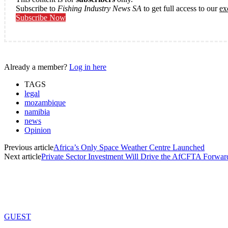
Subscribe to
Fishing Industry News SA
to get full access to our
ex
Subscribe Now
Already a member?
Log in here
TAGS
legal
mozambique
namibia
news
Opinion
Previous article
Africa’s Only Space Weather Centre Launched
Next article
Private Sector Investment Will Drive the AfCFTA Forwar
GUEST