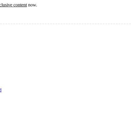
clusive content
now.
d