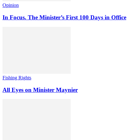
Opinion
In Focus. The Minister’s First 100 Days in Office
Fishing Rights
All Eyes on Minister Maynier