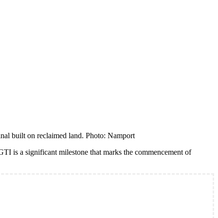
al built on reclaimed land. Photo: Namport
TI is a significant milestone that marks the commencement of