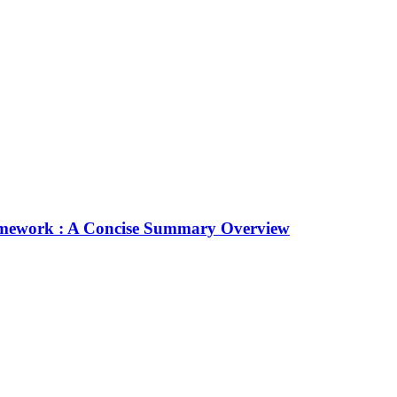
Framework : A Concise Summary Overview