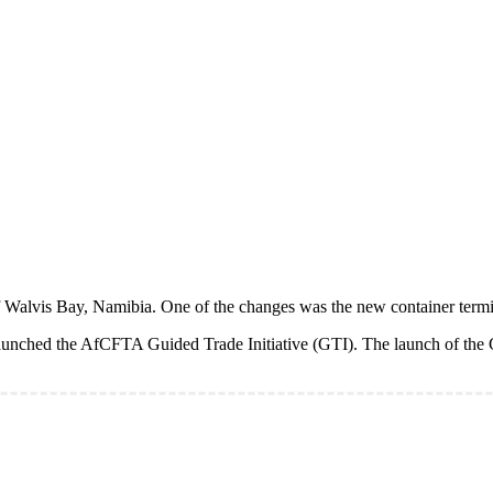
alvis Bay, Namibia. One of the changes was the new container termin
aunched the AfCFTA Guided Trade Initiative (GTI). The launch of the G