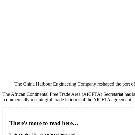
The China Harbour Engineering Company reshaped the port of W
The African Continental Free Trade Area (AfCFTA) Secretariat has l
‘commercially meaningful’ trade in terms of the AfCFTA agreement.
There’s more to read here…
This content is for
subscribers
only.