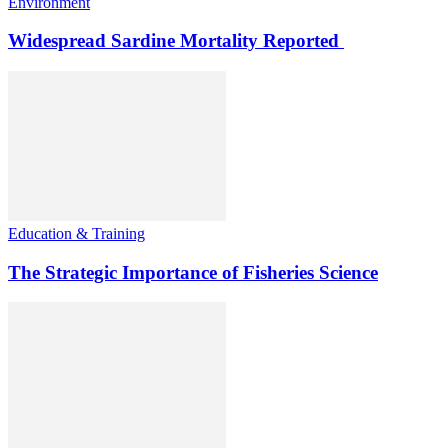
Environment
Widespread Sardine Mortality Reported
Education & Training
The Strategic Importance of Fisheries Science