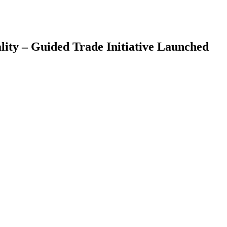
ity – Guided Trade Initiative Launched