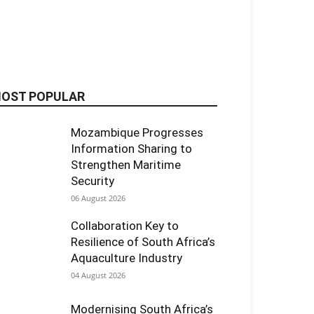
OST POPULAR
Mozambique Progresses
Information Sharing to
Strengthen Maritime
Security
06 August 2026
Collaboration Key to
Resilience of South Africa’s
Aquaculture Industry
04 August 2026
Modernising South Africa’s