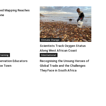
bed Mapping Reaches
one
Climate Change
Scientists Track Oxygen Status
Along West African Coast
Training
International
ervation Educators
Recognising the Unsung Heroes of
ape Town
Global Trade and the Challenges
They Face in South Africa