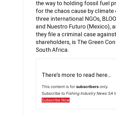
the way to holding fossil fuel 
for the chaos cause by climate
three international NGOs, BLOO
and Nuestro Futuro (Mexico), a
they file a criminal case again
shareholders, is The Green Con
South Africa.
There’s more to read here…
This content is for
subscribers
only.
Subscribe to
Fishing Industry News SA
t
Subscribe Now