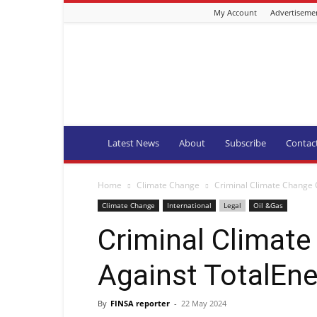
My Account
Advertiseme
Fishing
Industry
News
and
Aquaculture
SA
Latest News
About
Subscribe
Contac
Home
Climate Change
Criminal Climate Change 
Climate Change
International
Legal
Oil &Gas
Criminal Climat
Against TotalEne
By
FINSA reporter
-
22 May 2024