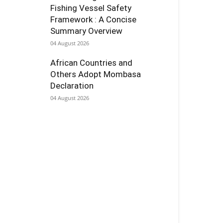
Fishing Vessel Safety
Framework : A Concise
Summary Overview
04 August 2026
African Countries and
Others Adopt Mombasa
Declaration
04 August 2026