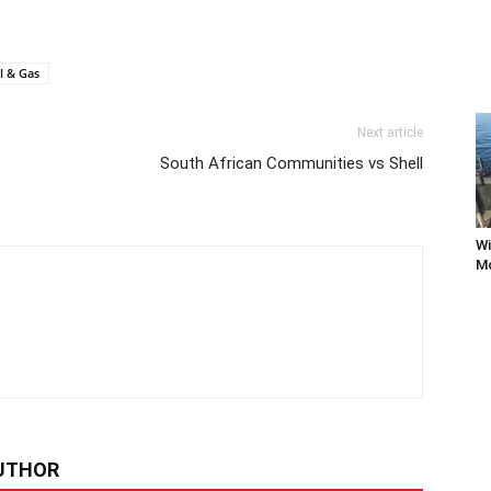
l & Gas
Next article
South African Communities vs Shell
Wi
Mo
UTHOR