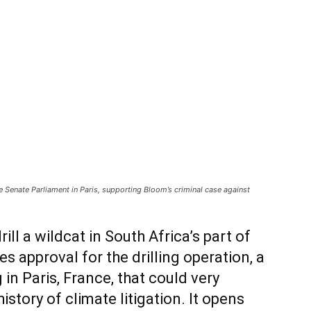
 Senate Parliament in Paris, supporting Bloom’s criminal case against
ill a wildcat in South Africa’s part of
es approval for the drilling operation, a
 in Paris, France, that could very
istory of climate litigation. It opens