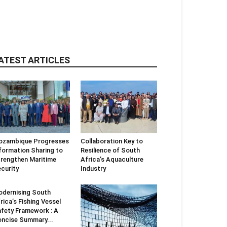
ATEST ARTICLES
ozambique Progresses
Collaboration Key to
formation Sharing to
Resilience of South
rengthen Maritime
Africa’s Aquaculture
curity
Industry
dernising South
rica’s Fishing Vessel
fety Framework : A
ncise Summary...