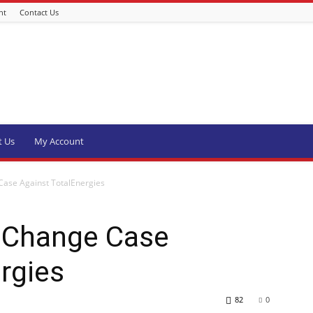
nt
Contact Us
t Us
My Account
Case Against TotalEnergies
e Change Case
rgies
82
0