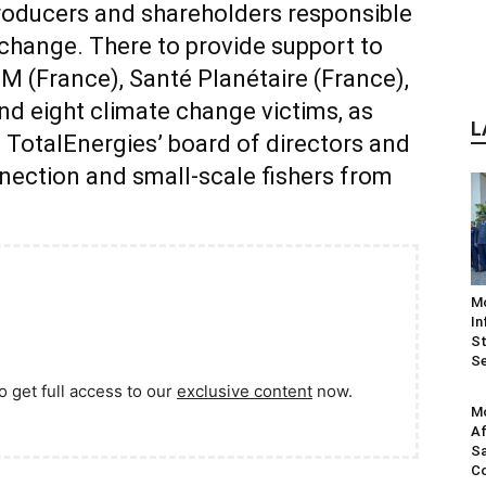
producers and shareholders responsible
 change. There to provide support to
M (France), Santé Planétaire (France),
nd eight climate change victims, as
L
st TotalEnergies’ board of directors and
nection and small-scale fishers from
M
In
St
Se
o get full access to our
exclusive content
now.
Mo
Af
Sa
Co