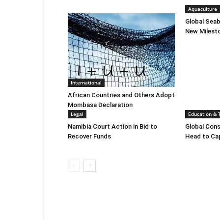
Aquaculture
Global Sea
New Milest
International
African Countries and Others Adopt
Mombasa Declaration
Legal
Education & 
Namibia Court Action in Bid to
Global Cons
Recover Funds
Head to C