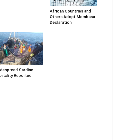
African Countries and
Others Adopt Mombasa
Declaration
despread Sardine
rtality Reported