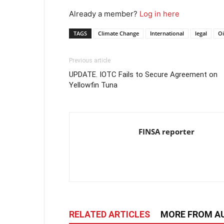
Already a member?
Log in here
TAGS
Climate Change
International
legal
Oi
Previous article
UPDATE. IOTC Fails to Secure Agreement on
Yellowfin Tuna
FINSA reporter
RELATED ARTICLES
MORE FROM A