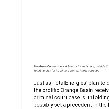
The Green Connection and South African fishers, outside the
TotalEnergies for its climate crimes. Photo supplied
Just as TotalEnergies’ plan to dr
the prolific Orange Basin receiv
criminal court case is unfolding
possibly set a precedent in the h