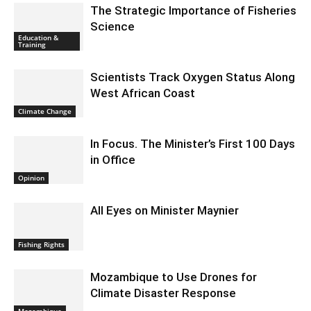
The Strategic Importance of Fisheries
Science
Education &
Training
Scientists Track Oxygen Status Along
West African Coast
Climate Change
In Focus. The Minister’s First 100 Days
in Office
Opinion
All Eyes on Minister Maynier
Fishing Rights
Mozambique to Use Drones for
Climate Disaster Response
Mozambique