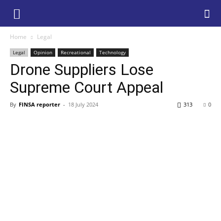
Home
Legal
Legal
Opinion
Recreational
Technology
Drone Suppliers Lose
Supreme Court Appeal
By
FINSA reporter
-
18 July 2024
313
0