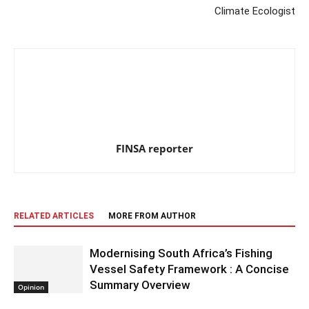
Climate Ecologist
FINSA reporter
RELATED ARTICLES
MORE FROM AUTHOR
Modernising South Africa’s Fishing
Vessel Safety Framework : A Concise
Summary Overview
Opinion