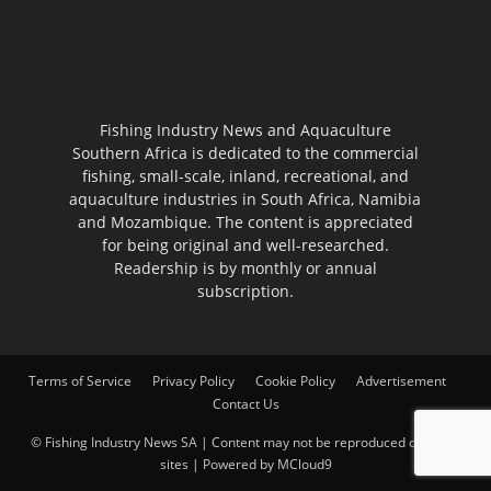
Fishing Industry News and Aquaculture
Southern Africa is dedicated to the commercial
fishing, small-scale, inland, recreational, and
aquaculture industries in South Africa, Namibia
and Mozambique. The content is appreciated
for being original and well-researched.
Readership is by monthly or annual
subscription.
Terms of Service
Privacy Policy
Cookie Policy
Advertisement
Contact Us
© Fishing Industry News SA | Content may not be reproduced on other
sites | Powered by
MCloud9