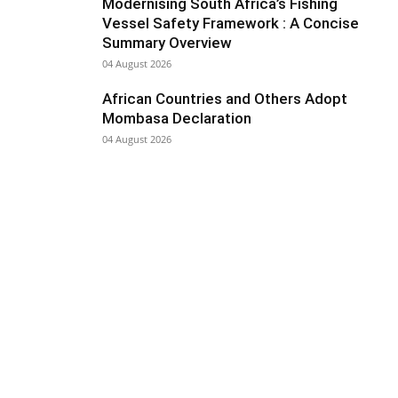
Modernising South Africa’s Fishing
Vessel Safety Framework : A Concise
Summary Overview
04 August 2026
African Countries and Others Adopt
Mombasa Declaration
04 August 2026