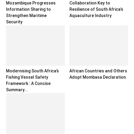
Mozambique Progresses
Collaboration Key to
Information Sharing to
Resilience of South Africa’s
Strengthen Maritime
Aquaculture Industry
Security
Modernising South Africa’s
African Countries and Others
Fishing Vessel Safety
Adopt Mombasa Declaration
Framework : A Concise
Summary...