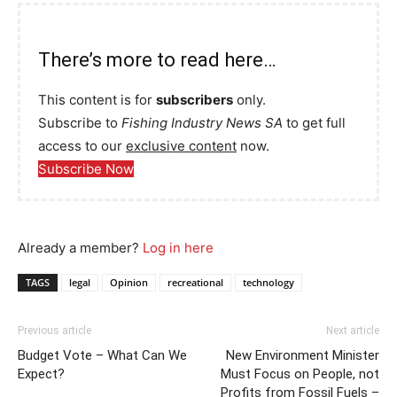
There’s more to read here…
This content is for
subscribers
only.
Subscribe to
Fishing Industry News SA
to get full
access to our
exclusive content
now.
Subscribe Now
Already a member?
Log in here
TAGS
legal
Opinion
recreational
technology
Previous article
Next article
Budget Vote – What Can We
New Environment Minister
Expect?
Must Focus on People, not
Profits from Fossil Fuels –