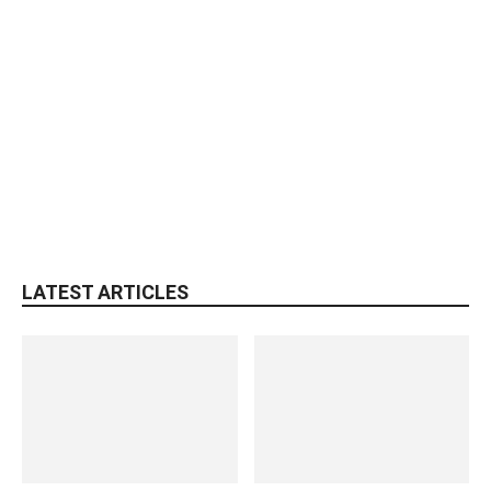
LATEST ARTICLES