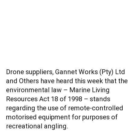
Drone suppliers, Gannet Works (Pty) Ltd
and Others have heard this week that the
environmental law – Marine Living
Resources Act 18 of 1998 – stands
regarding the use of remote-controlled
motorised equipment for purposes of
recreational angling.