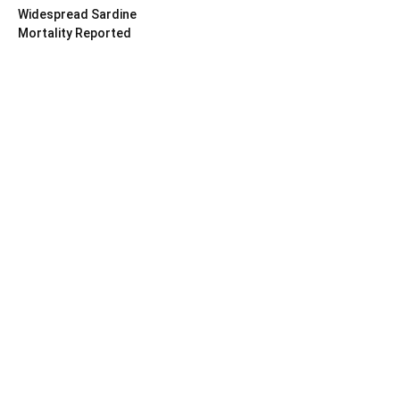
Widespread Sardine
Mortality Reported