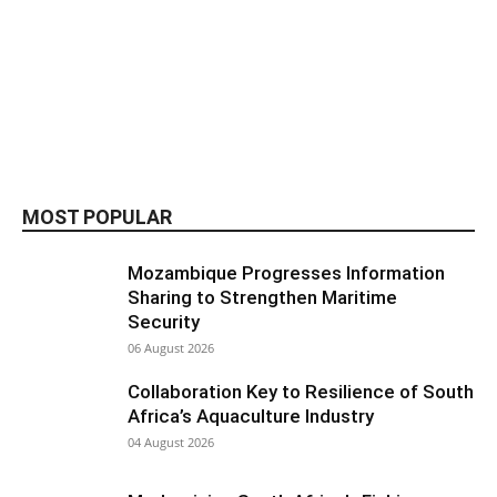
MOST POPULAR
Mozambique Progresses Information
Sharing to Strengthen Maritime
Security
06 August 2026
Collaboration Key to Resilience of South
Africa’s Aquaculture Industry
04 August 2026