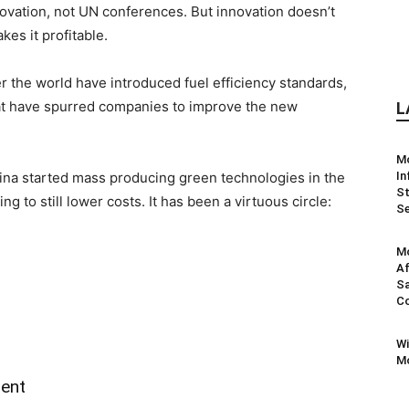
nnovation, not UN conferences. But innovation doesn’t
kes it profitable.
r the world have introduced fuel efficiency standards,
at have spurred companies to improve the new
L
M
China started mass producing green technologies in the
In
St
g to still lower costs. It has been a virtuous circle:
Se
Mo
Af
Sa
Co
Wi
Mo
ment