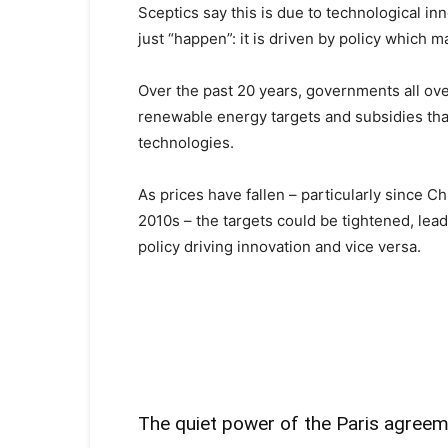
Sceptics say this is due to technological i
just “happen”: it is driven by policy which ma
Over the past 20 years, governments all ove
renewable energy targets and subsidies th
technologies.
As prices have fallen – particularly since 
2010s – the targets could be tightened, leadin
policy driving innovation and vice versa.
The quiet power of the Paris agree