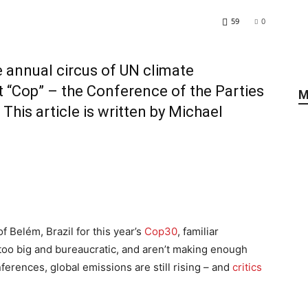
59
0
he annual circus of UN climate
t “Cop” – the Conference of the Parties
M
This article is written by
Michael
 Belém, Brazil for this year’s
Cop30
, familiar
too big and bureaucratic, and aren’t making enough
erences, global emissions are still rising – and
critics