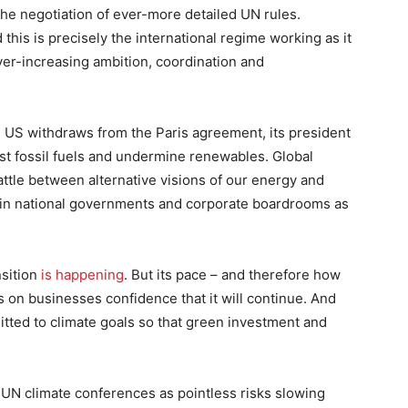
 the negotiation of ever-more detailed UN rules.
 this is precisely the international regime working as it
er-increasing ambition, coordination and
 US withdraws from the Paris agreement, its president
st fossil fuels and undermine renewables. Global
attle between alternative visions of our energy and
ed in national governments and corporate boardrooms as
nsition
is happening
. But its pace – and therefore how
 on businesses confidence that it will continue. And
ted to climate goals so that green investment and
UN climate conferences as pointless risks slowing