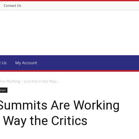
Contact Us
t Us
My Account
e Working – Just Not in the Way...
tion
Summits Are Working
 Way the Critics