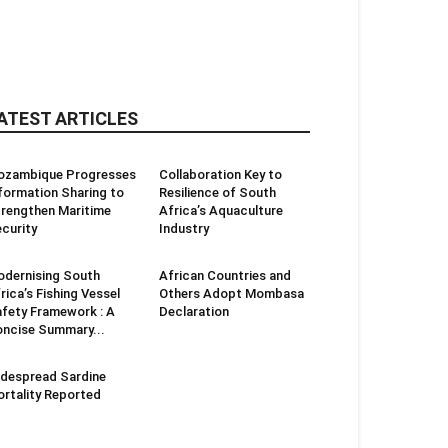
ATEST ARTICLES
ozambique Progresses
Collaboration Key to
formation Sharing to
Resilience of South
rengthen Maritime
Africa’s Aquaculture
curity
Industry
dernising South
African Countries and
rica’s Fishing Vessel
Others Adopt Mombasa
fety Framework : A
Declaration
ncise Summary...
despread Sardine
rtality Reported