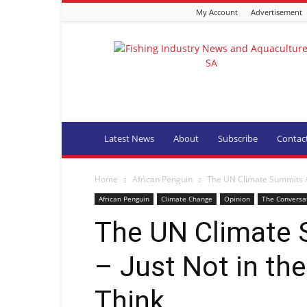
My Account
Advertisement
Fishing
Industry
News
and
Aquaculture
SA
Latest News
About
Subscribe
Contac
Home
African Penguin
The UN Climate Summits Ar
African Penguin
Climate Change
Opinion
The Conversa
The UN Climate 
– Just Not in the
Think