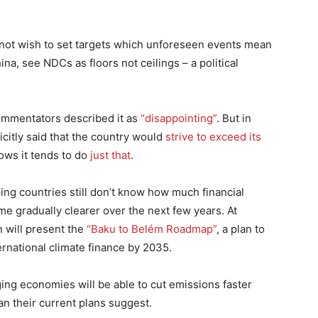
o not wish to set targets which unforeseen events mean
na, see NDCs as floors not ceilings – a political
ommentators described it as
“disappointing”
. But in
icitly said that the country would
strive to exceed its
hows it tends to do
just that
.
ing countries still don’t know how much financial
ome gradually clearer over the next few years. At
n will present the
“Baku to Belém Roadmap”
, a plan to
nternational climate finance by 2035.
ging economies will be able to cut emissions faster
an their current plans suggest.