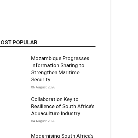
OST POPULAR
Mozambique Progresses
Information Sharing to
Strengthen Maritime
Security
06 August 2026
Collaboration Key to
Resilience of South Africa’s
Aquaculture Industry
04 August 2026
Modernising South Africa’s