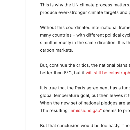
This is why the UN climate process matters
produce ever-stronger climate targets and p
Without this coordinated international fram
many countries – with different political 
simultaneously in the same direction. It is 
carbon markets.
But, continue the critics, the national pla
better than 6°C, but it
will still be catastrop
It is true that the Paris agreement has a fun
global temperature goal, but then leaves it t
When the new set of national pledges are ad
The resulting
“emissions gap”
seems to prov
But that conclusion would be too hasty. The