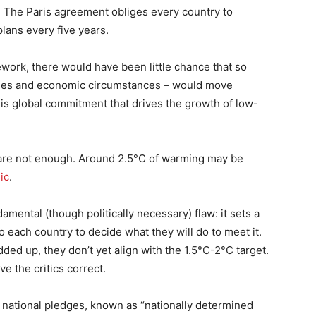
. The Paris agreement obliges every country to
lans every five years.
ework, there would have been little chance that so
cycles and economic circumstances – would move
this global commitment that drives the growth of low-
ns are not enough. Around 2.5°C of warming may be
hic
.
damental (though politically necessary) flaw: it sets a
o each country to decide what they will do to meet it.
ded up, they don’t yet align with the 1.5°C-2°C target.
e the critics correct.
 national pledges, known as “nationally determined