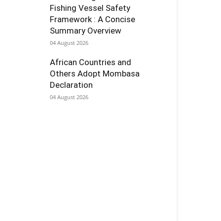
Fishing Vessel Safety
Framework : A Concise
Summary Overview
04 August 2026
African Countries and
Others Adopt Mombasa
Declaration
04 August 2026