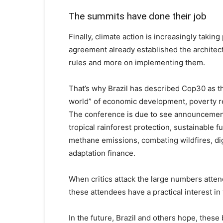
The summits have done their job
Finally, climate action is increasingly takin
agreement already established the architec
rules and more on implementing them.
That’s why Brazil has described Cop30 as 
world” of economic development, poverty r
The conference is due to see announcements
tropical rainforest protection, sustainable f
methane emissions, combating wildfires, digit
adaptation finance.
When critics attack the large numbers atten
these attendees have a practical interest in
In the future, Brazil and others hope, thes