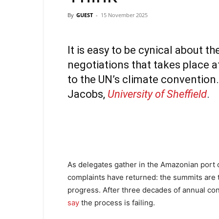
By
GUEST
-
15 November 2025
It is easy to be cynical about t
negotiations that takes place a
to the UN’s climate convention. 
Jacobs
,
University of Sheffield
.
As delegates gather in the Amazonian port of
complaints have returned: the summits are 
progress. After three decades of annual conf
say
the process is failing.