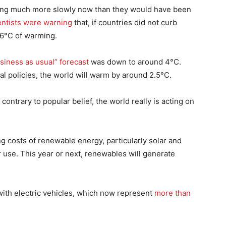
ising much more slowly now than they would have been
entists were warning
that, if countries did not curb
 6°C of warming.
siness as usual” forecast
was down to around 4°C.
al policies, the world will warm by around 2.5°C.
ntrary to popular belief, the world really is acting on
ing costs of renewable energy, particularly solar and
ir use. This year or next, renewables will generate
ith electric vehicles, which now represent
more than