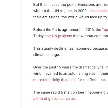
But that misses the point. Emissions are r
without the UN regime. In 2009,
climate sci
their emissions, the world would face up to
Before the Paris agreement in 2015, the
“bu
Today,
the UN projects
that without addition
This steady decline has happened because, co
climate change.
Over the past 15 years the dramatically fall
wind, have led to an astonishing rise in the
more electricity than coal
for the first time.
The same rapid transition been happening w
a fifth of global car sales
.