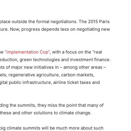
g place outside the formal negotiations. The 2015 Paris
ture. Now, progress depends less on negotiating new
the
“implementation Cop”
, with a focus on the “real
eduction, green technologies and investment finance.
 of major new initiatives in – among other areas –
uels, regenerative agriculture, carbon markets,
al public infrastructure, airline ticket taxes and
ding the summits, they miss the point that many of
 these and other solutions to climate change.
e big climate summits will be much more about such