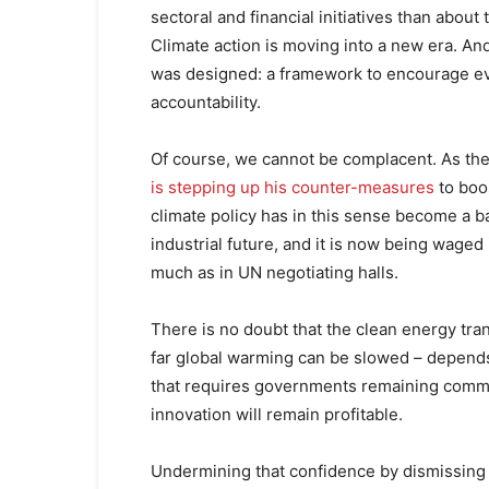
sectoral and financial initiatives than about
Climate action is moving into a new era. And
was designed: a framework to encourage ev
accountability.
Of course, we cannot be complacent. As the
is stepping up his counter-measures
to boo
climate policy has in this sense become a b
industrial future, and it is now being wag
much as in UN negotiating halls.
There is no doubt that the clean energy tra
far global warming can be slowed – depends
that requires governments remaining commit
innovation will remain profitable.
Undermining that confidence by dismissing 