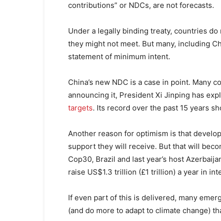
contributions” or NDCs, are not forecasts.
Under a legally binding treaty, countries d
they might not meet. But many, including Chi
statement of minimum intent.
China’s new NDC is a case in point. Many c
announcing it, President Xi Jinping has expl
targets
. Its record over the past 15 years s
Another reason for optimism is that develop
support they will receive. But that will bec
Cop30, Brazil and last year’s host Azerbaija
raise US$1.3 trillion (£1 trillion) a year in i
If even part of this is delivered, many emer
(and do more to adapt to climate change) th