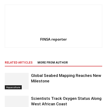
FINSA reporter
RELATED ARTICLES
MORE FROM AUTHOR
Global Seabed Mapping Reaches New
Milestone
Aquaculture
Scientists Track Oxygen Status Along
West African Coast