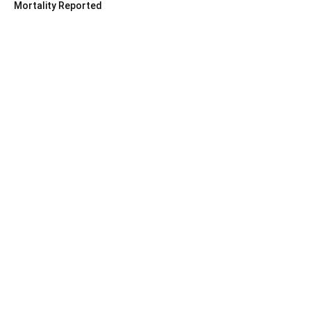
Mortality Reported