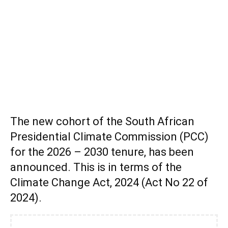
The new cohort of the South African
Presidential Climate Commission (PCC)
for the 2026 – 2030 tenure, has been
announced. This is in terms of the
Climate Change Act, 2024 (Act No 22 of
2024).