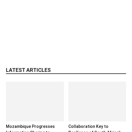
LATEST ARTICLES
Mozambique Progresses
Collaboration Key to