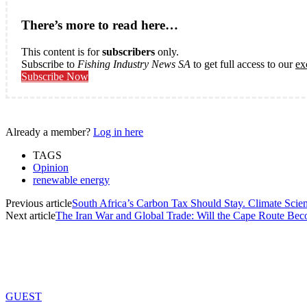
There’s more to read here…
This content is for
subscribers
only.
Subscribe to
Fishing Industry News SA
to get full access to our
ex
Subscribe Now
Already a member?
Log in here
TAGS
Opinion
renewable energy
Previous article
South Africa’s Carbon Tax Should Stay. Climate Scie
Next article
The Iran War and Global Trade: Will the Cape Route B
GUEST