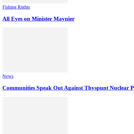
Fishing Rights
All Eyes on Minister Maynier
News
Communities Speak Out Against Thyspunt Nuclear P