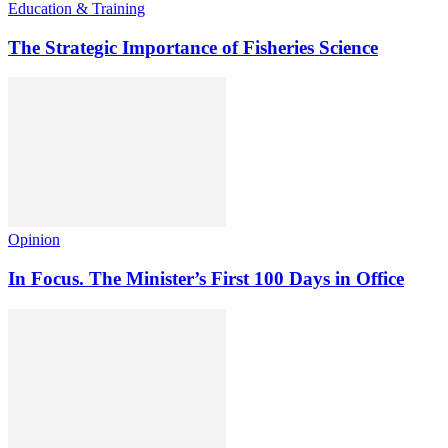
Education & Training
The Strategic Importance of Fisheries Science
Opinion
In Focus. The Minister’s First 100 Days in Office