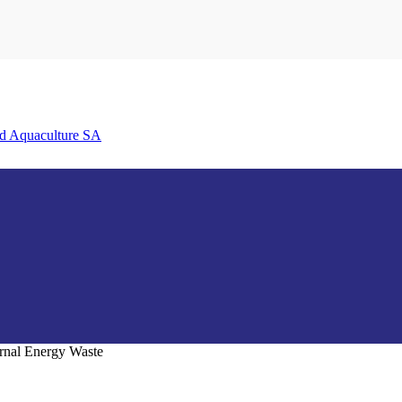
nd Aquaculture SA
ternal Energy Waste