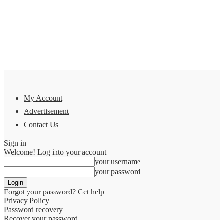
My Account
Advertisement
Contact Us
Sign in
Welcome! Log into your account
your username
your password
Forgot your password? Get help
Privacy Policy
Password recovery
Recover your password