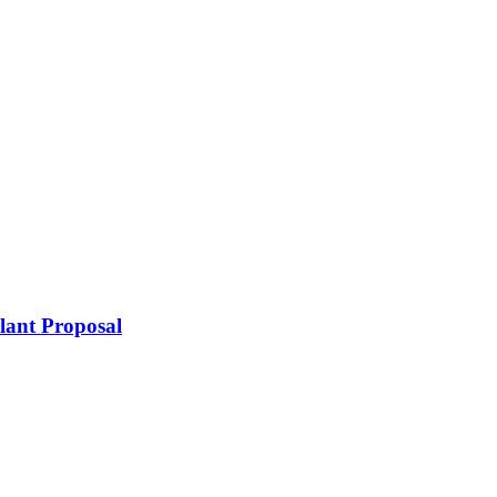
lant Proposal