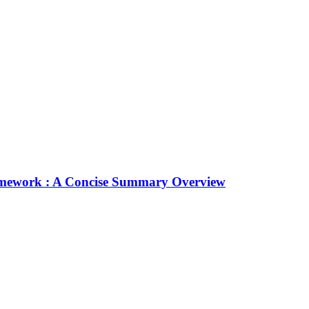
Framework : A Concise Summary Overview