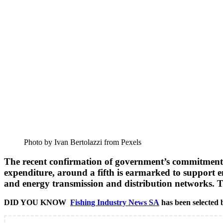
Photo by Ivan Bertolazzi from Pexels
The recent confirmation of government’s commitment to 
expenditure, around a fifth is earmarked to support en
and energy transmission and distribution networks. Th
DID YOU KNOW
Fishing Industry News SA
has been selected b