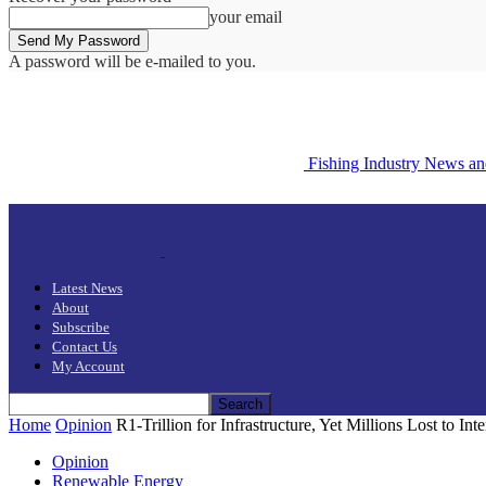
your email
A password will be e-mailed to you.
Fishing Industry News a
Latest News
About
Subscribe
Contact Us
My Account
Home
Opinion
R1-Trillion for Infrastructure, Yet Millions Lost to In
Opinion
Renewable Energy