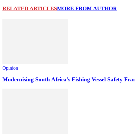
RELATED ARTICLES
MORE FROM AUTHOR
Opinion
Modernising South Africa’s Fishing Vessel Safety 