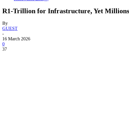
R1-Trillion for Infrastructure, Yet Millio
By
GUEST
-
16 March 2026
0
37