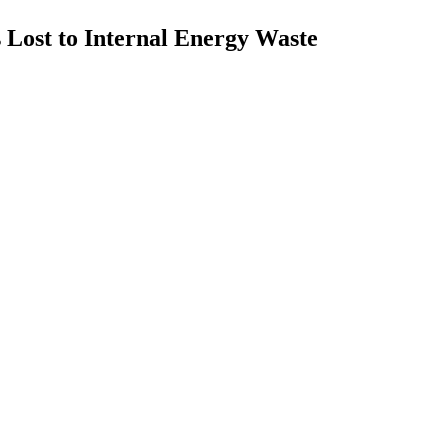
ns Lost to Internal Energy Waste