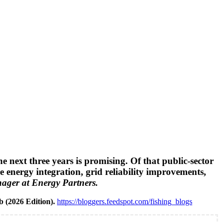
 next three years is promising. Of that public-sector
e energy integration, grid reliability improvements,
ger at Energy Partners.
b (2026 Edition).
https://bloggers.feedspot.com/fishing_blogs