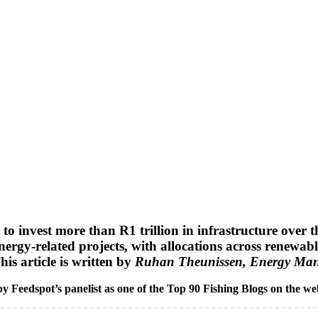
invest more than R1 trillion in infrastructure over the
ergy-related projects, with allocations across renewabl
is article is written by
Ruhan Theunissen, Energy Mana
y Feedspot’s panelist as one of the Top 90 Fishing Blogs on the we