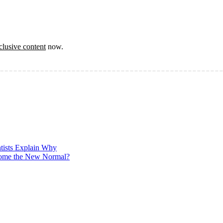
clusive content
now.
ntists Explain Why
ecome the New Normal?