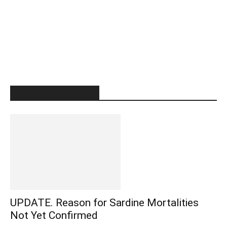
LATEST ARTICLES
UPDATE. Reason for Sardine Mortalities
Not Yet Confirmed