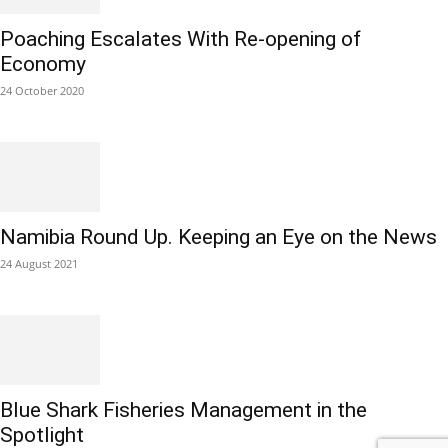
Poaching Escalates With Re-opening of
Economy
24 October 2020
Namibia Round Up. Keeping an Eye on the News
24 August 2021
Blue Shark Fisheries Management in the
Spotlight