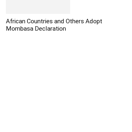
African Countries and Others Adopt
Mombasa Declaration