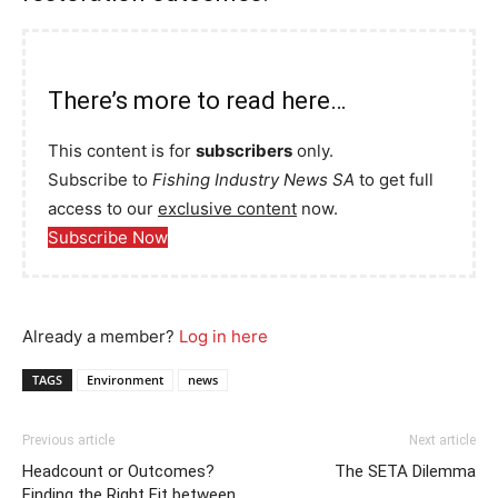
There’s more to read here…
This content is for
subscribers
only.
Subscribe to
Fishing Industry News SA
to get full
access to our
exclusive content
now.
Subscribe Now
Already a member?
Log in here
TAGS
Environment
news
Previous article
Next article
Headcount or Outcomes?
The SETA Dilemma
Finding the Right Fit between