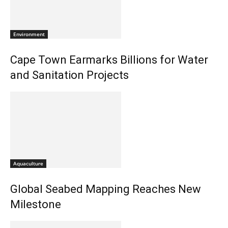
Environment
Cape Town Earmarks Billions for Water
and Sanitation Projects
Aquaculture
Global Seabed Mapping Reaches New
Milestone