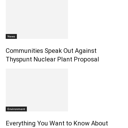
News
Communities Speak Out Against
Thyspunt Nuclear Plant Proposal
Environment
Everything You Want to Know About