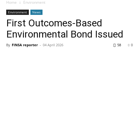
Home
Environment
Environment
News
First Outcomes-Based
Environmental Bond Issued
By
FINSA reporter
-
04 April 2026
58
0