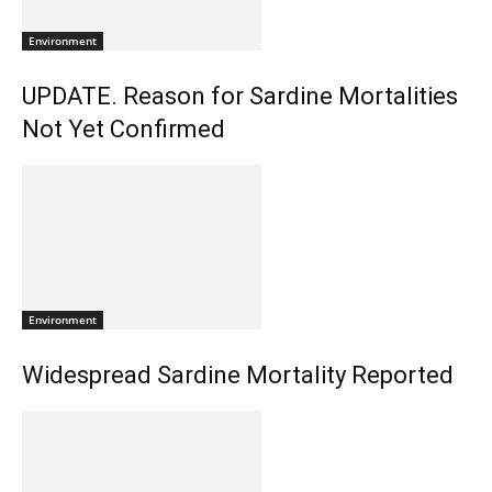
Environment
UPDATE. Reason for Sardine Mortalities
Not Yet Confirmed
Environment
Widespread Sardine Mortality Reported