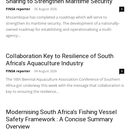
Sharing to Strengthen Maritime Security
FINSA reporter
-
06 August 2026
0
Mozambique has completed a roadmap which will serve to
strengthen its maritime security. The development of a nationally-
owned roadmap for establishing and operationalising a multi-
agency...
Collaboration Key to Resilience of South
Africa’s Aquaculture Industry
FINSA reporter
-
04 August 2026
0
The 16th Biennial Aquaculture Association Conference of Southern
Africa got underway this week with the message that collaboration is
key to ensuring the resilience...
Modernising South Africa’s Fishing Vessel
Safety Framework : A Concise Summary
Overview