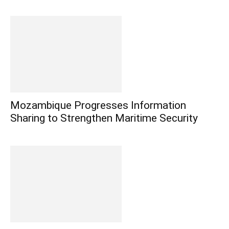
Mozambique Progresses Information
Sharing to Strengthen Maritime Security