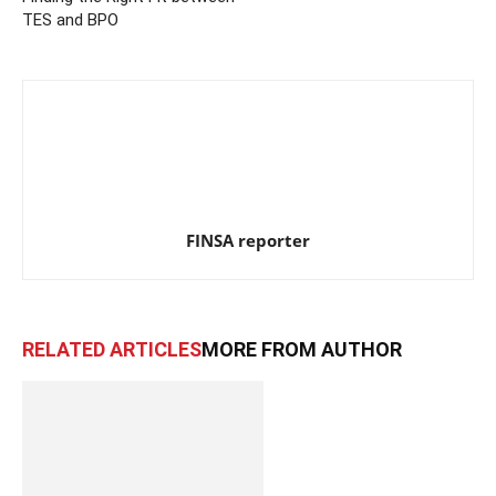
TES and BPO
FINSA reporter
RELATED ARTICLES
MORE FROM AUTHOR