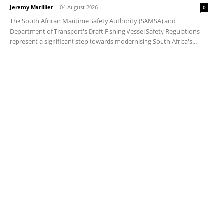
Jeremy Marillier
-
04 August 2026
0
The South African Maritime Safety Authority (SAMSA) and
Department of Transport's Draft Fishing Vessel Safety Regulations
represent a significant step towards modernising South Africa's...