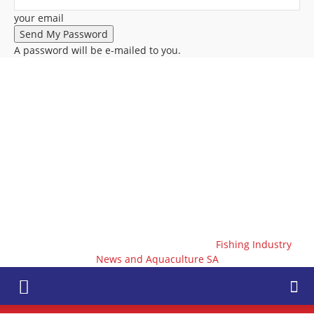
your email
A password will be e-mailed to you.
Fishing Industry
News and Aquaculture SA