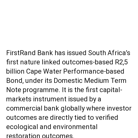
FirstRand Bank has issued South Africa’s
first nature linked outcomes-based R2,5
billion Cape Water Performance-based
Bond, under its Domestic Medium Term
Note programme. It is the first capital-
markets instrument issued by a
commercial bank globally where investor
outcomes are directly tied to verified
ecological and environmental
restoration outcomes.