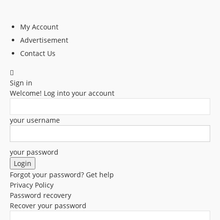
My Account
Advertisement
Contact Us
Sign in
Welcome! Log into your account
your username
your password
Forgot your password? Get help
Privacy Policy
Password recovery
Recover your password