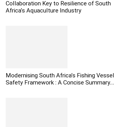
Collaboration Key to Resilience of South
Africa’s Aquaculture Industry
Modernising South Africa’s Fishing Vessel
Safety Framework : A Concise Summary...