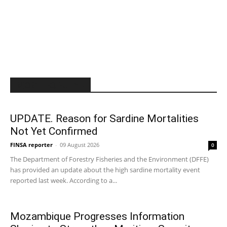
MOST POPULAR
UPDATE. Reason for Sardine Mortalities
Not Yet Confirmed
FINSA reporter
-
09 August 2026
0
The Department of Forestry Fisheries and the Environment (DFFE)
has provided an update about the high sardine mortality event
reported last week. According to a...
Mozambique Progresses Information