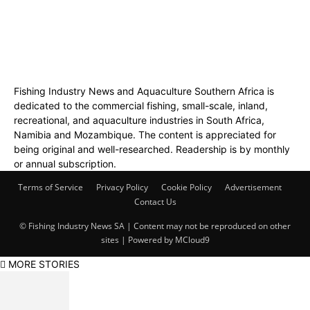
Fishing Industry News and Aquaculture Southern Africa is
dedicated to the commercial fishing, small-scale, inland,
recreational, and aquaculture industries in South Africa,
Namibia and Mozambique. The content is appreciated for
being original and well-researched. Readership is by monthly
or annual subscription.
Terms of Service
Privacy Policy
Cookie Policy
Advertisement
Contact Us
© Fishing Industry News SA | Content may not be reproduced on other
sites | Powered by
MCloud9
MORE STORIES