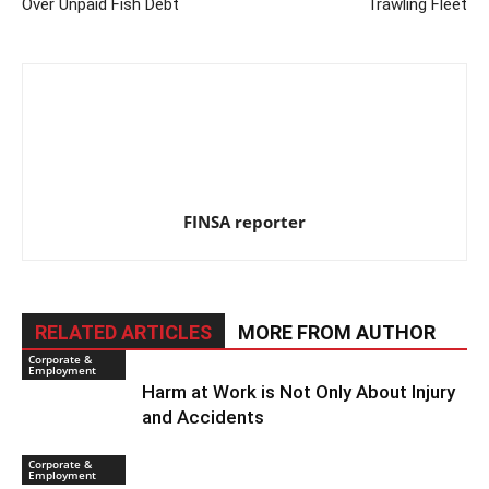
Over Unpaid Fish Debt
Trawling Fleet
FINSA reporter
RELATED ARTICLES
MORE FROM AUTHOR
Corporate &
Employment
Harm at Work is Not Only About Injury
and Accidents
Corporate &
Employment