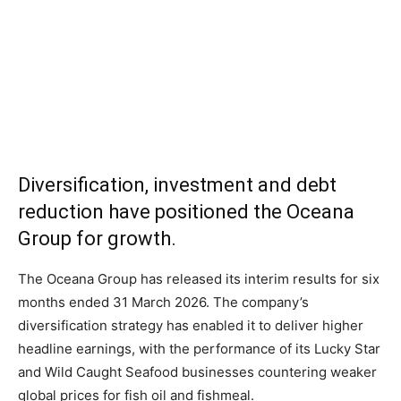
Diversification, investment and debt
reduction have positioned the Oceana
Group for growth.
The Oceana Group has released its interim results for six
months ended 31 March 2026. The company’s
diversification strategy has enabled it to deliver higher
headline earnings, with the performance of its Lucky Star
and Wild Caught Seafood businesses countering weaker
global prices for fish oil and fishmeal.