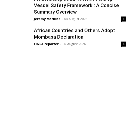
Vessel Safety Framework : A Concise
Summary Overview
Jeremy Marillier
-
04 August 2026
0
African Countries and Others Adopt
Mombasa Declaration
FINSA reporter
-
04 August 2026
0