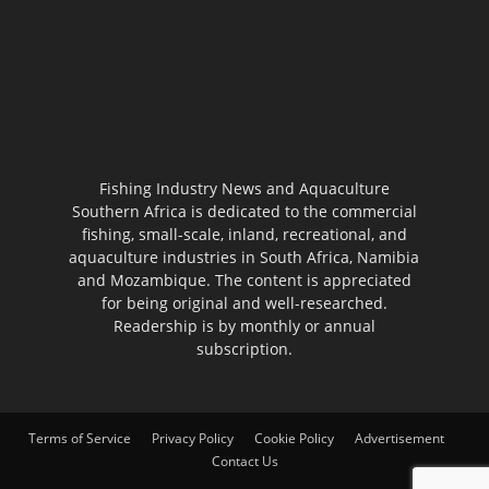
Fishing Industry News and Aquaculture
Southern Africa is dedicated to the commercial
fishing, small-scale, inland, recreational, and
aquaculture industries in South Africa, Namibia
and Mozambique. The content is appreciated
for being original and well-researched.
Readership is by monthly or annual
subscription.
Terms of Service
Privacy Policy
Cookie Policy
Advertisement
Contact Us