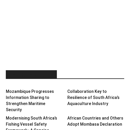
LATEST ARTICLES
Mozambique Progresses
Collaboration Key to
Information Sharing to
Resilience of South Africa’s
Strengthen Maritime
Aquaculture Industry
Security
Modernising South Africa’s
African Countries and Others
Fishing Vessel Safety
Adopt Mombasa Declaration