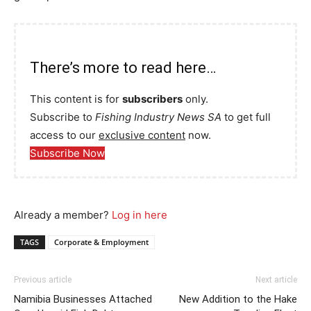
There’s more to read here…
This content is for
subscribers
only.
Subscribe to
Fishing Industry News SA
to get full
access to our
exclusive content
now.
Subscribe Now
Already a member?
Log in here
TAGS
Corporate & Employment
Previous article
Next article
Namibia Businesses Attached
New Addition to the Hake