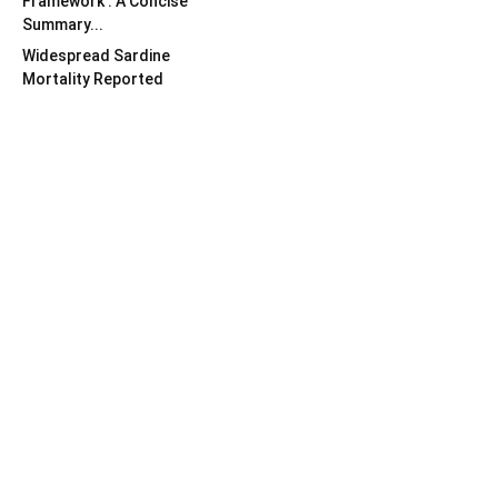
Framework : A Concise
Summary...
Widespread Sardine
Mortality Reported