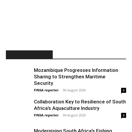
MOST POPULAR
Mozambique Progresses Information
Sharing to Strengthen Maritime
Security
FINSA reporter
-
06 August 2026
0
Collaboration Key to Resilience of South
Africa’s Aquaculture Industry
FINSA reporter
-
04 August 2026
0
Modernising South Africa’s Fishing