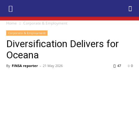
Home
Corporate & Employment
Corporate & Employment
Diversification Delivers for
Oceana
By
FINSA reporter
-
21 May 2026
47
0