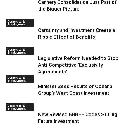
Cannery Consolidation Just Part of
the Bigger Picture
Corporate &
Employment
Certainty and Investment Create a
Ripple Effect of Benefits
Corporate &
Employment
Legislative Reform Needed to Stop
Anti-Competitive ‘Exclusivity
Agreements’
Corporate &
Employment
Minister Sees Results of Oceana
Group’s West Coast Investment
Corporate &
Employment
New Revised BBBEE Codes Stifling
Future Investment