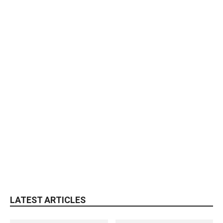
LATEST ARTICLES