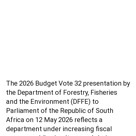
The 2026 Budget Vote 32 presentation by
the Department of Forestry, Fisheries
and the Environment (DFFE) to
Parliament of the Republic of South
Africa on 12 May 2026 reflects a
department under increasing fiscal