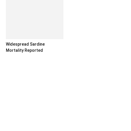
Widespread Sardine
Mortality Reported