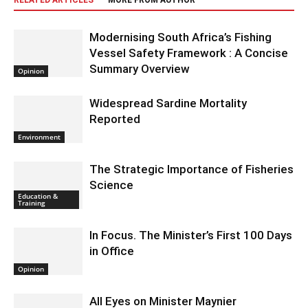
RELATED ARTICLES
MORE FROM AUTHOR
Modernising South Africa’s Fishing
Vessel Safety Framework : A Concise
Summary Overview
Opinion
Widespread Sardine Mortality
Reported
Environment
The Strategic Importance of Fisheries
Science
Education &
Training
In Focus. The Minister’s First 100 Days
in Office
Opinion
All Eyes on Minister Maynier