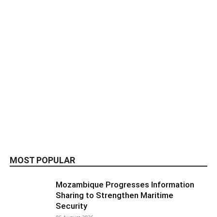
MOST POPULAR
Mozambique Progresses Information
Sharing to Strengthen Maritime
Security