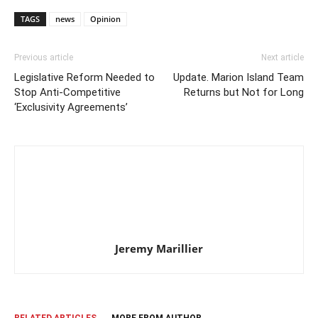
TAGS
news
Opinion
Previous article
Next article
Legislative Reform Needed to
Update. Marion Island Team
Stop Anti-Competitive
Returns but Not for Long
‘Exclusivity Agreements’
Jeremy Marillier