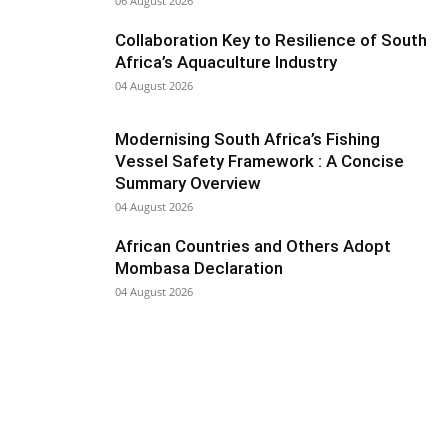
06 August 2026
Collaboration Key to Resilience of South
Africa’s Aquaculture Industry
04 August 2026
Modernising South Africa’s Fishing
Vessel Safety Framework : A Concise
Summary Overview
04 August 2026
African Countries and Others Adopt
Mombasa Declaration
04 August 2026