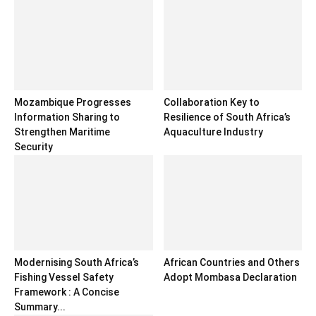
Mozambique Progresses
Collaboration Key to
Information Sharing to
Resilience of South Africa’s
Strengthen Maritime
Aquaculture Industry
Security
Modernising South Africa’s
African Countries and Others
Fishing Vessel Safety
Adopt Mombasa Declaration
Framework : A Concise
Summary...