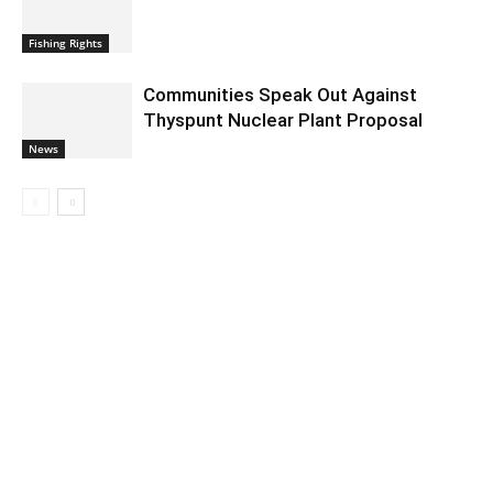
Fishing Rights
Communities Speak Out Against
Thyspunt Nuclear Plant Proposal
News