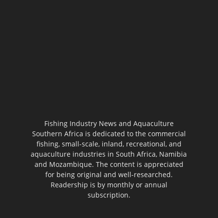
Fishing Industry News and Aquaculture
Southern Africa is dedicated to the commercial
fishing, small-scale, inland, recreational, and
aquaculture industries in South Africa, Namibia
and Mozambique. The content is appreciated
for being original and well-researched.
Readership is by monthly or annual
subscription.