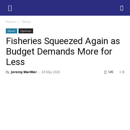
Home
News
News
Opinion
Fisheries Squeezed Again as
Budget Demands More for
Less
By
Jeremy Marillier
-
24 May 2026
145
0