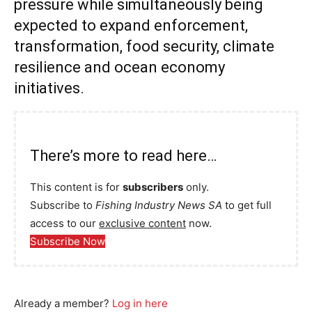
pressure while simultaneously being
expected to expand enforcement,
transformation, food security, climate
resilience and ocean economy
initiatives.
There’s more to read here…
This content is for
subscribers
only.
Subscribe to
Fishing Industry News SA
to get full
access to our
exclusive content
now.
Subscribe Now
Already a member?
Log in here