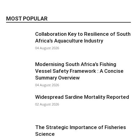
MOST POPULAR
Collaboration Key to Resilience of South
Africa’s Aquaculture Industry
04 August 2026
Modernising South Africa’s Fishing
Vessel Safety Framework : A Concise
Summary Overview
04 August 2026
Widespread Sardine Mortality Reported
02 August 2026
The Strategic Importance of Fisheries
Science