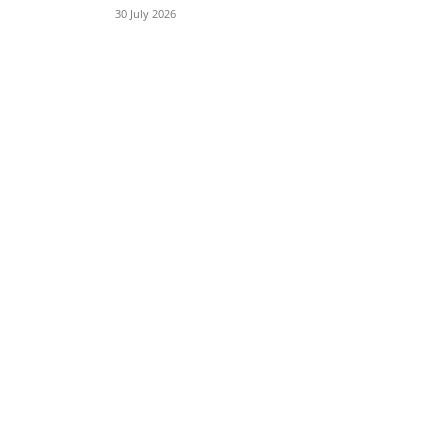
30 July 2026