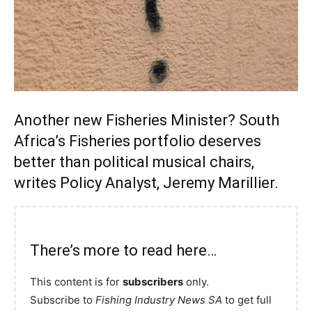
Another new Fisheries Minister? South
Africa’s Fisheries portfolio deserves
better than political musical chairs,
writes Policy Analyst, Jeremy Marillier.
There’s more to read here…
This content is for
subscribers
only.
Subscribe to
Fishing Industry News SA
to get full