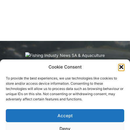
Cookie Consent
Fishing Industry News and Aquaculture
Southern Africa is dedicated to the commercial
To provide the best experiences, we use technologies like cookies to
fishing, small-scale, inland, recreational, and
store and/or access device information. Consenting to these
aquaculture industries in South Africa, Namibia
technologies will allow us to process data such as browsing behaviour or
and Mozambique. The content is appreciated
unique IDs on this site. Not consenting or withdrawing consent, may
for being original and well-researched.
adversely affect certain features and functions.
Readership is by monthly or annual
subscription.
Accept
Deny