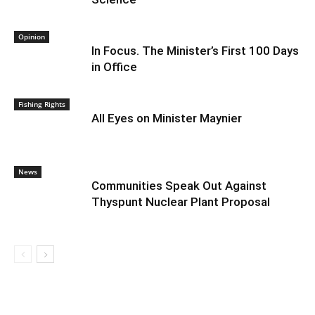
Opinion
In Focus. The Minister’s First 100 Days
in Office
Fishing Rights
All Eyes on Minister Maynier
News
Communities Speak Out Against
Thyspunt Nuclear Plant Proposal