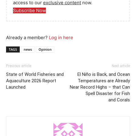
access to our
exclusive content
now.
Subscribe Now
Already a member?
Log in here
TAGS
news
Opinion
Previous article
Next article
State of World Fisheries and
El Niño is Back, and Ocean
Aquaculture 2026 Report
Temperatures are Already
Launched
Near Record Highs – that Can
Spell Disaster for Fish
and Corals