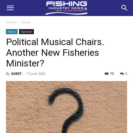
Home
News
News
Opinion
Political Musical Chairs.
Another New Fisheries
Minister?
By
GUEST
-
17 June 2026
79
0