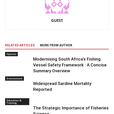
GUEST
RELATED ARTICLES
MORE FROM AUTHOR
Opinion
Modernising South Africa’s Fishing
Vessel Safety Framework : A Concise
Summary Overview
Environment
Widespread Sardine Mortality
Reported
Education &
Training
The Strategic Importance of Fisheries
Science