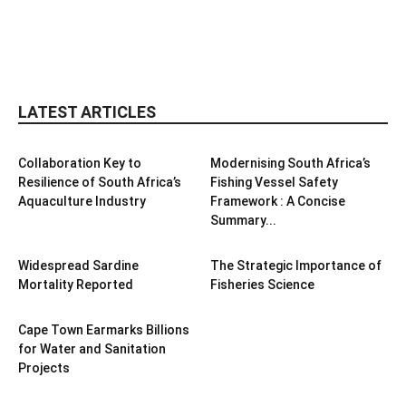
LATEST ARTICLES
Collaboration Key to
Modernising South Africa’s
Resilience of South Africa’s
Fishing Vessel Safety
Aquaculture Industry
Framework : A Concise
Summary...
Widespread Sardine
The Strategic Importance of
Mortality Reported
Fisheries Science
Cape Town Earmarks Billions
for Water and Sanitation
Projects