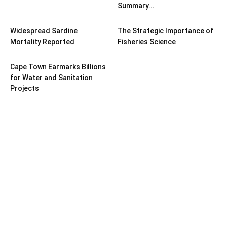
Summary...
Widespread Sardine
The Strategic Importance of
Mortality Reported
Fisheries Science
Cape Town Earmarks Billions
for Water and Sanitation
Projects