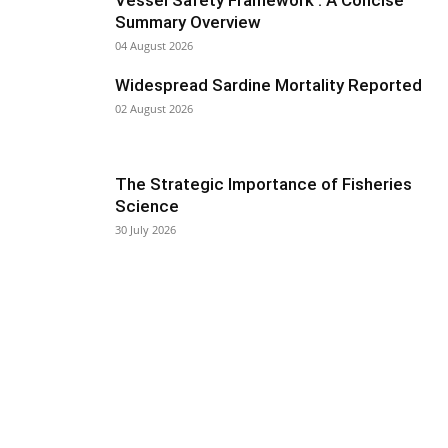
Vessel Safety Framework : A Concise
Summary Overview
04 August 2026
Widespread Sardine Mortality Reported
02 August 2026
The Strategic Importance of Fisheries
Science
30 July 2026