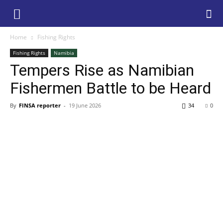
Home
Fishing Rights
Fishing Rights
Namibia
Tempers Rise as Namibian
Fishermen Battle to be Heard
By
FINSA reporter
-
19 June 2026
34
0