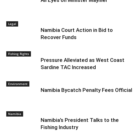
All Eyes on Minister Maynier
Legal
Namibia Court Action in Bid to
Recover Funds
Fishing Rights
Pressure Alleviated as West Coast
Sardine TAC Increased
Environment
Namibia Bycatch Penalty Fees Official
Namibia
Namibia’s President Talks to the
Fishing Industry