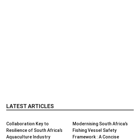
LATEST ARTICLES
Collaboration Key to
Modernising South Africa’s
Resilience of South Africa’s
Fishing Vessel Safety
Aquaculture Industry
Framework : A Concise