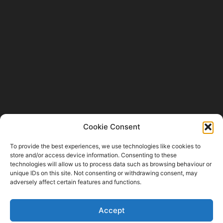
Cookie Consent
Fishing Industry News and Aquaculture
Southern Africa is dedicated to the commercial
To provide the best experiences, we use technologies like cookies to
fishing, small-scale, inland, recreational, and
store and/or access device information. Consenting to these
aquaculture industries in South Africa, Namibia
technologies will allow us to process data such as browsing behaviour or
and Mozambique. The content is appreciated
unique IDs on this site. Not consenting or withdrawing consent, may
for being original and well-researched.
adversely affect certain features and functions.
Readership is by monthly or annual
subscription.
Accept