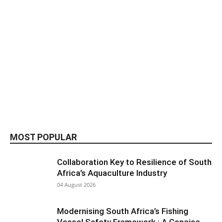
MOST POPULAR
Collaboration Key to Resilience of South
Africa’s Aquaculture Industry
04 August 2026
Modernising South Africa’s Fishing