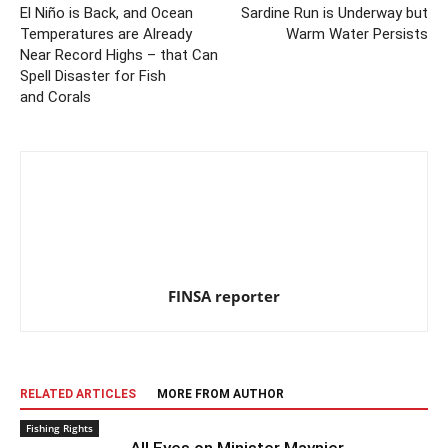
El Niño is Back, and Ocean
Sardine Run is Underway but
Temperatures are Already
Warm Water Persists
Near Record Highs – that Can
Spell Disaster for Fish
and Corals
FINSA reporter
RELATED ARTICLES
MORE FROM AUTHOR
Fishing Rights