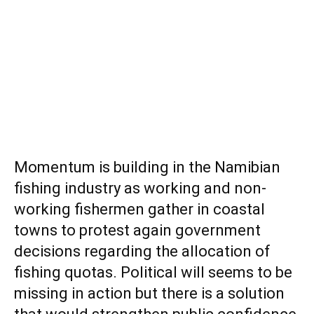
Momentum is building in the Namibian
fishing industry as working and non-
working fishermen gather in coastal
towns to protest again government
decisions regarding the allocation of
fishing quotas. Political will seems to be
missing in action but there is a solution