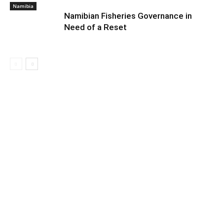
Namibia
Namibian Fisheries Governance in
Need of a Reset