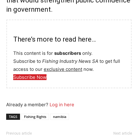
that would strengthen public confidence
in government.
There’s more to read here…
This content is for
subscribers
only.
Subscribe to
Fishing Industry News SA
to get full
access to our
exclusive content
now.
Subscribe Now
Already a member?
Log in here
TAGS
Fishing Rights
namibia
Previous article
Next article