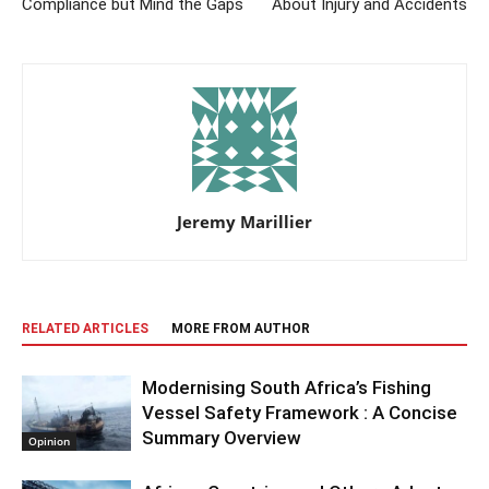
Compliance but Mind the Gaps
About Injury and Accidents
Jeremy Marillier
RELATED ARTICLES
MORE FROM AUTHOR
Modernising South Africa’s Fishing
Vessel Safety Framework : A Concise
Summary Overview
Opinion