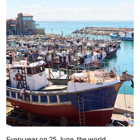
Every year on 25 June, the world