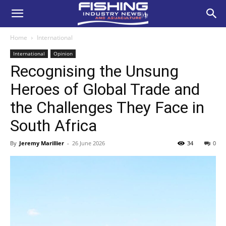
Home
International
International
Opinion
Recognising the Unsung
Heroes of Global Trade and
the Challenges They Face in
South Africa
By
Jeremy Marillier
-
26 June 2026
34
0