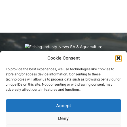
Cookie Consent
Fishing Industry News and Aquaculture
Southern Africa is dedicated to the commercial
To provide the best experiences, we use technologies like cookies to
fishing, small-scale, inland, recreational, and
store and/or access device information. Consenting to these
aquaculture industries in South Africa, Namibia
technologies will allow us to process data such as browsing behaviour or
and Mozambique. The content is appreciated
unique IDs on this site. Not consenting or withdrawing consent, may
for being original and well-researched.
adversely affect certain features and functions.
Readership is by monthly or annual
subscription.
Accept
Deny
Terms of Service
Privacy Policy
Cookie Policy
Advertisement