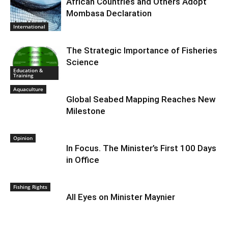
African Countries and Others Adopt
Mombasa Declaration
International
The Strategic Importance of Fisheries
Science
Education &
Training
Aquaculture
Global Seabed Mapping Reaches New
Milestone
Opinion
In Focus. The Minister’s First 100 Days
in Office
Fishing Rights
All Eyes on Minister Maynier