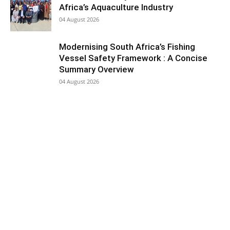
Africa’s Aquaculture Industry
04 August 2026
Modernising South Africa’s Fishing
Vessel Safety Framework : A Concise
Summary Overview
04 August 2026