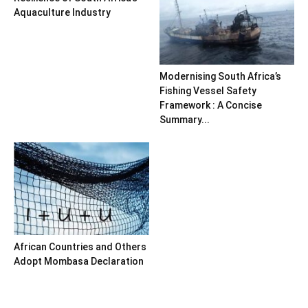
Aquaculture Industry
Modernising South Africa’s
Fishing Vessel Safety
Framework : A Concise
Summary...
African Countries and Others
Adopt Mombasa Declaration