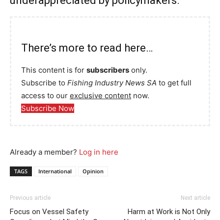
underappreciated by policymakers.
There’s more to read here…
This content is for
subscribers
only.
Subscribe to
Fishing Industry News SA
to get full
access to our
exclusive content
now.
Subscribe Now
Already a member?
Log in here
TAGS
International
Opinion
Previous article
Next article
Focus on Vessel Safety
Harm at Work is Not Only