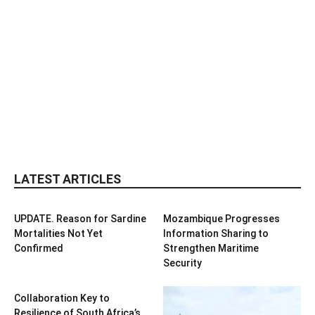
LATEST ARTICLES
UPDATE. Reason for Sardine
Mozambique Progresses
Mortalities Not Yet
Information Sharing to
Confirmed
Strengthen Maritime
Security
Collaboration Key to
Resilience of South Africa’s