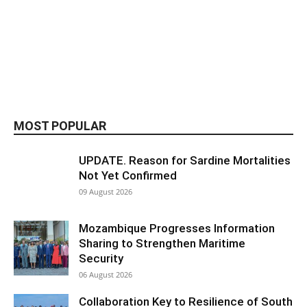
MOST POPULAR
UPDATE. Reason for Sardine Mortalities
Not Yet Confirmed
09 August 2026
Mozambique Progresses Information
Sharing to Strengthen Maritime
Security
06 August 2026
Collaboration Key to Resilience of South