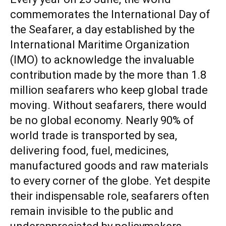
commemorates the International Day of
the Seafarer, a day established by the
International Maritime Organization
(IMO) to acknowledge the invaluable
contribution made by the more than 1.8
million seafarers who keep global trade
moving. Without seafarers, there would
be no global economy. Nearly 90% of
world trade is transported by sea,
delivering food, fuel, medicines,
manufactured goods and raw materials
to every corner of the globe. Yet despite
their indispensable role, seafarers often
remain invisible to the public and