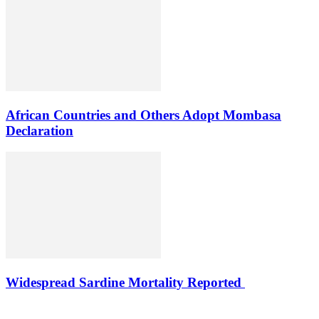
African Countries and Others Adopt Mombasa
Declaration
Widespread Sardine Mortality Reported