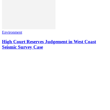
Environment
High Court Reserves Judgement in West Coast
Seismic Survey Case