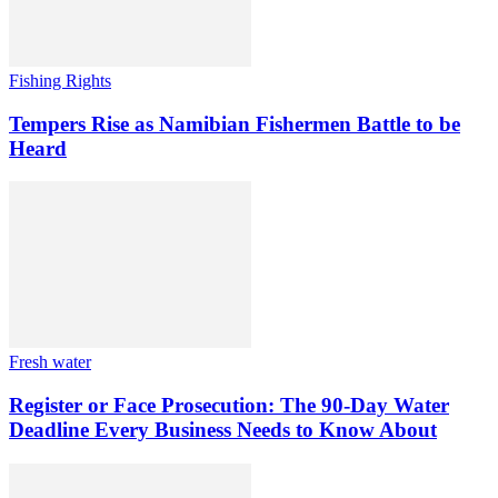
Fishing Rights
Tempers Rise as Namibian Fishermen Battle to be
Heard
Fresh water
Register or Face Prosecution: The 90-Day Water
Deadline Every Business Needs to Know About