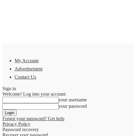
My Account
Advertisement
Contact Us
Sign in
Welcome! Log into your account
your username
your password
Forgot your password? Get help
Privacy Policy
Password recovery
Recover your password