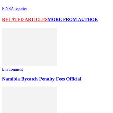
FINSA reporter
RELATED ARTICLES
MORE FROM AUTHOR
Environment
Namibia Bycatch Penalty Fees Official