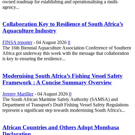
owned roadmap for establishing and operationalising a multi-
agency...
Collaboration Key to Resilience of South Africa’s
Aquaculture Industry
FINSA reporter
-
04 August 2026
0
The 16th Biennial Aquaculture Association Conference of Southern
Africa got underway this week with the message that collaboration
is key to ensuring the resilience...
Modernising South Africa’s Fishing Vessel Safety
Framework : A Concise Summary Overview
Jeremy Marillier
-
04 August 2026
0
The South African Maritime Safety Authority (SAMSA) and
Department of Transport's Draft Fishing Vessel Safety Regulations
represent a significant step towards modernising South Africa's...
African Countries and Others Adopt Mombasa
Declaration