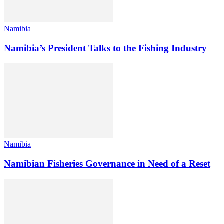
Namibia
Namibia’s President Talks to the Fishing Industry
Namibia
Namibian Fisheries Governance in Need of a Reset