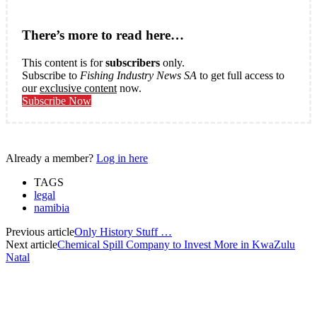
There’s more to read here…
This content is for
subscribers
only.
Subscribe to
Fishing Industry News SA
to get full access to
our
exclusive content
now.
Subscribe Now
Already a member?
Log in here
TAGS
legal
namibia
Previous article
Only History Stuff …
Next article
Chemical Spill Company to Invest More in KwaZulu
Natal