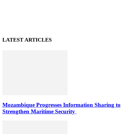
LATEST ARTICLES
Mozambique Progresses Information Sharing to
Strengthen Maritime Security