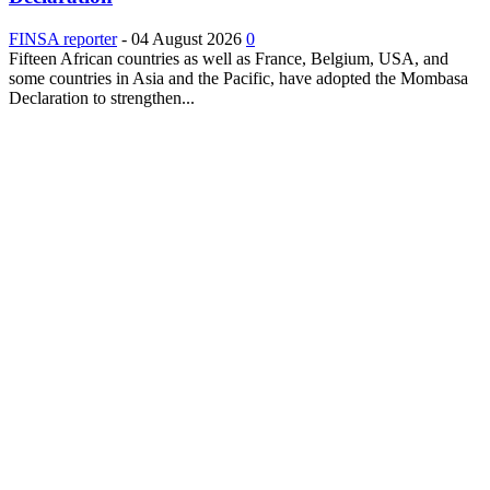
FINSA reporter
-
04 August 2026
0
Fifteen African countries as well as France, Belgium, USA, and
some countries in Asia and the Pacific, have adopted the Mombasa
Declaration to strengthen...