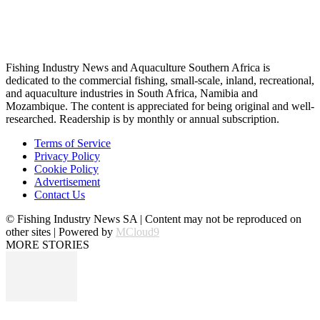
Fishing Industry News and Aquaculture Southern Africa is
dedicated to the commercial fishing, small-scale, inland, recreational,
and aquaculture industries in South Africa, Namibia and
Mozambique. The content is appreciated for being original and well-
researched. Readership is by monthly or annual subscription.
Terms of Service
Privacy Policy
Cookie Policy
Advertisement
Contact Us
© Fishing Industry News SA | Content may not be reproduced on
other sites | Powered by
MCloud9
MORE STORIES