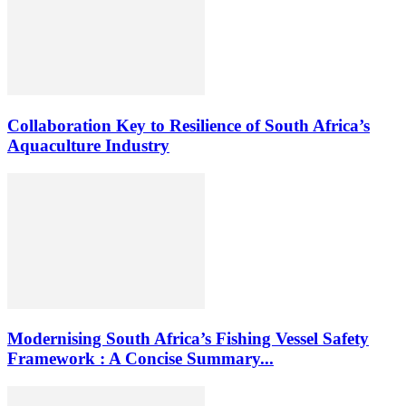
Collaboration Key to Resilience of South Africa’s
Aquaculture Industry
Modernising South Africa’s Fishing Vessel Safety
Framework : A Concise Summary...