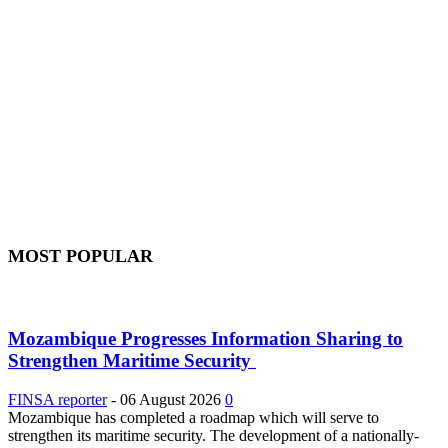
MOST POPULAR
Mozambique Progresses Information Sharing to
Strengthen Maritime Security
FINSA reporter
-
06 August 2026
0
Mozambique has completed a roadmap which will serve to
strengthen its maritime security. The development of a nationally-