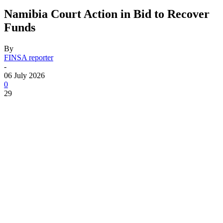
Namibia Court Action in Bid to Recover
Funds
By
FINSA reporter
-
06 July 2026
0
29