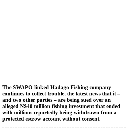
The SWAPO-linked Hadago Fishing company
continues to collect trouble, the latest news that it –
and two other parties – are being sued over an
alleged N$40 million fishing investment that ended
with millions reportedly being withdrawn from a
protected escrow account without consent.