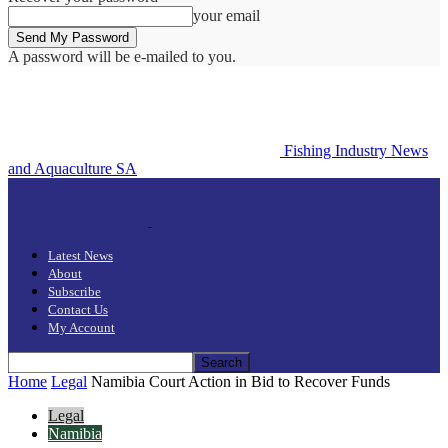
your email
A password will be e-mailed to you.
Fishing Industry News
and Aquaculture SA
Latest News
About
Subscribe
Contact Us
My Account
Home
Legal
Namibia Court Action in Bid to Recover Funds
Legal
Namibia