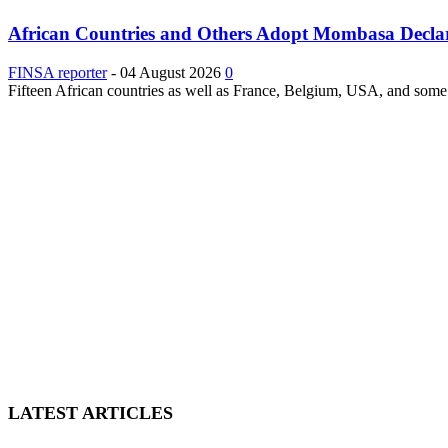
African Countries and Others Adopt Mombasa Decla
FINSA reporter
-
04 August 2026
0
Fifteen African countries as well as France, Belgium, USA, and some 
LATEST ARTICLES