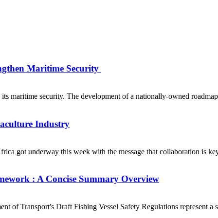
ngthen Maritime Security
s maritime security. The development of a nationally-owned roadmap fo
uaculture Industry
ca got underway this week with the message that collaboration is key t
Framework : A Concise Summary Overview
of Transport's Draft Fishing Vessel Safety Regulations represent a sig