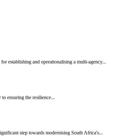
r establishing and operationalising a multi-agency...
o ensuring the resilience...
nificant step towards modernising South Africa's...