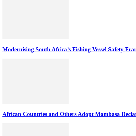
Modernising South Africa’s Fishing Vessel Safety Fr
African Countries and Others Adopt Mombasa Decla