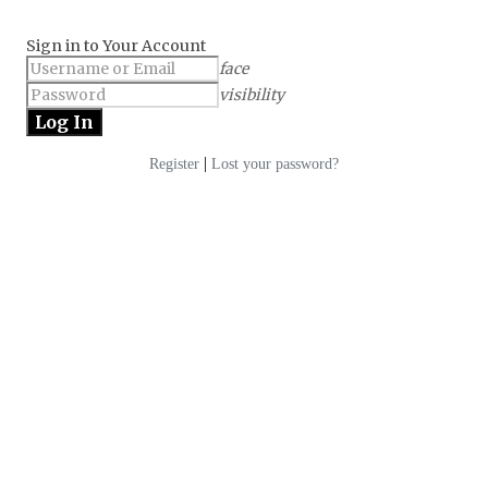
Sign in to Your Account
face
visibility
|
Register
Lost your password?