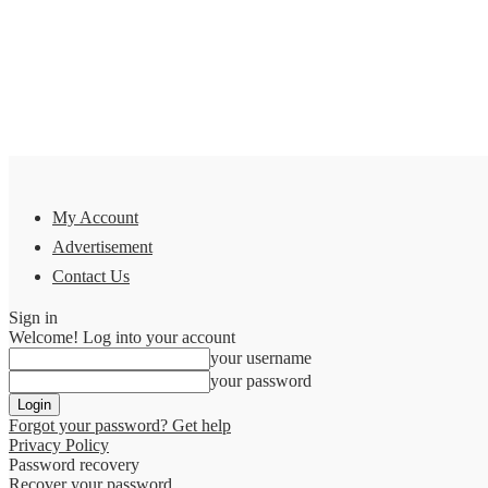
My Account
Advertisement
Contact Us
Sign in
Welcome! Log into your account
your username
your password
Forgot your password? Get help
Privacy Policy
Password recovery
Recover your password