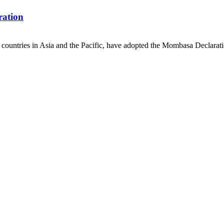
ration
countries in Asia and the Pacific, have adopted the Mombasa Declaratio