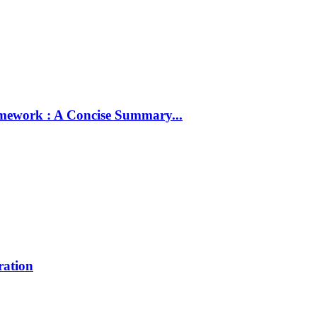
amework : A Concise Summary...
ration