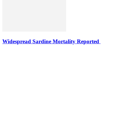
Widespread Sardine Mortality Reported