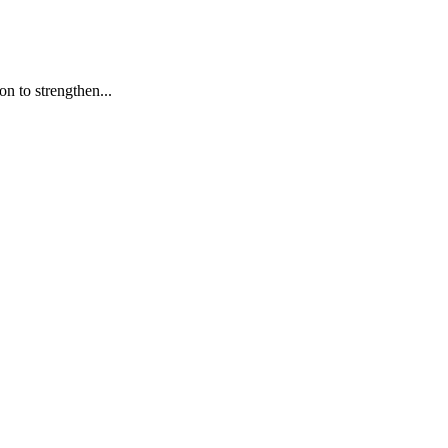
n to strengthen...