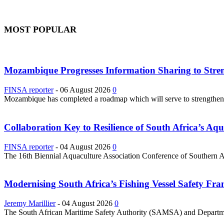
MOST POPULAR
Mozambique Progresses Information Sharing to Stre
FINSA reporter
-
06 August 2026
0
Mozambique has completed a roadmap which will serve to strengthen it
Collaboration Key to Resilience of South Africa’s Aq
FINSA reporter
-
04 August 2026
0
The 16th Biennial Aquaculture Association Conference of Southern Afri
Modernising South Africa’s Fishing Vessel Safety 
Jeremy Marillier
-
04 August 2026
0
The South African Maritime Safety Authority (SAMSA) and Department 