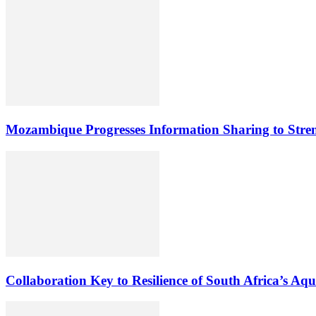
Mozambique Progresses Information Sharing to Stre
Collaboration Key to Resilience of South Africa’s Aq