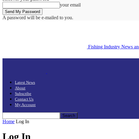
your email
A password will be e-mailed to you.
Fishing Industry News a
Latest News
About
Subscribe
Contact Us
My Account
Home
Log In
Log In