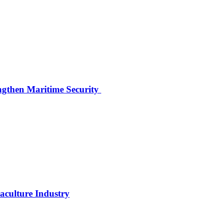
ngthen Maritime Security
uaculture Industry