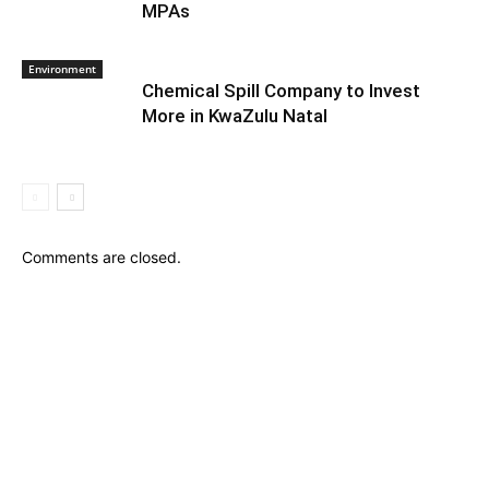
MPAs
Environment
Chemical Spill Company to Invest
More in KwaZulu Natal
Comments are closed.