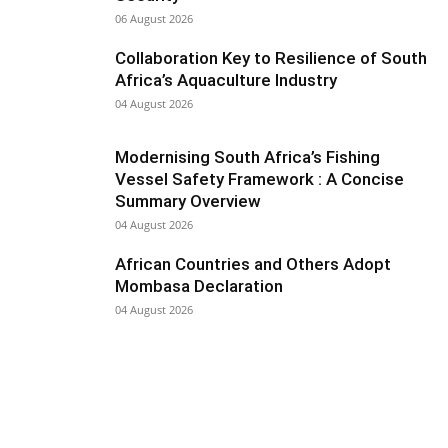
06 August 2026
Collaboration Key to Resilience of South
Africa’s Aquaculture Industry
04 August 2026
Modernising South Africa’s Fishing
Vessel Safety Framework : A Concise
Summary Overview
04 August 2026
African Countries and Others Adopt
Mombasa Declaration
04 August 2026