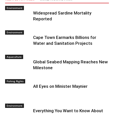
Environment
Widespread Sardine Mortality
Reported
Environment
Cape Town Earmarks Billions for
Water and Sanitation Projects
Aquaculture
Global Seabed Mapping Reaches New
Milestone
Fishing Rights
All Eyes on Minister Maynier
Environment
Everything You Want to Know About