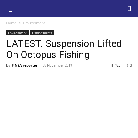
Home
Environment
Environment
Fishing Rights
LATEST. Suspension Lifted
On Octopus Fishing
By
FINSA reporter
-
08 November 2019
485
3