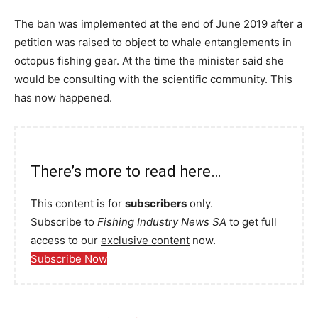
The ban was implemented at the end of June 2019 after a
petition was raised to object to whale entanglements in
octopus fishing gear. At the time the minister said she
would be consulting with the scientific community. This
has now happened.
There’s more to read here…
This content is for
subscribers
only.
Subscribe to
Fishing Industry News SA
to get full
access to our
exclusive content
now.
Subscribe Now