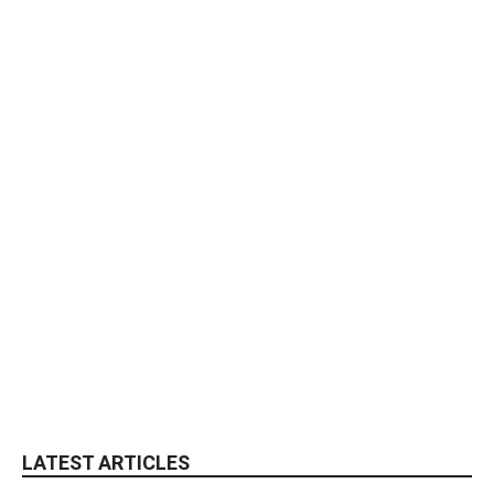
LATEST ARTICLES