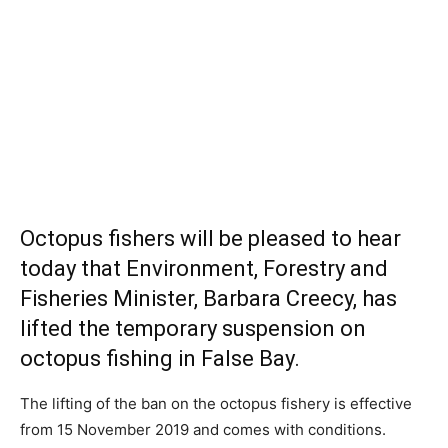
Octopus fishers will be pleased to hear
today that
Environment, Forestry and
Fisheries
Minister, Barbara Creecy, has
lifted the temporary suspension on
octopus fishing in False Bay.
The lifting of the ban on the octopus fishery is effective
from 15 November 2019 and comes with conditions.