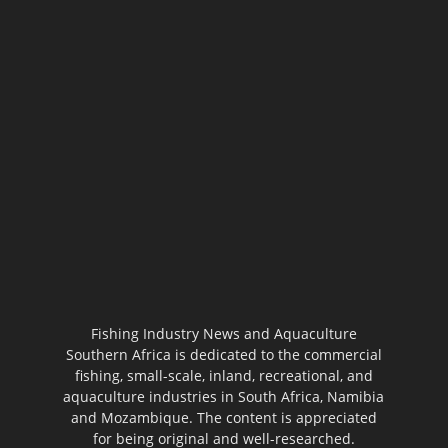
Fishing Industry News and Aquaculture
Southern Africa is dedicated to the commercial
fishing, small-scale, inland, recreational, and
aquaculture industries in South Africa, Namibia
and Mozambique. The content is appreciated
for being original and well-researched.