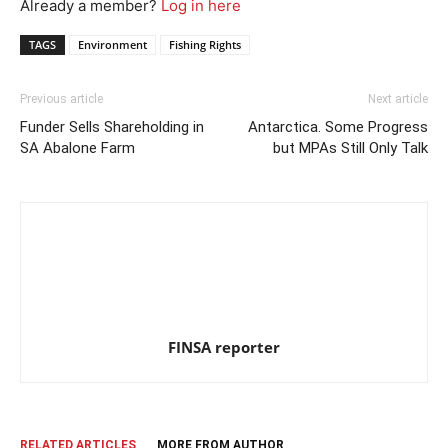
Already a member?
Log in here
TAGS
Environment
Fishing Rights
Previous article
Next article
Funder Sells Shareholding in
Antarctica. Some Progress
SA Abalone Farm
but MPAs Still Only Talk
FINSA reporter
RELATED ARTICLES
MORE FROM AUTHOR