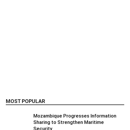
MOST POPULAR
Mozambique Progresses Information
Sharing to Strengthen Maritime
Security