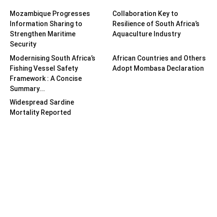
Mozambique Progresses
Collaboration Key to
Information Sharing to
Resilience of South Africa’s
Strengthen Maritime
Aquaculture Industry
Security
Modernising South Africa’s
African Countries and Others
Fishing Vessel Safety
Adopt Mombasa Declaration
Framework : A Concise
Summary...
Widespread Sardine
Mortality Reported