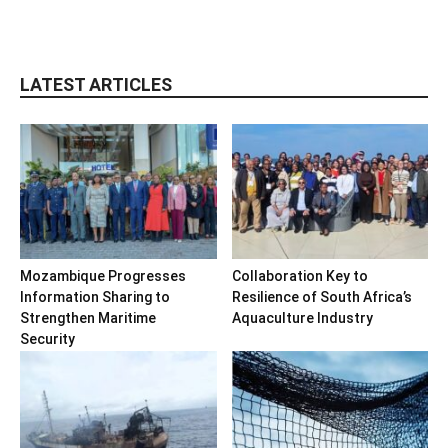
LATEST ARTICLES
Mozambique Progresses
Collaboration Key to
Information Sharing to
Resilience of South Africa’s
Strengthen Maritime
Aquaculture Industry
Security