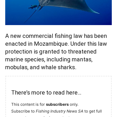
A new commercial fishing law has been
enacted in Mozambique. Under this law
protection is granted to threatened
marine species, including mantas,
mobulas, and whale sharks.
There’s more to read here…
This content is for
subscribers
only.
Subscribe to
Fishing Industry News SA
to get full