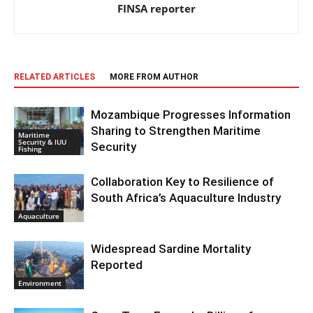
FINSA reporter
RELATED ARTICLES
MORE FROM AUTHOR
Mozambique Progresses Information
Sharing to Strengthen Maritime
Maritime
Security & IUU
Security
Fishing
Collaboration Key to Resilience of
South Africa’s Aquaculture Industry
Aquaculture
Widespread Sardine Mortality
Reported
Environment