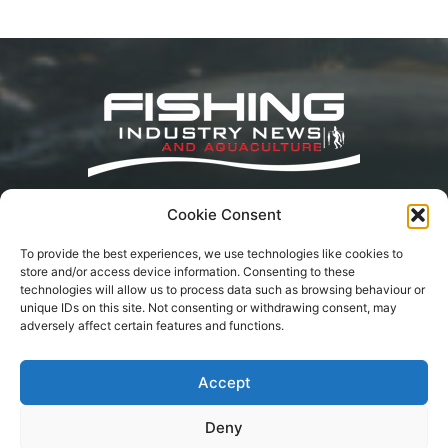
Cookie Consent
Fishing Industry News and Aquaculture
Southern Africa is dedicated to the commercial
To provide the best experiences, we use technologies like cookies to
fishing, small-scale, inland, recreational, and
store and/or access device information. Consenting to these
aquaculture industries in South Africa, Namibia
technologies will allow us to process data such as browsing behaviour or
and Mozambique. The content is appreciated
unique IDs on this site. Not consenting or withdrawing consent, may
for being original and well-researched.
adversely affect certain features and functions.
Readership is by monthly or annual
subscription.
Accept
Deny
Terms of Service
Privacy Policy
Cookie Policy
Advertisement