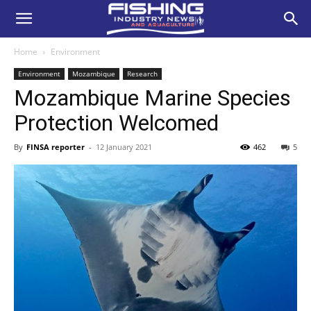
Home
Environment
Environment
Mozambique
Research
Mozambique Marine Species
Protection Welcomed
By
FINSA reporter
-
12 January 2021
462
5