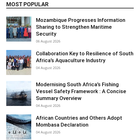
MOST POPULAR
Mozambique Progresses Information
Sharing to Strengthen Maritime
Security
06 August 2026
Collaboration Key to Resilience of South
Africa’s Aquaculture Industry
04 August 2026
Modernising South Africa’s Fishing
Vessel Safety Framework : A Concise
Summary Overview
04 August 2026
African Countries and Others Adopt
Mombasa Declaration
04 August 2026