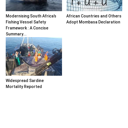
Modernising South Africa’s
African Countries and Others
Fishing Vessel Safety
Adopt Mombasa Declaration
Framework : A Concise
Summary...
Widespread Sardine
Mortality Reported