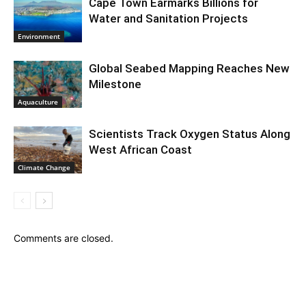
Cape Town Earmarks Billions for
Water and Sanitation Projects
Environment
Global Seabed Mapping Reaches New
Milestone
Aquaculture
Scientists Track Oxygen Status Along
West African Coast
Climate Change
Comments are closed.