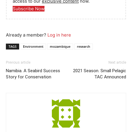
access to our
exclusive content
now.
Subscribe Now
Already a member?
Log in here
TAGS
Environment
mozambique
research
Previous article
Next article
Namibia. A Seabird Success
2021 Season. Small Pelagic
Story for Conservation
TAC Announced