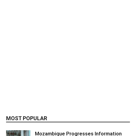
MOST POPULAR
Mozambique Progresses Information