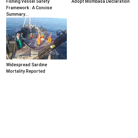
Fishing Vessel Safety
Adopt Mombasa Declaration
Framework : A Concise
Summary...
Widespread Sardine
Mortality Reported