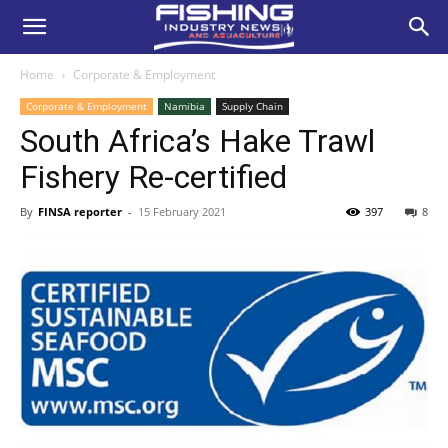
Home
Corporate & Employment
Corporate & Employment
Namibia
Supply Chain
South Africa’s Hake Trawl
Fishery Re-certified
By
FINSA reporter
-
15 February 2021
397
8