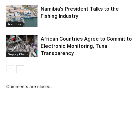
Namibia’s President Talks to the
Fishing Industry
Namibia
African Countries Agree to Commit to
Electronic Monitoring, Tuna
Transparency
Supply Chain
Comments are closed.