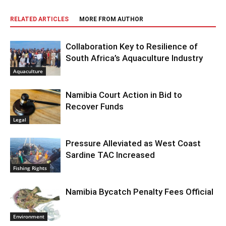
RELATED ARTICLES
MORE FROM AUTHOR
Collaboration Key to Resilience of
South Africa’s Aquaculture Industry
Aquaculture
Namibia Court Action in Bid to
Recover Funds
Legal
Pressure Alleviated as West Coast
Sardine TAC Increased
Fishing Rights
Namibia Bycatch Penalty Fees Official
Environment