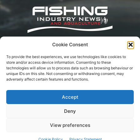
Cookie Consent
Fishing Industry News and Aquaculture
Southern Africa is dedicated to the commercial
To provide the best experiences, we use technologies like cookies to
fishing, small-scale, inland, recreational, and
store and/or access device information. Consenting to these
aquaculture industries in South Africa, Namibia
technologies will allow us to process data such as browsing behaviour or
and Mozambique. The content is appreciated
unique IDs on this site. Not consenting or withdrawing consent, may
for being original and well-researched.
adversely affect certain features and functions.
Readership is by monthly or annual
subscription.
Accept
Deny
Terms of Service
Privacy Policy
Cookie Policy
Advertisement
Contact Us
View preferences
© Fishing Industry News SA | Content may not be reproduced on other
Cookie Policy
Privacy Statement