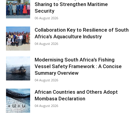
Sharing to Strengthen Maritime
Security
06 August 2026
Collaboration Key to Resilience of South
Africa’s Aquaculture Industry
04 August 2026
Modernising South Africa’s Fishing
Vessel Safety Framework : A Concise
Summary Overview
04 August 2026
African Countries and Others Adopt
Mombasa Declaration
04 August 2026