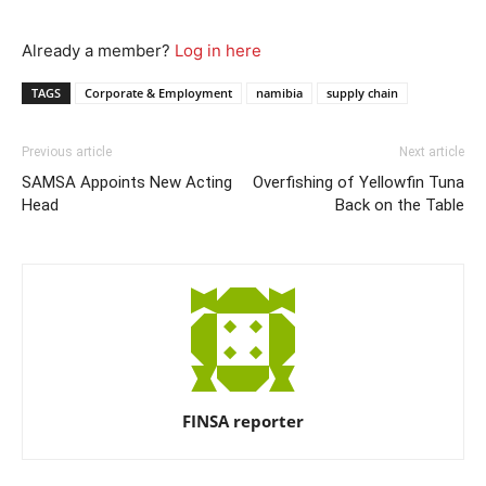
Already a member?
Log in here
TAGS
Corporate & Employment
namibia
supply chain
Previous article
Next article
SAMSA Appoints New Acting
Overfishing of Yellowfin Tuna
Head
Back on the Table
FINSA reporter