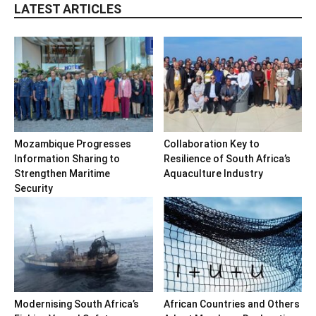
LATEST ARTICLES
Mozambique Progresses
Collaboration Key to
Information Sharing to
Resilience of South Africa’s
Strengthen Maritime
Aquaculture Industry
Security
Modernising South Africa’s
African Countries and Others