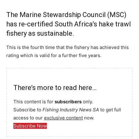
The Marine Stewardship Council (MSC)
has re-certified South Africa’s hake trawl
fishery as sustainable.
This is the fourth time that the fishery has achieved this
rating which is valid for a further five years.
There’s more to read here…
This content is for
subscribers
only.
Subscribe to
Fishing Industry News SA
to get full
access to our
exclusive content
now.
Subscribe Now