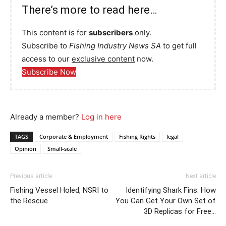
There’s more to read here…
This content is for
subscribers
only.
Subscribe to
Fishing Industry News SA
to get full
access to our
exclusive content
now.
Subscribe Now
Already a member?
Log in here
TAGS
Corporate & Employment
Fishing Rights
legal
Opinion
Small-scale
Previous article
Next article
Fishing Vessel Holed, NSRI to
Identifying Shark Fins. How
the Rescue
You Can Get Your Own Set of
3D Replicas for Free…