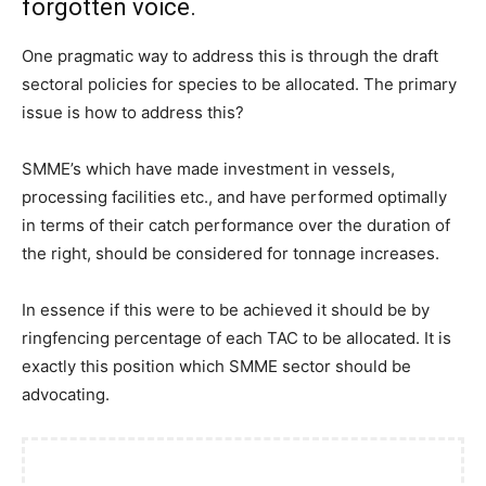
forgotten voice.
One pragmatic way to address this is through the draft
sectoral policies for species to be allocated. The primary
issue is how to address this?
SMME’s which have made investment in vessels,
processing facilities etc., and have performed optimally
in terms of their catch performance over the duration of
the right, should be considered for tonnage increases.
In essence if this were to be achieved it should be by
ringfencing percentage of each TAC to be allocated. It is
exactly this position which SMME sector should be
advocating.