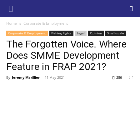
Home
Corporate & Employment
Corporate & Employment
Fishing Rights
Legal
Opinion
Small-scale
The Forgotten Voice. Where
Does SMME Development
Feature in FRAP 2021?
By
Jeremy Marillier
-
11 May 2021
286
1