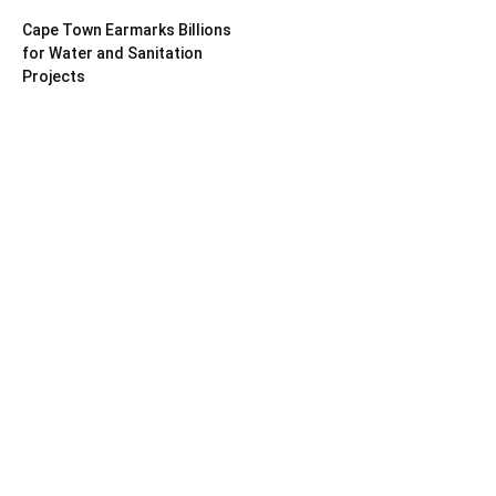
Cape Town Earmarks Billions
for Water and Sanitation
Projects