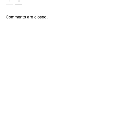
Comments are closed.