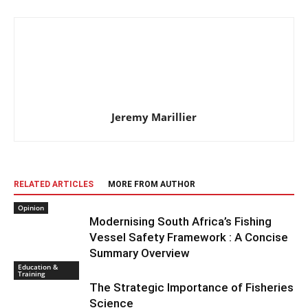
Jeremy Marillier
RELATED ARTICLES
MORE FROM AUTHOR
Opinion
Modernising South Africa’s Fishing
Vessel Safety Framework : A Concise
Summary Overview
Education &
Training
The Strategic Importance of Fisheries
Science