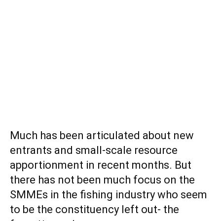
Much has been articulated about new
entrants and small-scale resource
apportionment in recent months. But
there has not been much focus on the
SMMEs in the fishing industry who seem
to be the constituency left out- the