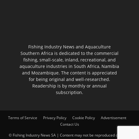
Fishing Industry News and Aquaculture
Southern Africa is dedicated to the commercial
fishing, small-scale, inland, recreational, and
aquaculture industries in South Africa, Namibia
and Mozambique. The content is appreciated
for being original and well-researched.
Readership is by monthly or annual
subscription.
Terms of Service
Privacy Policy
Cookie Policy
Advertisement
Contact Us
© Fishing Industry News SA | Content may not be reproduced on other