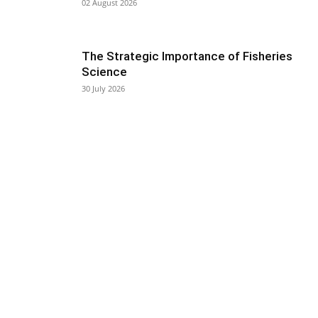
02 August 2026
The Strategic Importance of Fisheries
Science
30 July 2026