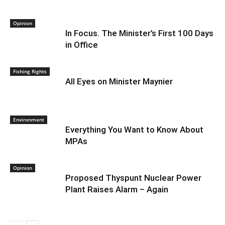
Opinion
In Focus. The Minister’s First 100 Days
in Office
Fishing Rights
All Eyes on Minister Maynier
Environment
Everything You Want to Know About
MPAs
Opinion
Proposed Thyspunt Nuclear Power
Plant Raises Alarm – Again