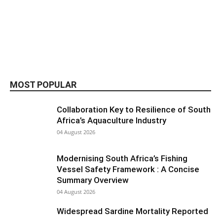
MOST POPULAR
Collaboration Key to Resilience of South
Africa’s Aquaculture Industry
04 August 2026
Modernising South Africa’s Fishing
Vessel Safety Framework : A Concise
Summary Overview
04 August 2026
Widespread Sardine Mortality Reported