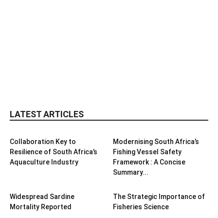
LATEST ARTICLES
Collaboration Key to
Modernising South Africa’s
Resilience of South Africa’s
Fishing Vessel Safety
Aquaculture Industry
Framework : A Concise
Summary...
Widespread Sardine
The Strategic Importance of
Mortality Reported
Fisheries Science