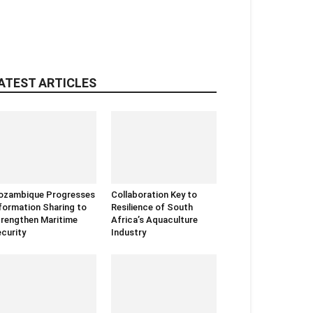
ATEST ARTICLES
ozambique Progresses
Collaboration Key to
formation Sharing to
Resilience of South
rengthen Maritime
Africa’s Aquaculture
curity
Industry