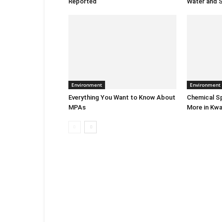
Reported
Water and S
Environment
Environment
Everything You Want to Know About
Chemical Sp
MPAs
More in Kwa