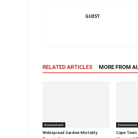
GUEST
RELATED ARTICLES
MORE FROM A
Environment
Environment
Widespread Sardine Mortality
Cape Town E