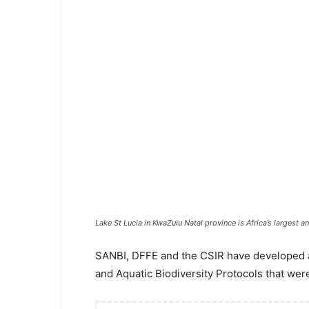
Lake St Lucia in KwaZulu Natal province is Africa’s largest 
​​SANBI, DFFE and the CSIR have developed a
and Aquatic Biodiversity Protocols that were