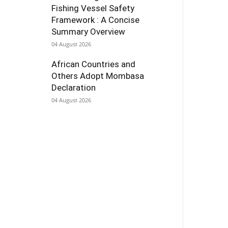
Fishing Vessel Safety
Framework : A Concise
Summary Overview
04 August 2026
African Countries and
Others Adopt Mombasa
Declaration
04 August 2026