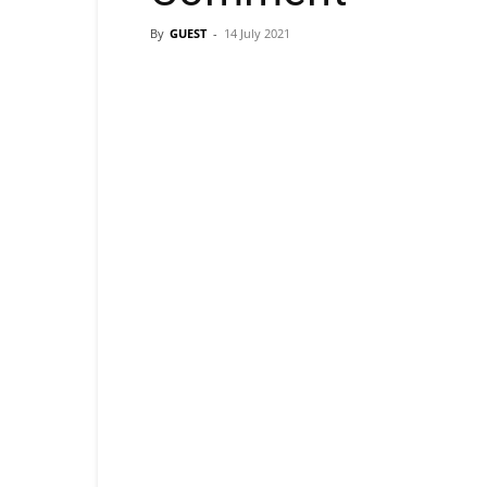
By
GUEST
-
14 July 2021