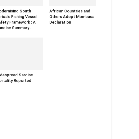
dernising South
African Countries and
rica’s Fishing Vessel
Others Adopt Mombasa
fety Framework : A
Declaration
ncise Summary...
despread Sardine
rtality Reported