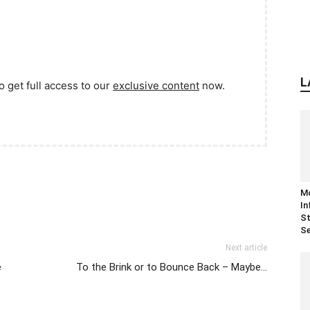
L
o get full access to our
exclusive content
now.
M
In
St
Se
Next article
e
To the Brink or to Bounce Back – Maybe…