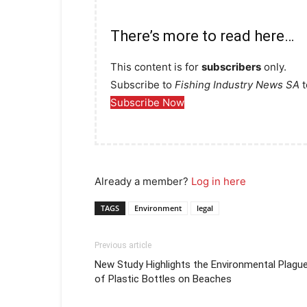
There’s more to read here…
This content is for
subscribers
only.
Subscribe to
Fishing Industry News SA
t
Subscribe Now
Already a member?
Log in here
TAGS
Environment
legal
Previous article
New Study Highlights the Environmental Plagu
of Plastic Bottles on Beaches