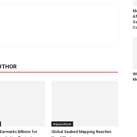
Mo
Af
Sa
Co
UTHOR
Wi
Mo
Aquaculture
armarks Billions for
Global Seabed Mapping Reaches