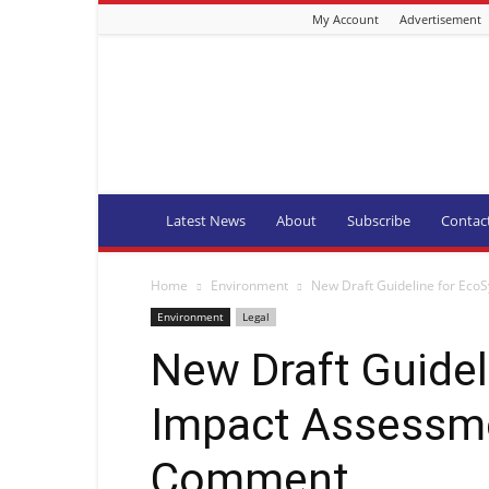
My Account
Advertisement
Fishing
Industry
News
and
Aquaculture
SA
Latest News
About
Subscribe
Contac
Home
Environment
New Draft Guideline for Eco
Environment
Legal
New Draft Guide
Impact Assessmen
Comment