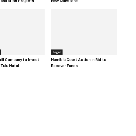
anitation Projects
New Milestone
Legal
ill Company to Invest
Namibia Court Action in Bid to
Zulu Natal
Recover Funds