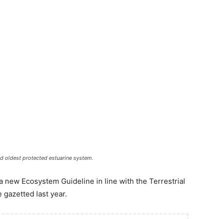
and oldest protected estuarine system.
 new Ecosystem Guideline in line with the Terrestrial
 gazetted last year.