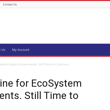
Contact Us
t Us
My Account
System Impact Assessments. Still Time to Comment
line for EcoSystem
ts. Still Time to