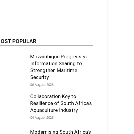
OST POPULAR
Mozambique Progresses
Information Sharing to
Strengthen Maritime
Security
06 August 2026
Collaboration Key to
Resilience of South Africa’s
Aquaculture Industry
04 August 2026
Modernising South Africa’s