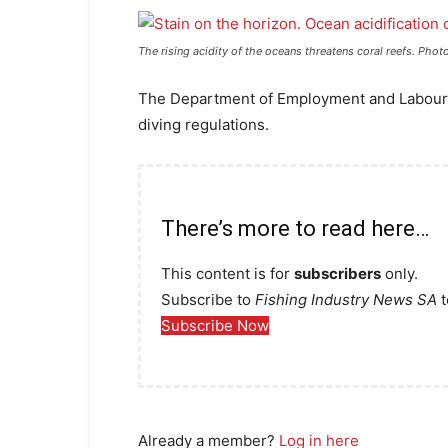
The rising acidity of the oceans threatens coral reefs. Phot
The Department of Employment and Labour 
diving regulations.
There’s more to read here…
This content is for
subscribers
only.
Subscribe to
Fishing Industry News SA
t
Subscribe Now
Already a member?
Log in here