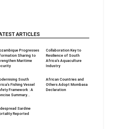
ATEST ARTICLES
ozambique Progresses
Collaboration Key to
formation Sharing to
Resilience of South
rengthen Maritime
Africa’s Aquaculture
curity
Industry
dernising South
African Countries and
rica’s Fishing Vessel
Others Adopt Mombasa
fety Framework : A
Declaration
ncise Summary...
despread Sardine
rtality Reported