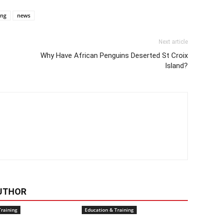
ing
news
Next article
Why Have African Penguins Deserted St Croix
Island?
UTHOR
Training
Education & Training