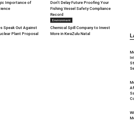
gic Importance of
Don’t Delay Future Proofing Your
cience
Fishing Vessel Safety Compliance
Record
Environment
s Speak Out Against
Chemical Spill Company to Invest
clear Plant Proposal
More in KwaZulu Natal
L
M
In
St
Se
Mo
Af
Sa
Co
Wi
Mo