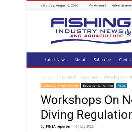
Saturday, August 8, 2026
My Account
Advertiseme
Fishing
Industry
News
and
Aquaculture
SA
Latest News
About
Subscribe
Contac
Home
Corporate & Employment
Workshops On Ne
Corporate & Employment
Education & Training
News
Workshops On N
Diving Regulatio
By
FINSA reporter
-
01 July 2022