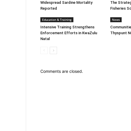
Widespread Sardine Mortality
The Strate
Reported
Fisheries S
Education & Training
News
Intensive Training Strengthens
Communitie
Enforcement Efforts in KwaZulu
Thyspunt Nu
Natal
Comments are closed.