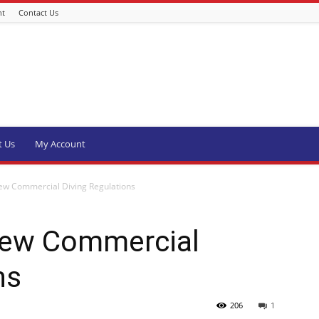
nt
Contact Us
t Us
My Account
w Commercial Diving Regulations
ew Commercial
ns
206
1