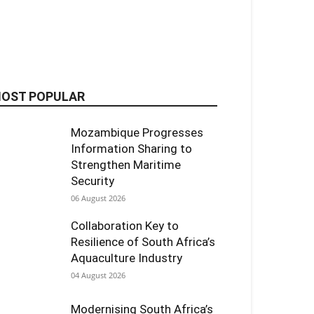
OST POPULAR
Mozambique Progresses
Information Sharing to
Strengthen Maritime
Security
06 August 2026
Collaboration Key to
Resilience of South Africa’s
Aquaculture Industry
04 August 2026
Modernising South Africa’s