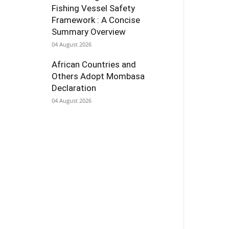
Fishing Vessel Safety
Framework : A Concise
Summary Overview
04 August 2026
African Countries and
Others Adopt Mombasa
Declaration
04 August 2026