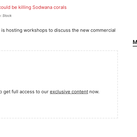
o: Stock
is hosting workshops to discuss the new commercial
M
o get full access to our
exclusive content
now.