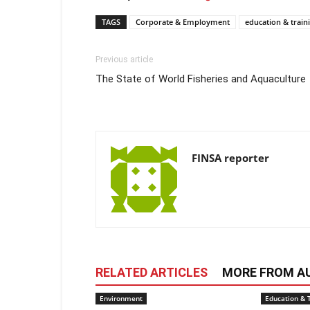
TAGS
Corporate & Employment
education & train
Previous article
The State of World Fisheries and Aquaculture
FINSA reporter
RELATED ARTICLES
MORE FROM A
Environment
Education & 