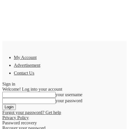
My Account
Advertisement
Contact Us
Sign in
Welcome! Log into your account
your username
your password
Forgot your password? Get help
Privacy Policy
Password recovery
Recover your password