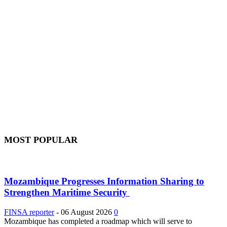
MOST POPULAR
Mozambique Progresses Information Sharing to
Strengthen Maritime Security
FINSA reporter
-
06 August 2026
0
Mozambique has completed a roadmap which will serve to