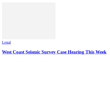
Legal
West Coast Seismic Survey Case Hearing This Week