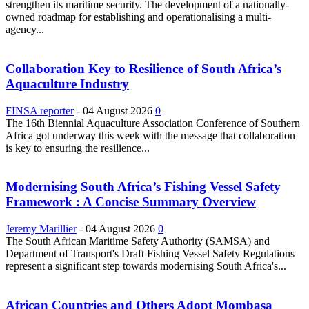
strengthen its maritime security. The development of a nationally-
owned roadmap for establishing and operationalising a multi-
agency...
Collaboration Key to Resilience of South Africa’s
Aquaculture Industry
FINSA reporter
-
04 August 2026
0
The 16th Biennial Aquaculture Association Conference of Southern
Africa got underway this week with the message that collaboration
is key to ensuring the resilience...
Modernising South Africa’s Fishing Vessel Safety
Framework : A Concise Summary Overview
Jeremy Marillier
-
04 August 2026
0
The South African Maritime Safety Authority (SAMSA) and
Department of Transport's Draft Fishing Vessel Safety Regulations
represent a significant step towards modernising South Africa's...
African Countries and Others Adopt Mombasa