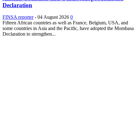
Declaration
FINSA reporter
-
04 August 2026
0
Fifteen African countries as well as France, Belgium, USA, and
some countries in Asia and the Pacific, have adopted the Mombasa
Declaration to strengthen...