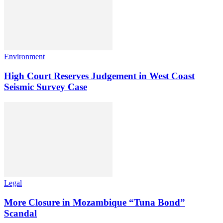
Environment
High Court Reserves Judgement in West Coast
Seismic Survey Case
Legal
More Closure in Mozambique “Tuna Bond”
Scandal