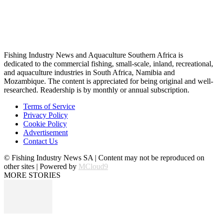
Fishing Industry News and Aquaculture Southern Africa is
dedicated to the commercial fishing, small-scale, inland, recreational,
and aquaculture industries in South Africa, Namibia and
Mozambique. The content is appreciated for being original and well-
researched. Readership is by monthly or annual subscription.
Terms of Service
Privacy Policy
Cookie Policy
Advertisement
Contact Us
© Fishing Industry News SA | Content may not be reproduced on
other sites | Powered by
MCloud9
MORE STORIES