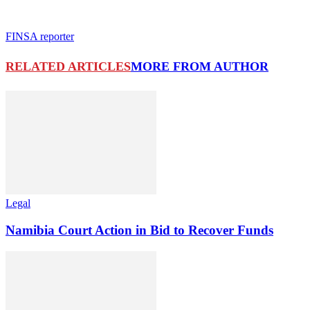
FINSA reporter
RELATED ARTICLES
MORE FROM AUTHOR
Legal
Namibia Court Action in Bid to Recover Funds