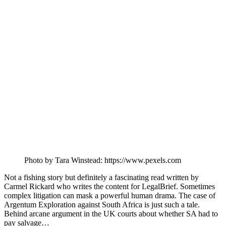
Photo by Tara Winstead: https://www.pexels.com
Not a fishing story but definitely a fascinating read written by
Carmel Rickard who writes the content for LegalBrief. Sometimes
complex litigation can mask a powerful human drama. The case of
Argentum Exploration against South Africa is just such a tale.
Behind arcane argument in the UK courts about whether SA had to
pay salvage…