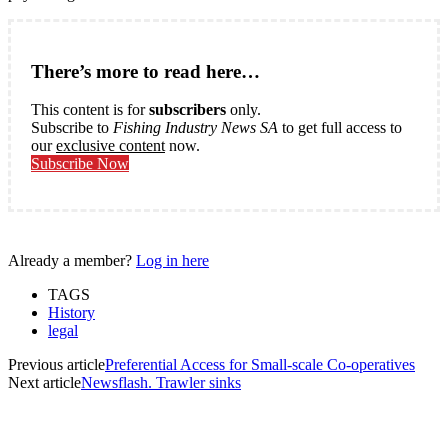
There’s more to read here…
This content is for
subscribers
only.
Subscribe to
Fishing Industry News SA
to get full access to
our
exclusive content
now.
Subscribe Now
Already a member?
Log in here
TAGS
History
legal
Previous article
Preferential Access for Small-scale Co-operatives
Next article
Newsflash. Trawler sinks