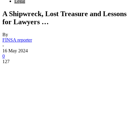
Legal
A Shipwreck, Lost Treasure and Lessons
for Lawyers …
By
FINSA reporter
-
16 May 2024
0
127