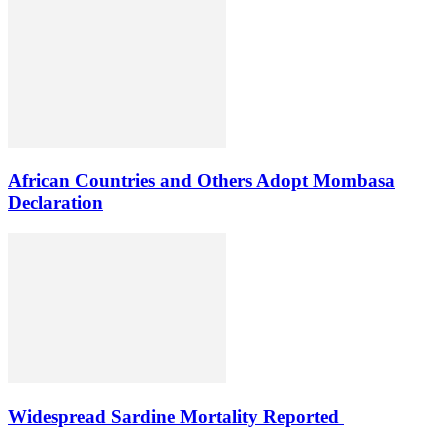
African Countries and Others Adopt Mombasa
Declaration
Widespread Sardine Mortality Reported