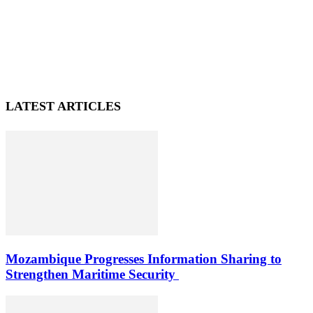
LATEST ARTICLES
Mozambique Progresses Information Sharing to
Strengthen Maritime Security