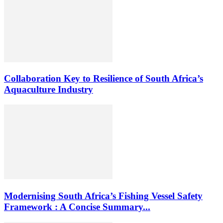
Collaboration Key to Resilience of South Africa’s
Aquaculture Industry
Modernising South Africa’s Fishing Vessel Safety
Framework : A Concise Summary...