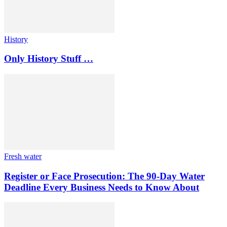
History
Only History Stuff …
Fresh water
Register or Face Prosecution: The 90-Day Water
Deadline Every Business Needs to Know About