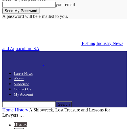
your email
A password will be e-mailed to you.
Fishing Industry News
and Aquaculture SA
Latest News
About
Subscribe
Contact Us
My Account
Home
History
A Shipwreck, Lost Treasure and Lessons for
Lawyers …
History