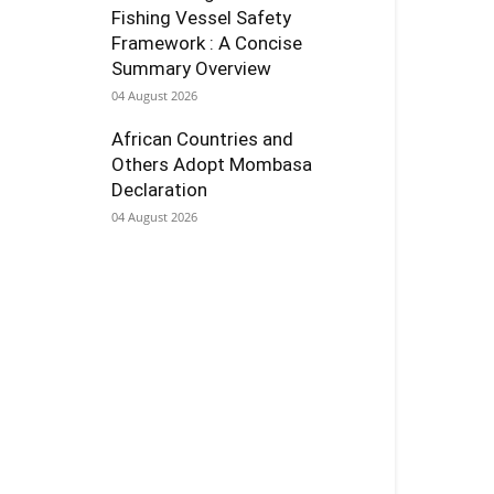
Fishing Vessel Safety
Framework : A Concise
Summary Overview
04 August 2026
African Countries and
Others Adopt Mombasa
Declaration
04 August 2026