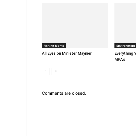
Fishing Rights
Environment
All Eyes on Minister Maynier
Everything
MPAs
Comments are closed.