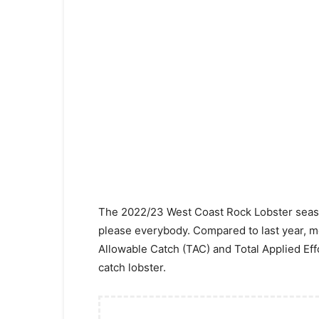
The 2022/23 West Coast Rock Lobster seaso
please everybody. Compared to last year, mo
Allowable Catch (TAC) and Total Applied Effo
catch lobster.