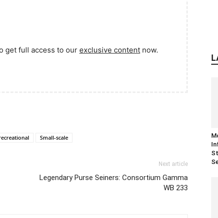
o get full access to our
exclusive content
now.
L
M
recreational
Small-scale
In
St
Se
Next article
Legendary Purse Seiners: Consortium Gamma
WB 233