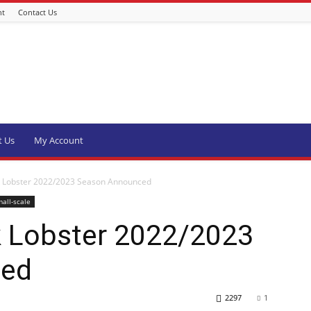
nt
Contact Us
t Us
My Account
k Lobster 2022/2023 Season Announced
all-scale
 Lobster 2022/2023
ced
2297
1