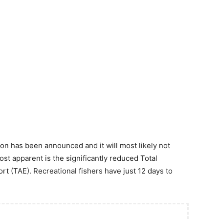
n has been announced and it will most likely not
st apparent is the significantly reduced Total
rt (TAE). Recreational fishers have just 12 days to