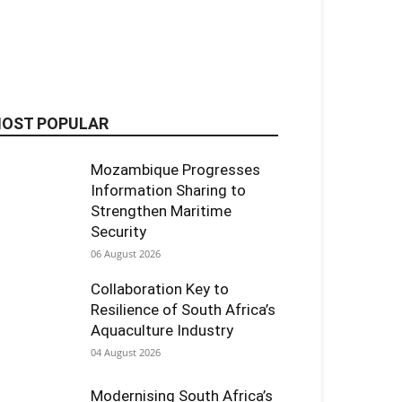
OST POPULAR
Mozambique Progresses
Information Sharing to
Strengthen Maritime
Security
06 August 2026
Collaboration Key to
Resilience of South Africa’s
Aquaculture Industry
04 August 2026
Modernising South Africa’s