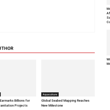
Mo
Af
Sa
Co
UTHOR
Wi
Mo
Aquaculture
armarks Billions for
Global Seabed Mapping Reaches
anitation Projects
New Milestone