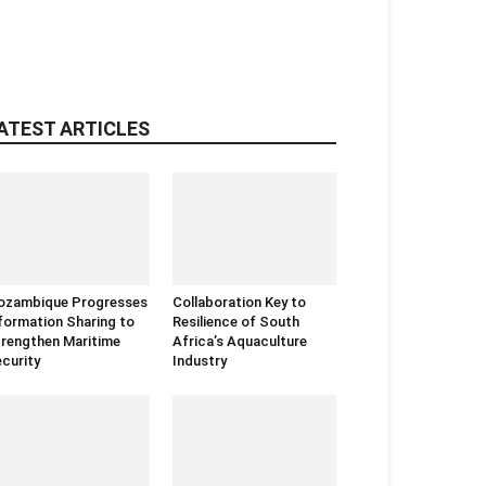
ATEST ARTICLES
ozambique Progresses
Collaboration Key to
formation Sharing to
Resilience of South
rengthen Maritime
Africa’s Aquaculture
curity
Industry