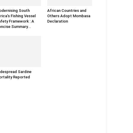
dernising South
African Countries and
rica’s Fishing Vessel
Others Adopt Mombasa
fety Framework : A
Declaration
ncise Summary...
despread Sardine
rtality Reported