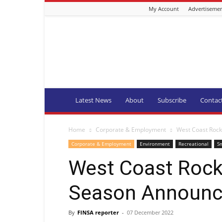
My Account
Advertiseme
Fishing
Industry
News
and
Aquaculture
SA
Latest News
About
Subscribe
Contac
Home
Corporate & Employment
West Coast Roc
Corporate & Employment
Environment
Recreational
Sm
West Coast Rock
Season Announ
By
FINSA reporter
-
07 December 2022