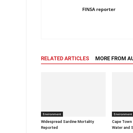
FINSA reporter
RELATED ARTICLES
MORE FROM A
Environment
Environment
Widespread Sardine Mortality
Cape Town E
Reported
Water and S