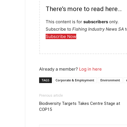
There’s more to read here…
This content is for
subscribers
only.
Subscribe to
Fishing Industry News SA
t
Subscribe Now
Already a member?
Log in here
TAGS
Corporate & Employment
Environment
Previous article
Biodiversity Targets Takes Centre Stage at
COP15