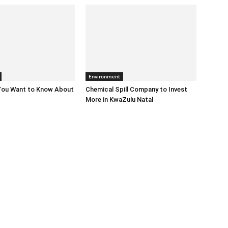
Environment
 You Want to Know About
Chemical Spill Company to Invest
More in KwaZulu Natal