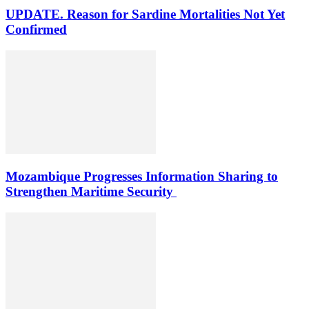
UPDATE. Reason for Sardine Mortalities Not Yet
Confirmed
Mozambique Progresses Information Sharing to
Strengthen Maritime Security