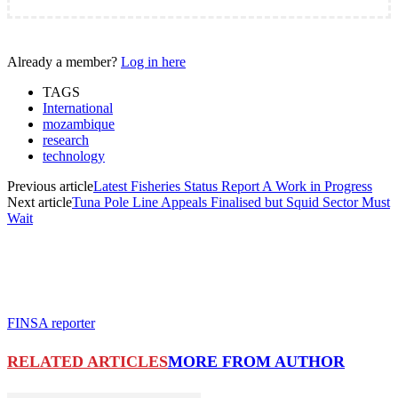
Already a member?
Log in here
TAGS
International
mozambique
research
technology
Previous article
Latest Fisheries Status Report A Work in Progress
Next article
Tuna Pole Line Appeals Finalised but Squid Sector Must
Wait
FINSA reporter
RELATED ARTICLES
MORE FROM AUTHOR