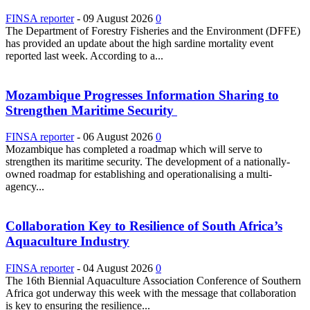
FINSA reporter
-
09 August 2026
0
The Department of Forestry Fisheries and the Environment (DFFE)
has provided an update about the high sardine mortality event
reported last week. According to a...
Mozambique Progresses Information Sharing to
Strengthen Maritime Security
FINSA reporter
-
06 August 2026
0
Mozambique has completed a roadmap which will serve to
strengthen its maritime security. The development of a nationally-
owned roadmap for establishing and operationalising a multi-
agency...
Collaboration Key to Resilience of South Africa’s
Aquaculture Industry
FINSA reporter
-
04 August 2026
0
The 16th Biennial Aquaculture Association Conference of Southern
Africa got underway this week with the message that collaboration
is key to ensuring the resilience...