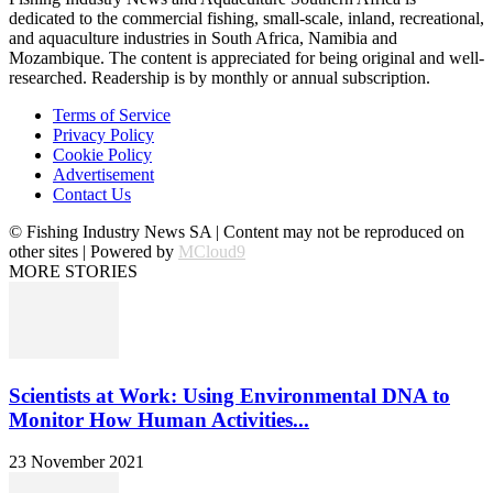
dedicated to the commercial fishing, small-scale, inland, recreational,
and aquaculture industries in South Africa, Namibia and
Mozambique. The content is appreciated for being original and well-
researched. Readership is by monthly or annual subscription.
Terms of Service
Privacy Policy
Cookie Policy
Advertisement
Contact Us
© Fishing Industry News SA | Content may not be reproduced on
other sites | Powered by
MCloud9
MORE STORIES
Scientists at Work: Using Environmental DNA to
Monitor How Human Activities...
23 November 2021