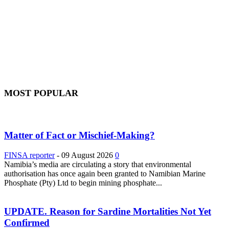
MOST POPULAR
Matter of Fact or Mischief-Making?
FINSA reporter
-
09 August 2026
0
Namibia’s media are circulating a story that environmental
authorisation has once again been granted to Namibian Marine
Phosphate (Pty) Ltd to begin mining phosphate...
UPDATE. Reason for Sardine Mortalities Not Yet
Confirmed