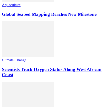
Aquaculture
Global Seabed Mapping Reaches New Milestone
Climate Change
Scientists Track Oxygen Status Along West African
Coast