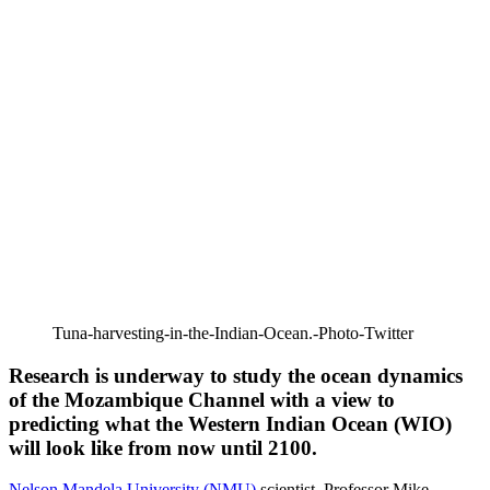
Tuna-harvesting-in-the-Indian-Ocean.-Photo-Twitter
Research is underway to study the ocean dynamics
of the Mozambique Channel with a view to
predicting what the Western Indian Ocean (WIO)
will look like from now until 2100.
Nelson Mandela University (NMU)
scientist, Professor Mike