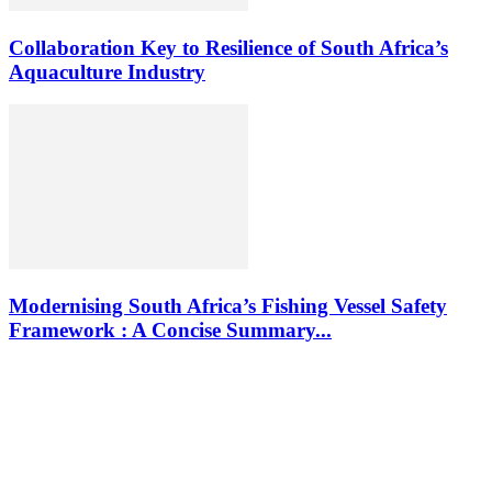
Collaboration Key to Resilience of South Africa’s
Aquaculture Industry
Modernising South Africa’s Fishing Vessel Safety
Framework : A Concise Summary...