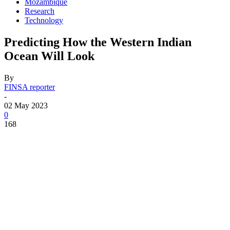
Mozambique
Research
Technology
Predicting How the Western Indian
Ocean Will Look
By
FINSA reporter
-
02 May 2023
0
168