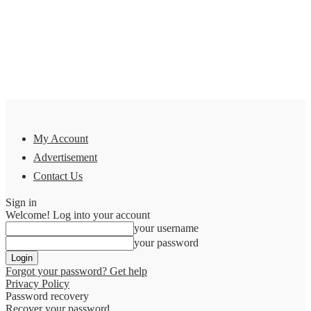
My Account
Advertisement
Contact Us
Sign in
Welcome! Log into your account
your username
your password
Forgot your password? Get help
Privacy Policy
Password recovery
Recover your password