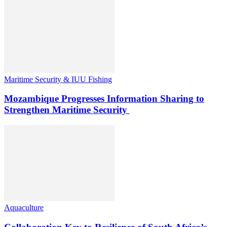
Maritime Security & IUU Fishing
Mozambique Progresses Information Sharing to
Strengthen Maritime Security
Aquaculture