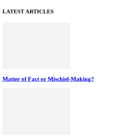
LATEST ARTICLES
Matter of Fact or Mischief-Making?