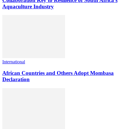
Collaboration Key to Resilience of South Africa’s
Aquaculture Industry
International
African Countries and Others Adopt Mombasa
Declaration