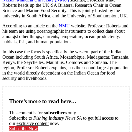
Roberts heads up the UK-SA Bilateral Research Chair in Ocean
Science and Marine Food Security. This is jointly hosted by the
university in South Africa, and the University of Southampton, UK.
According to an article on the
NMU
website, Professor Roberts and
his team are using oceanographic instruments to collect data about
amongst other things, currents, temperature, ocean productivity,
habitats, fish, and human populations.
In this case the focus is specifically the western part of the Indian
Ocean including South Africa, Mozambique, Madagascar, Tanzania,
Kenya, the Seychelles, Mauritius, Comores and Somalia. The
region, Professor Roberts explains, has the second largest population
in the world directly dependent on the Indian Ocean for food
security and livelihoods.
There’s more to read here…
This content is for
subscribers
only.
Subscribe to
Fishing Industry News SA
to get full access to
our
exclusive content
now.
Subscribe Now