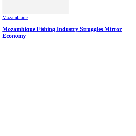
Mozambique
Mozambique Fishing Industry Struggles Mirror
Economy