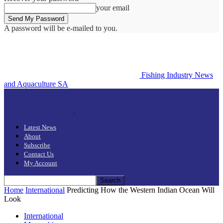
your email
A password will be e-mailed to you.
Fishing Industry News
and Aquaculture SA
Latest News
About
Subscribe
Contact Us
My Account
Home
International
Predicting How the Western Indian Ocean Will
Look
International