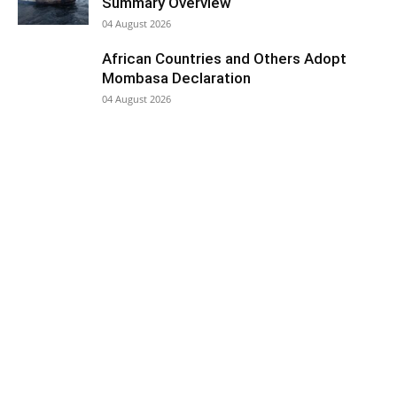
Summary Overview
04 August 2026
African Countries and Others Adopt
Mombasa Declaration
04 August 2026