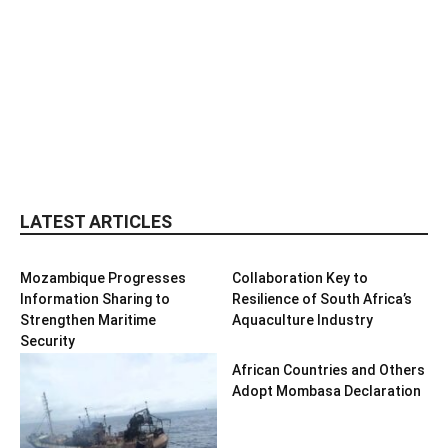
LATEST ARTICLES
Mozambique Progresses
Collaboration Key to
Information Sharing to
Resilience of South Africa’s
Strengthen Maritime
Aquaculture Industry
Security
African Countries and Others
Adopt Mombasa Declaration