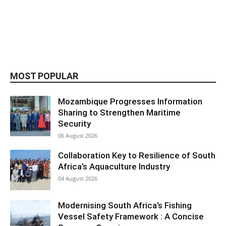
MOST POPULAR
Mozambique Progresses Information
Sharing to Strengthen Maritime
Security
06 August 2026
Collaboration Key to Resilience of South
Africa’s Aquaculture Industry
04 August 2026
Modernising South Africa’s Fishing
Vessel Safety Framework : A Concise