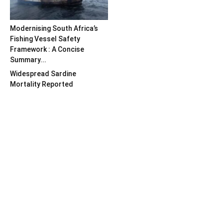
Modernising South Africa’s
Fishing Vessel Safety
Framework : A Concise
Summary...
Widespread Sardine
Mortality Reported