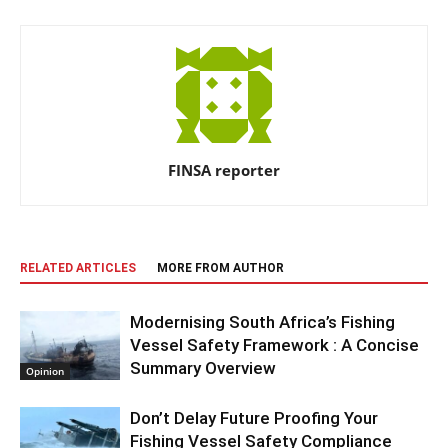
FINSA reporter
RELATED ARTICLES
MORE FROM AUTHOR
Modernising South Africa’s Fishing
Vessel Safety Framework : A Concise
Summary Overview
Opinion
Don’t Delay Future Proofing Your
Fishing Vessel Safety Compliance