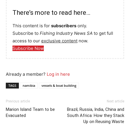
There’s more to read here…
This content is for
subscribers
only.
Subscribe to
Fishing Industry News SA
to get full
access to our
exclusive content
now.
Subscribe Now
Already a member?
Log in here
TAGS
namibia
vessels & boat building
Previous article
Next article
Marion Island Team to be
Brazil, Russia, India, China and
Evacuated
South Africa: How they Stack
Up on Reusing Waste