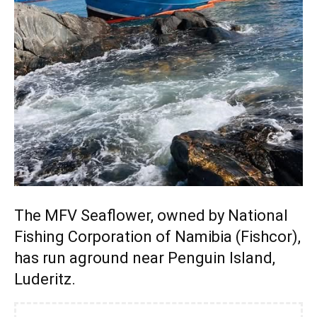
The MFV Seaflower, owned by National
Fishing Corporation of Namibia (Fishcor),
has run aground near Penguin Island,
Luderitz.