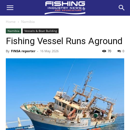
Home
Namibia
Namibia
Vessels & Boat Building
Fishing Vessel Runs Aground
By
FINSA reporter
-
16 May 2026
70
0