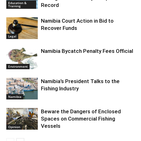
Education &
Record
Training
Namibia Court Action in Bid to
Recover Funds
Legal
Namibia Bycatch Penalty Fees Official
Environment
Namibia’s President Talks to the
Fishing Industry
Namibia
Beware the Dangers of Enclosed
Spaces on Commercial Fishing
Vessels
Opinion