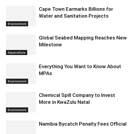
Cape Town Earmarks Billions for
Water and Sanitation Projects
Environment
Global Seabed Mapping Reaches New
Milestone
Aquaculture
Everything You Want to Know About
MPAs
Environment
Chemical Spill Company to Invest
More in KwaZulu Natal
Environment
Namibia Bycatch Penalty Fees Official