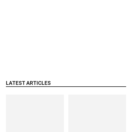
LATEST ARTICLES