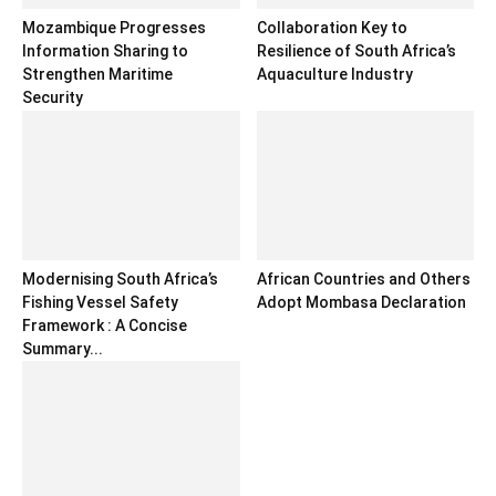
Mozambique Progresses
Collaboration Key to
Information Sharing to
Resilience of South Africa’s
Strengthen Maritime
Aquaculture Industry
Security
Modernising South Africa’s
African Countries and Others
Fishing Vessel Safety
Adopt Mombasa Declaration
Framework : A Concise
Summary...