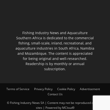
Fishing Industry News and Aquaculture
Southern Africa is dedicated to the commercial
fishing, small-scale, inland, recreational, and
aquaculture industries in South Africa, Namibia
and Mozambique. The content is appreciated
for being original and well-researched.
Readership is by monthly or annual
subscription.
Terms of Service
Privacy Policy
Cookie Policy
Advertisement
Contact Us
© Fishing Industry News SA | Content may not be reproduced on other
sites | Powered by
MCloud9