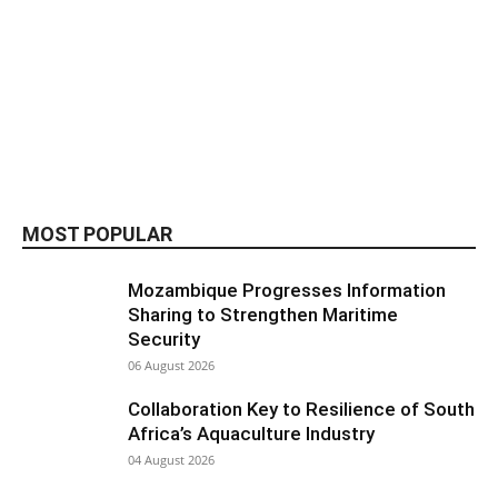
MOST POPULAR
Mozambique Progresses Information
Sharing to Strengthen Maritime
Security
06 August 2026
Collaboration Key to Resilience of South
Africa’s Aquaculture Industry
04 August 2026