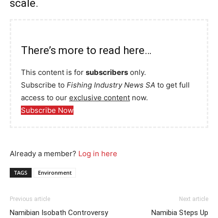
scale.
There’s more to read here…
This content is for
subscribers
only.
Subscribe to
Fishing Industry News SA
to get full
access to our
exclusive content
now.
Subscribe Now
Already a member?
Log in here
TAGS
Environment
Previous article
Next article
Namibian Isobath Controversy
Namibia Steps Up