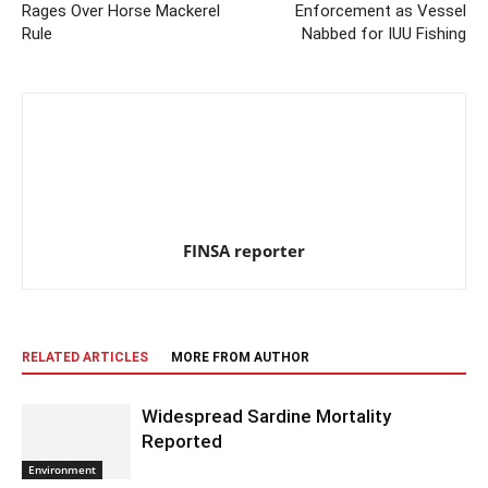
Rages Over Horse Mackerel
Enforcement as Vessel
Rule
Nabbed for IUU Fishing
FINSA reporter
RELATED ARTICLES
MORE FROM AUTHOR
Widespread Sardine Mortality
Reported
Environment