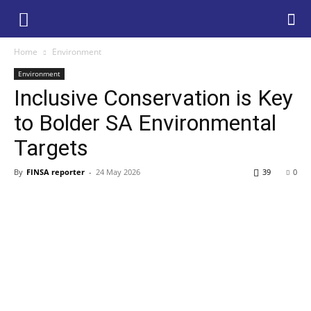
Home
Environment
Environment
Inclusive Conservation is Key
to Bolder SA Environmental
Targets
By
FINSA reporter
-
24 May 2026
39
0