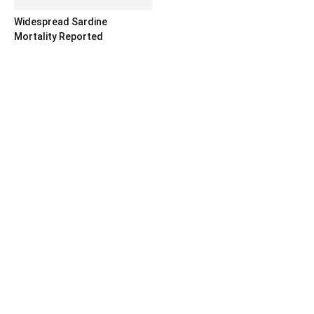
Widespread Sardine
Mortality Reported