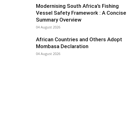
Modernising South Africa’s Fishing
Vessel Safety Framework : A Concise
Summary Overview
04 August 2026
African Countries and Others Adopt
Mombasa Declaration
04 August 2026