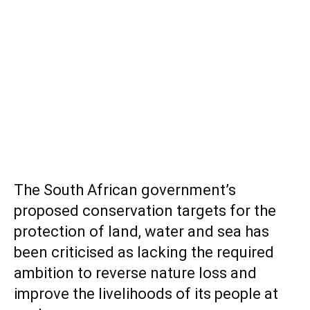
The South African government’s
proposed conservation targets for the
protection of land, water and sea has
been criticised as lacking the required
ambition to reverse nature loss and
improve the livelihoods of its people at