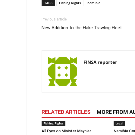
TAGS
Fishing Rights
namibia
Previous article
New Addition to the Hake Trawling Fleet
FINSA reporter
RELATED ARTICLES
MORE FROM A
Fishing Rights
Legal
All Eyes on Minister Maynier
Namibia Cou