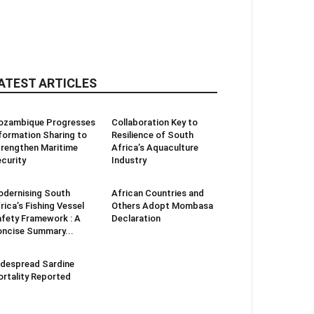
ATEST ARTICLES
ozambique Progresses
Collaboration Key to
formation Sharing to
Resilience of South
rengthen Maritime
Africa’s Aquaculture
curity
Industry
dernising South
African Countries and
rica’s Fishing Vessel
Others Adopt Mombasa
fety Framework : A
Declaration
ncise Summary...
despread Sardine
rtality Reported