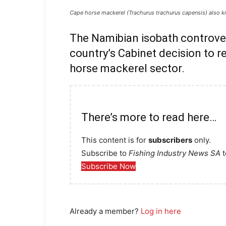
Cape horse mackerel (Trachurus trachurus capensis) also k
The Namibian isobath controver
country’s Cabinet decision to re
horse mackerel sector.
There’s more to read here…
This content is for
subscribers
only.
Subscribe to
Fishing Industry News SA
t
Subscribe Now
Already a member?
Log in here