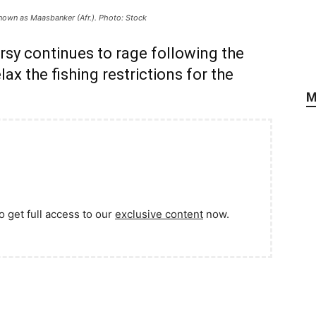
nown as Maasbanker (Afr.). Photo: Stock
sy continues to rage following the
lax the fishing restrictions for the
M
o get full access to our
exclusive content
now.