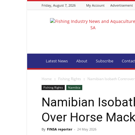
Friday, August 7, 2026
My Account
Advertisement
Fishing
Industry
News
and
Aquaculture
SA
Latest News
About
Subscribe
Contac
Home
Fishing Rights
Namibian Isobath Controver
Fishing Rights
Namibia
Namibian Isobat
Over Horse Mack
By
FINSA reporter
-
24 May 2026