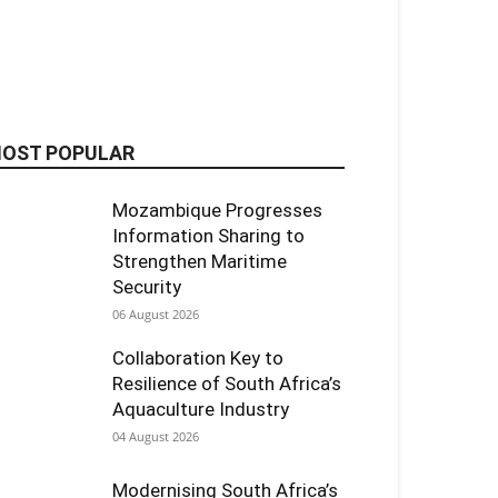
OST POPULAR
Mozambique Progresses
Information Sharing to
Strengthen Maritime
Security
06 August 2026
Collaboration Key to
Resilience of South Africa’s
Aquaculture Industry
04 August 2026
Modernising South Africa’s