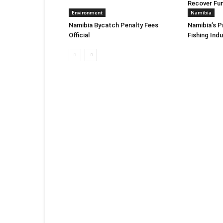
Recover Fu
Environment
Namibia
Namibia Bycatch Penalty Fees
Namibia’s P
Official
Fishing Ind