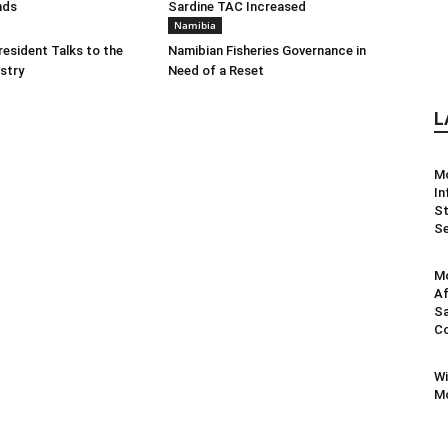
nds
Sardine TAC Increased
Namibia
resident Talks to the
Namibian Fisheries Governance in
ustry
Need of a Reset
L
M
In
St
Se
Mo
Af
Sa
Co
Wi
Mo