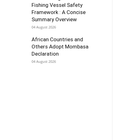
Fishing Vessel Safety
Framework : A Concise
Summary Overview
04 August 2026
African Countries and
Others Adopt Mombasa
Declaration
04 August 2026