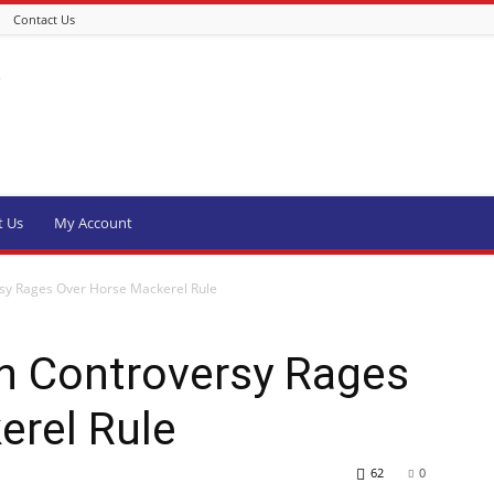
Contact Us
t Us
My Account
sy Rages Over Horse Mackerel Rule
h Controversy Rages
erel Rule
62
0