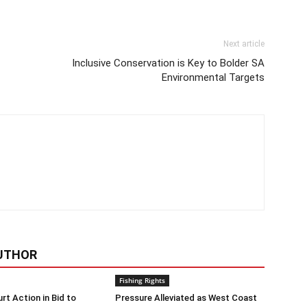
Next article
Inclusive Conservation is Key to Bolder SA
Environmental Targets
UTHOR
Fishing Rights
rt Action in Bid to
Pressure Alleviated as West Coast