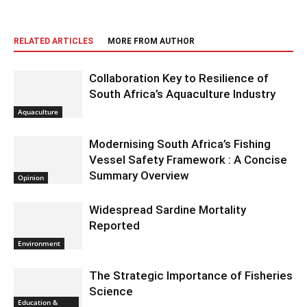
RELATED ARTICLES
MORE FROM AUTHOR
Collaboration Key to Resilience of
South Africa’s Aquaculture Industry
Aquaculture
Modernising South Africa’s Fishing
Vessel Safety Framework : A Concise
Summary Overview
Opinion
Widespread Sardine Mortality
Reported
Environment
The Strategic Importance of Fisheries
Science
Education &