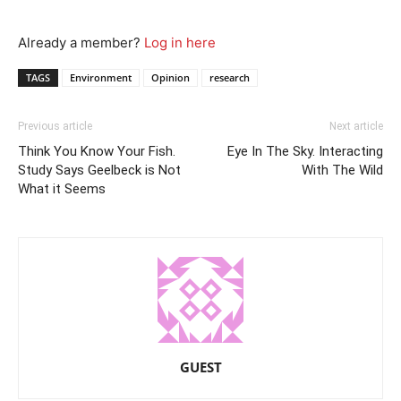
Already a member?
Log in here
TAGS
Environment
Opinion
research
Previous article
Next article
Think You Know Your Fish.
Eye In The Sky. Interacting
Study Says Geelbeck is Not
With The Wild
What it Seems
GUEST