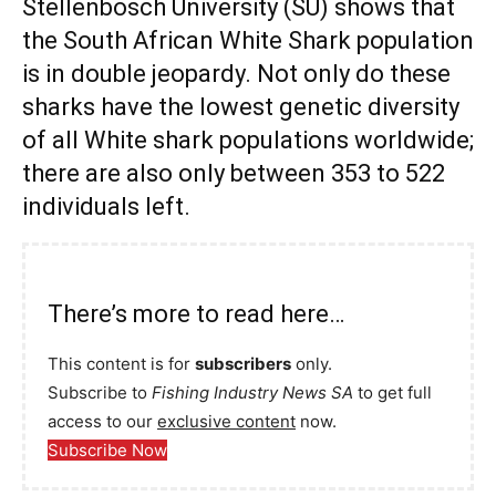
Stellenbosch University (SU) shows that
the South African White Shark population
is in double jeopardy. Not only do these
sharks have the lowest genetic diversity
of all White shark populations worldwide;
there are also only between 353 to 522
individuals left.
There’s more to read here…
This content is for
subscribers
only.
Subscribe to
Fishing Industry News SA
to get full
access to our
exclusive content
now.
Subscribe Now