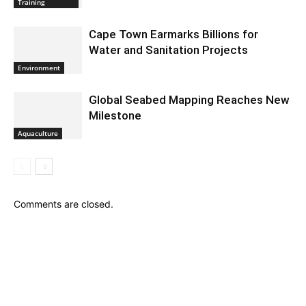
Training
Cape Town Earmarks Billions for
Water and Sanitation Projects
Environment
Global Seabed Mapping Reaches New
Milestone
Aquaculture
Comments are closed.