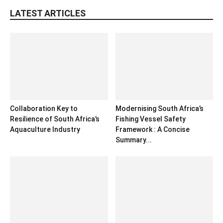
LATEST ARTICLES
Collaboration Key to
Modernising South Africa’s
Resilience of South Africa’s
Fishing Vessel Safety
Aquaculture Industry
Framework : A Concise
Summary...