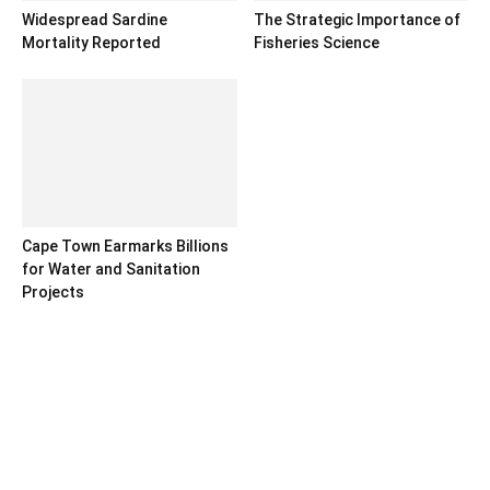
Widespread Sardine
The Strategic Importance of
Mortality Reported
Fisheries Science
Cape Town Earmarks Billions
for Water and Sanitation
Projects