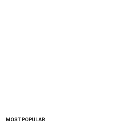
MOST POPULAR