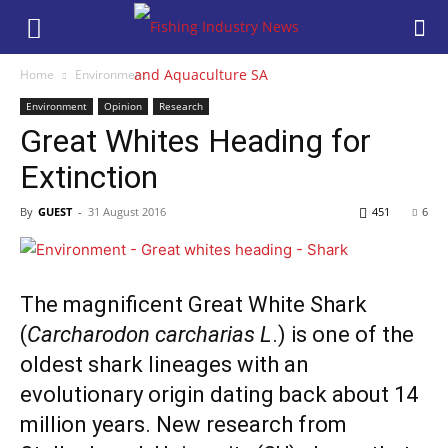
Home
Environment
Environment
Opinion
Research
Great Whites Heading for
Extinction
By
GUEST
-
31 August 2016
451
6
The magnificent Great White Shark
(
Carcharodon carcharias L
.) is one of the
oldest shark lineages with an
evolutionary origin dating back about 14
million years. New research from