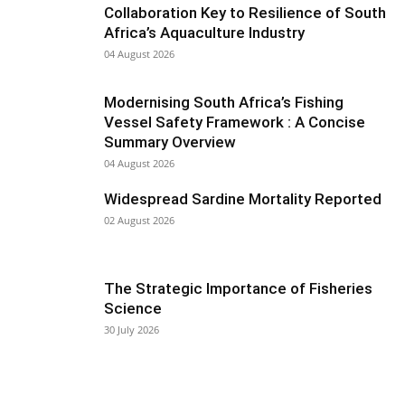
Collaboration Key to Resilience of South
Africa’s Aquaculture Industry
04 August 2026
Modernising South Africa’s Fishing
Vessel Safety Framework : A Concise
Summary Overview
04 August 2026
Widespread Sardine Mortality Reported
02 August 2026
The Strategic Importance of Fisheries
Science
30 July 2026