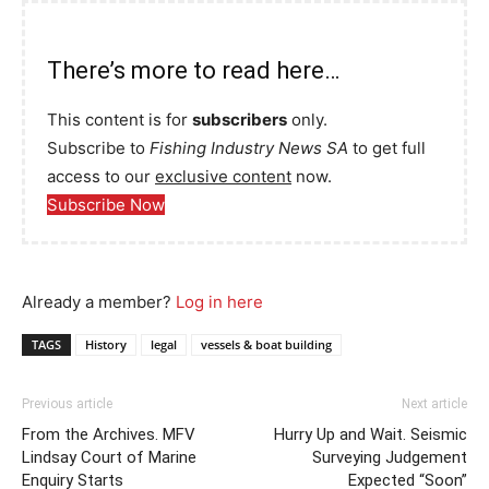
There’s more to read here…
This content is for
subscribers
only.
Subscribe to
Fishing Industry News SA
to get full
access to our
exclusive content
now.
Subscribe Now
Already a member?
Log in here
TAGS
History
legal
vessels & boat building
Previous article
Next article
From the Archives. MFV
Hurry Up and Wait. Seismic
Lindsay Court of Marine
Surveying Judgement
Enquiry Starts
Expected “Soon”