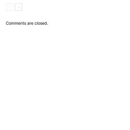
Comments are closed.