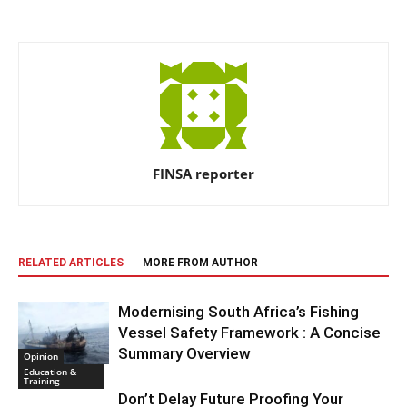
FINSA reporter
RELATED ARTICLES
MORE FROM AUTHOR
Modernising South Africa’s Fishing
Vessel Safety Framework : A Concise
Summary Overview
Opinion
Education &
Training
Don’t Delay Future Proofing Your