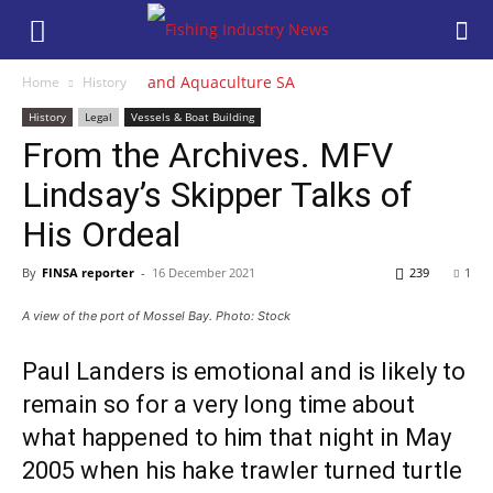
Home
History
History
Legal
Vessels & Boat Building
From the Archives. MFV
Lindsay’s Skipper Talks of
His Ordeal
By
FINSA reporter
-
16 December 2021
239
1
A view of the port of Mossel Bay. Photo: Stock
Paul Landers is emotional and is likely to
remain so for a very long time about
what happened to him that night in May
2005 when his hake trawler turned turtle