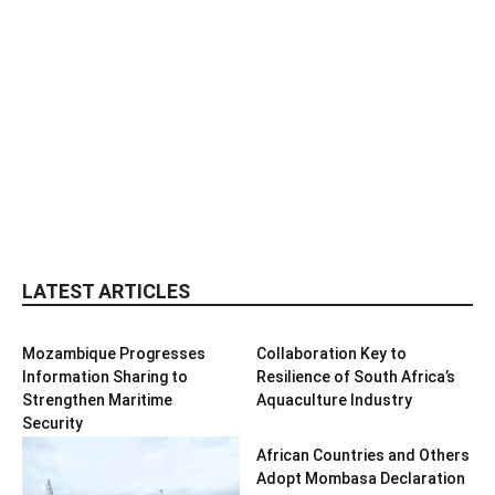
LATEST ARTICLES
Mozambique Progresses
Collaboration Key to
Information Sharing to
Resilience of South Africa’s
Strengthen Maritime
Aquaculture Industry
Security
African Countries and Others
Adopt Mombasa Declaration