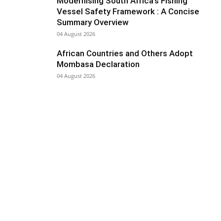
Modernising South Africa’s Fishing
Vessel Safety Framework : A Concise
Summary Overview
04 August 2026
African Countries and Others Adopt
Mombasa Declaration
04 August 2026