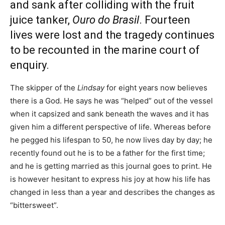
and sank after colliding with the fruit
juice tanker,
Ouro do Brasil
. Fourteen
lives were lost and the tragedy continues
to be recounted in the marine court of
enquiry.
The skipper of the
Lindsay
for eight years now believes
there is a God. He says he was “helped” out of the vessel
when it capsized and sank beneath the waves and it has
given him a different perspective of life. Whereas before
he pegged his lifespan to 50, he now lives day by day; he
recently found out he is to be a father for the first time;
and he is getting married as this journal goes to print. He
is however hesitant to express his joy at how his life has
changed in less than a year and describes the changes as
“bittersweet”.