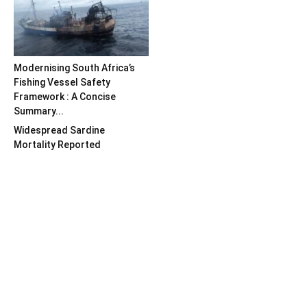
Modernising South Africa’s
Fishing Vessel Safety
Framework : A Concise
Summary...
Widespread Sardine
Mortality Reported