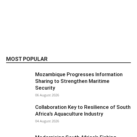
MOST POPULAR
Mozambique Progresses Information
Sharing to Strengthen Maritime
Security
06 August 2026
Collaboration Key to Resilience of South
Africa’s Aquaculture Industry
04 August 2026