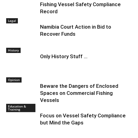
Fishing Vessel Safety Compliance
Record
Legal
Namibia Court Action in Bid to
Recover Funds
History
Only History Stuff …
Opinion
Beware the Dangers of Enclosed
Spaces on Commercial Fishing
Vessels
Education &
Training
Focus on Vessel Safety Compliance
but Mind the Gaps