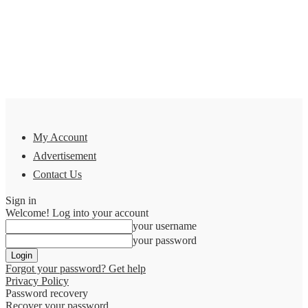
My Account
Advertisement
Contact Us
Sign in
Welcome! Log into your account
your username
your password
Forgot your password? Get help
Privacy Policy
Password recovery
Recover your password