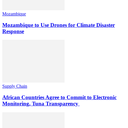
Mozambique
Mozambique to Use Drones for Climate Disaster
Response
Supply Chain
African Countries Agree to Commit to Electronic
Monitoring, Tuna Transparency