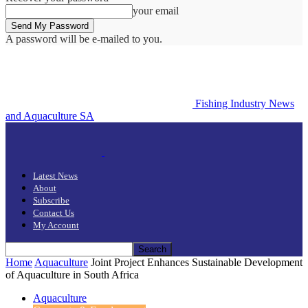
your email
A password will be e-mailed to you.
Fishing Industry News
and Aquaculture SA
Latest News
About
Subscribe
Contact Us
My Account
Home
Aquaculture
Joint Project Enhances Sustainable Development
of Aquaculture in South Africa
Aquaculture