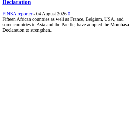
Declaration
FINSA reporter
-
04 August 2026
0
Fifteen African countries as well as France, Belgium, USA, and
some countries in Asia and the Pacific, have adopted the Mombasa
Declaration to strengthen...