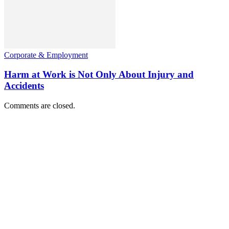
Corporate & Employment
Harm at Work is Not Only About Injury and
Accidents
Comments are closed.