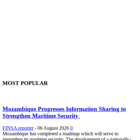
MOST POPULAR
Mozambique Progresses Information Sharing to
Strengthen Maritime Security
FINSA reporter
-
06 August 2026
0
Mozambique has completed a roadmap which will serve to
strengthen its maritime security. The development of a nationally-