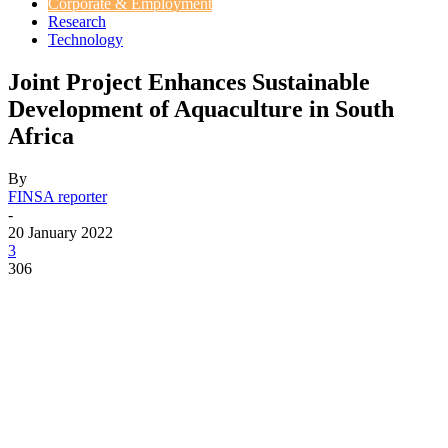
Corporate & Employment
Research
Technology
Joint Project Enhances Sustainable
Development of Aquaculture in South
Africa
By
FINSA reporter
-
20 January 2022
3
306