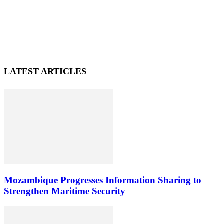
LATEST ARTICLES
Mozambique Progresses Information Sharing to
Strengthen Maritime Security