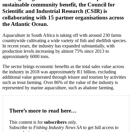
sustainable community benefit, the Council for
Scientific and Industrial Research (CSIR) is
collaborating with 15 partner organisations across
the Atlantic Ocean.
Aquaculture in South Africa is taking off with around 230 farms
countrywide cultivating a wide variety of fish and shellfish species.
In recent years, the industry has expanded substantially, with
production levels increasing by almost 75% since 2013 to
approximately 6000 tons.
The sector brings economic benefits as the total sales value across
the industry in 2018 was approximately R1 billion, excluding
additional value generated through leisure and tourism by activities
such as trout farming. Over 86% of the value of the industry is
represented by marine aquaculture, such as abalone farming.
There’s more to read here…
This content is for
subscribers
only.
Subscribe to
Fishing Industry News SA
to get full access to