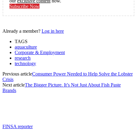
our
exclusive content
now.
Subscribe Now
Already a member?
Log in here
TAGS
aquaculture
Corporate & Employment
research
technology
Previous article
Consumer Power Needed to Help Solve the Lobster
Crisis
Next article
The Bigger Picture. It’s Not Just About Fish Paste
Brands
FINSA reporter