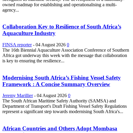
owned roadmap for establishing and operationalising a multi-
agency...
Collaboration Key to Resilience of South Africa’s
Aquaculture Industry
FINSA reporter
-
04 August 2026
0
The 16th Biennial Aquaculture Association Conference of Southern
Africa got underway this week with the message that collaboration
is key to ensuring the resilience...
Modernising South Africa’s Fishing Vessel Safety
Framework : A Concise Summary Overview
Jeremy Marillier
-
04 August 2026
0
The South African Maritime Safety Authority (SAMSA) and
Department of Transport's Draft Fishing Vessel Safety Regulations
represent a significant step towards modernising South Africa's...
African Countries and Others Adopt Mombasa