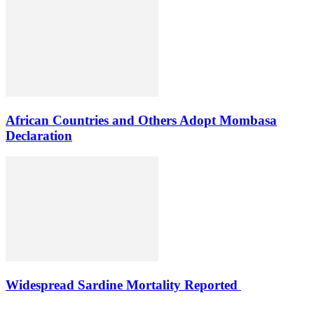
African Countries and Others Adopt Mombasa
Declaration
Widespread Sardine Mortality Reported