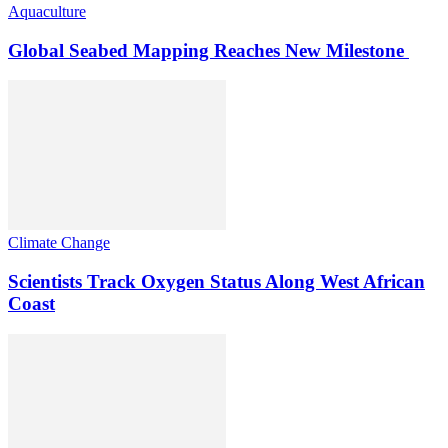
Aquaculture
Global Seabed Mapping Reaches New Milestone
Climate Change
Scientists Track Oxygen Status Along West African
Coast