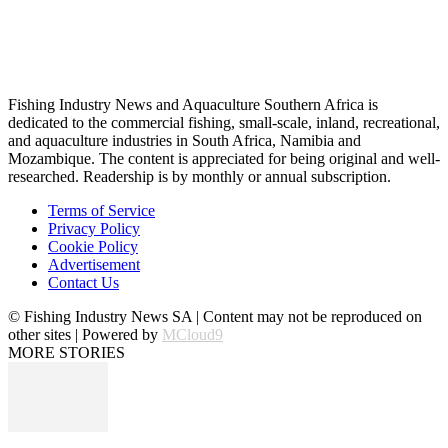
Fishing Industry News and Aquaculture Southern Africa is
dedicated to the commercial fishing, small-scale, inland, recreational,
and aquaculture industries in South Africa, Namibia and
Mozambique. The content is appreciated for being original and well-
researched. Readership is by monthly or annual subscription.
Terms of Service
Privacy Policy
Cookie Policy
Advertisement
Contact Us
© Fishing Industry News SA | Content may not be reproduced on
other sites | Powered by
MCloud9
MORE STORIES