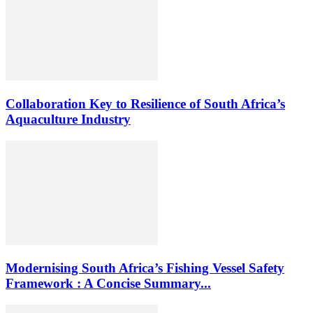
Collaboration Key to Resilience of South Africa’s
Aquaculture Industry
Modernising South Africa’s Fishing Vessel Safety
Framework : A Concise Summary...