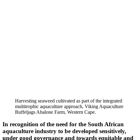
Harvesting seaweed cultivated as part of the integrated
multitrophic aquaculture approach, Viking Aquaculture
Buffeljags Abalone Farm, Western Cape.
In recognition of the need for the South African
aquaculture industry to be developed sensitively,
under good governance and towards equitable and