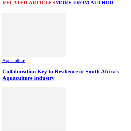
RELATED ARTICLES
MORE FROM AUTHOR
Aquaculture
Collaboration Key to Resilience of South Africa’s
Aquaculture Industry