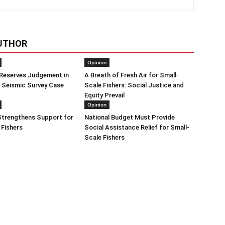
UTHOR
Opinion
 Reserves Judgement in
A Breath of Fresh Air for Small-
 Seismic Survey Case
Scale Fishers: Social Justice and
Equity Prevail
Opinion
trengthens Support for
National Budget Must Provide
 Fishers
Social Assistance Relief for Small-
Scale Fishers