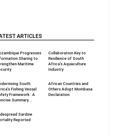
ATEST ARTICLES
ozambique Progresses
Collaboration Key to
formation Sharing to
Resilience of South
rengthen Maritime
Africa’s Aquaculture
curity
Industry
dernising South
African Countries and
rica’s Fishing Vessel
Others Adopt Mombasa
fety Framework : A
Declaration
ncise Summary...
despread Sardine
rtality Reported