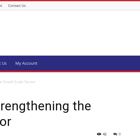
nt
Contact Us
t Us
My Account
e Small-Scale Sector
trengthening the
or
42
0