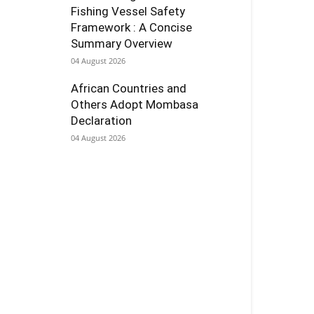
Fishing Vessel Safety
Framework : A Concise
Summary Overview
04 August 2026
African Countries and
Others Adopt Mombasa
Declaration
04 August 2026