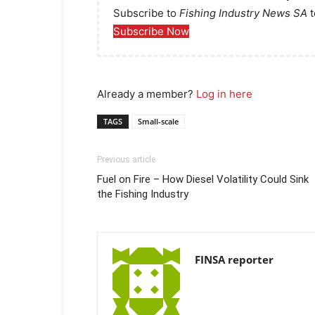
Subscribe to
Fishing Industry News SA
t
Subscribe Now
Already a member?
Log in here
TAGS
Small-scale
Previous article
Fuel on Fire – How Diesel Volatility Could Sink
the Fishing Industry
FINSA reporter