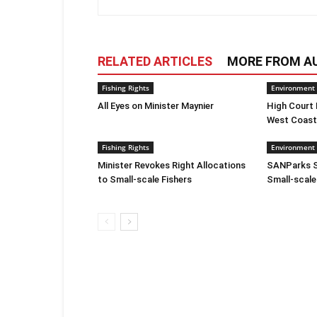
RELATED ARTICLES
MORE FROM A
Fishing Rights
Environment
All Eyes on Minister Maynier
High Court
West Coast
Fishing Rights
Environment
Minister Revokes Right Allocations
SANParks S
to Small-scale Fishers
Small-scale