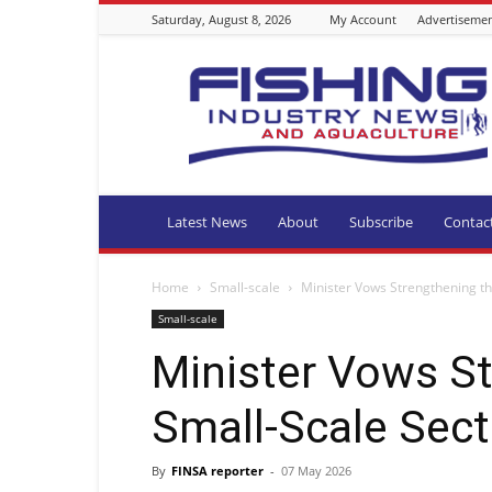
Saturday, August 8, 2026
My Account
Advertiseme
Fishing
Industry
News
and
Aquaculture
SA
Latest News
About
Subscribe
Contac
Home
Small-scale
Minister Vows Strengthening th
Small-scale
Minister Vows S
Small-Scale Sect
By
FINSA reporter
-
07 May 2026