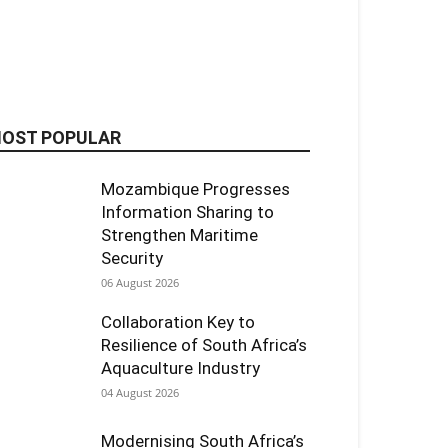
OST POPULAR
Mozambique Progresses
Information Sharing to
Strengthen Maritime
Security
06 August 2026
Collaboration Key to
Resilience of South Africa’s
Aquaculture Industry
04 August 2026
Modernising South Africa’s