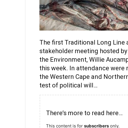
The first Traditional Long Lin
stakeholder meeting hosted by t
the Environment, Willie Aucamp
this week. In attendance were 
the Western Cape and Northern C
test of political will…
There’s more to read here…
This content is for
subscribers
only.