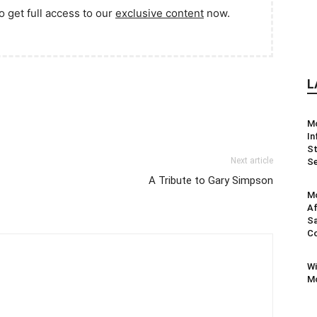
o get full access to our
exclusive content
now.
L
M
In
St
Next article
Se
A Tribute to Gary Simpson
Mo
Af
Sa
Co
Wi
Mo