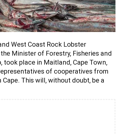
e and West Coast Rock Lobster
he Minister of Forestry, Fisheries and
, took place in Maitland, Cape Town,
representatives of cooperatives from
ape. This will, without doubt, be a