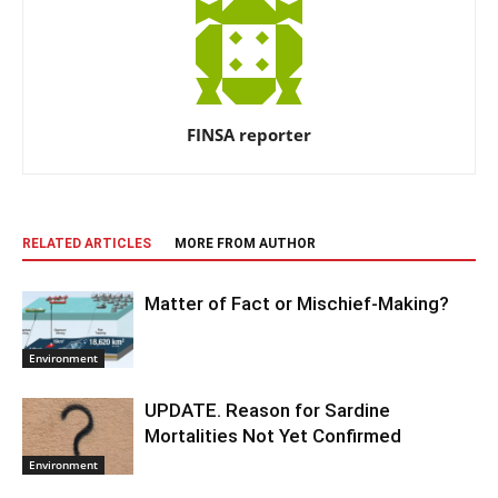
FINSA reporter
RELATED ARTICLES
MORE FROM AUTHOR
Matter of Fact or Mischief-Making?
Environment
UPDATE. Reason for Sardine
Mortalities Not Yet Confirmed
Environment