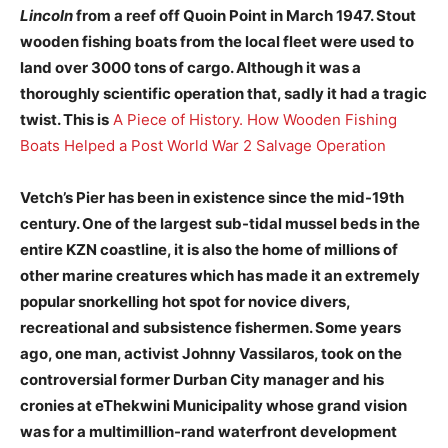
Lincoln
from a reef off Quoin Point in March 1947. Stout
wooden fishing boats from the local fleet were used to
land over 3000 tons of cargo. Although it was a
thoroughly scientific operation that, sadly it had a tragic
twist. This is
A Piece of History. How Wooden Fishing
Boats Helped a Post World War 2 Salvage Operation
Vetch’s Pier has been in existence since the mid-19th
century. One of the largest sub-tidal mussel beds in the
entire KZN coastline, it is also the home of millions of
other marine creatures which has made it an extremely
popular snorkelling hot spot for novice divers,
recreational and subsistence fishermen. Some years
ago, one man, activist Johnny Vassilaros, took on the
controversial former Durban City manager and his
cronies at eThekwini Municipality whose grand vision
was for a multimillion-rand waterfront development