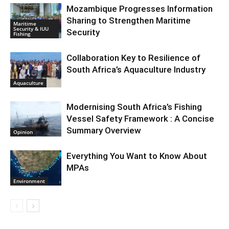
Mozambique Progresses Information
Sharing to Strengthen Maritime
Maritime
Security & IUU
Security
Fishing
Collaboration Key to Resilience of
South Africa’s Aquaculture Industry
Aquaculture
Modernising South Africa’s Fishing
Vessel Safety Framework : A Concise
Summary Overview
Opinion
Everything You Want to Know About
MPAs
Environment