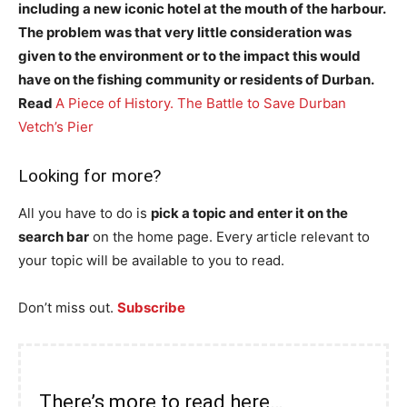
including a new iconic hotel at the mouth of the harbour.
The problem was that very little consideration was
given to the environment or to the impact this would
have on the fishing community or residents of Durban.
Read
A Piece of History. The Battle to Save Durban
Vetch’s Pier
Looking for more?
All you have to do is
pick a topic and enter it on the
search bar
on the home page. Every article relevant to
your topic will be available to you to read.
Don’t miss out.
Subscribe
There’s more to read here…