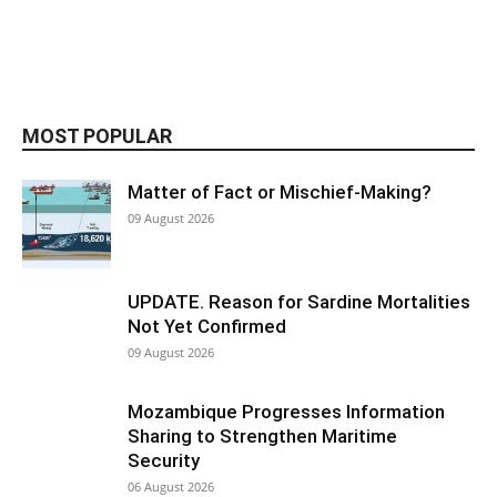
MOST POPULAR
Matter of Fact or Mischief-Making?
09 August 2026
UPDATE. Reason for Sardine Mortalities
Not Yet Confirmed
09 August 2026
Mozambique Progresses Information
Sharing to Strengthen Maritime
Security
06 August 2026