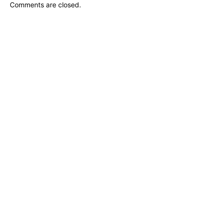
Comments are closed.