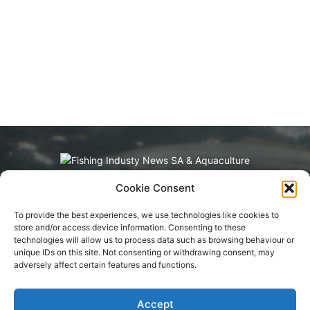
Cookie Consent
Fishing Industry News and Aquaculture
Southern Africa is dedicated to the commercial
To provide the best experiences, we use technologies like cookies to
fishing, small-scale, inland, recreational, and
store and/or access device information. Consenting to these
aquaculture industries in South Africa, Namibia
technologies will allow us to process data such as browsing behaviour or
and Mozambique. The content is appreciated
unique IDs on this site. Not consenting or withdrawing consent, may
for being original and well-researched.
adversely affect certain features and functions.
Readership is by monthly or annual
subscription.
Accept