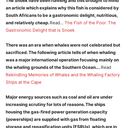
The Snoek have been running and this brought to mind
an article which explains why this fish is considered by
South Africans to be a gastronomic delight, nutritious,
and relatively cheap.
Read…
The Fish of the Poor. The
Gastronomic Delight that is Snoek
There was an era when whales were not celebrated but
sacrificed. The following article tells of when whaling
was a major international operation focusing mainly on
the whaling grounds of the Southern Ocean….
Read
Rekindling Memories of Whales and the Whaling Factory
Ships at the Cape
Major energy sources such as coal and oil are under
increasing scrutiny for lots of reasons. The ships
housing the gas-fired power generation capacity
(powerships) are supplied with gas from floating
storage and regasification units (FSRUs), which are in