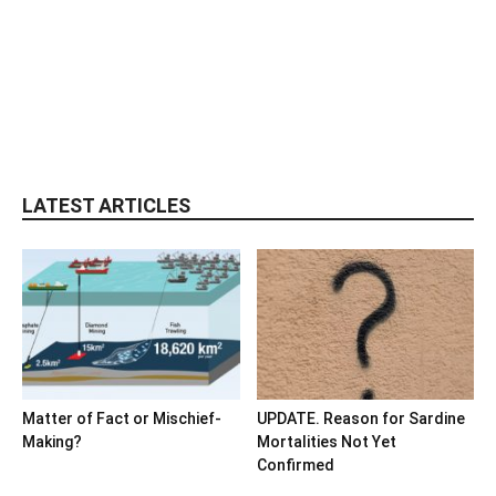
LATEST ARTICLES
Matter of Fact or Mischief-
UPDATE. Reason for Sardine
Making?
Mortalities Not Yet
Confirmed