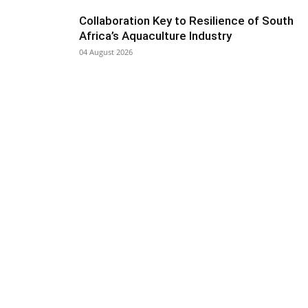
Collaboration Key to Resilience of South
Africa’s Aquaculture Industry
04 August 2026