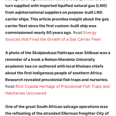
turn supplied with imported liquified natural gas (LNG)
from aqinternational suppliers on purpose-built LNG
carrier ships. This article provides insight about the gas
carrier fleet since the first custom-built ship was
commissioned nearly 60 years ago.
Read
Energy
Sources that Fired the Growth of a Gas Carrier Fleet
A photo of the Skulpiesbaai fishtraps near Stilbaai was a
reminder of a book a Nelson Mandela University
academic has co-authored with local Khoisan chiefs
about the first indigenous people of southern Africa.
Research revealed precolonial fish traps and nurseries.
Read
Rich Coastal Heritage of Precolonial Fish Traps and
Hatcheries Uncovered
One of the great South African salvage operations was
the refloating of the stranded Ellerman freighter
City of