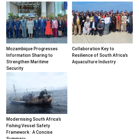
Mozambique Progresses
Collaboration Key to
Information Sharing to
Resilience of South Africa’s
Strengthen Maritime
Aquaculture Industry
Security
Modernising South Africa’s
Fishing Vessel Safety
Framework : A Concise
Summary...