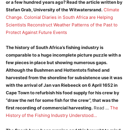
or a few hundred years ago? Read the article written by
Stefan Grab, University of the Witwatersrand.
Climate
Change. Colonial Diaries in South Africa are Helping
Scientists Reconstruct Weather Patterns of the Past to
Protect Against Future Events
The history of South Africa’s fishing industry is
comparable to a huge incomplete picture puzzle with a
few pieces in place but showing numerous gaps.
Although the Bushmen and Hottentots fished and
harvested from the shoreline for subsistence use it was
with the arrival of Jan van Riebeeck on 6 April 1652 in
Cape Town to refurbish his food supply for his crew by
“draw the net for some fish for the crew”, that was the
first recording of commercial harvesting.
Read …
The
History of the Fishing Industry Understood…