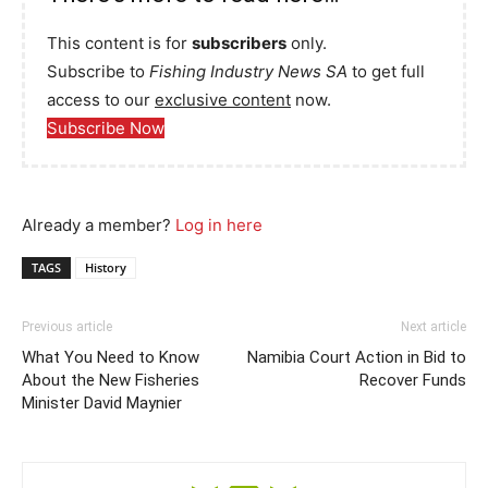
This content is for
subscribers
only.
Subscribe to
Fishing Industry News SA
to get full
access to our
exclusive content
now.
Subscribe Now
Already a member?
Log in here
TAGS
History
Previous article
Next article
What You Need to Know
Namibia Court Action in Bid to
About the New Fisheries
Recover Funds
Minister David Maynier