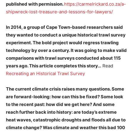
published with permission.
https://carmelrickard.co.za/a-
shipwreck-lost-treasure-and-lessons-for-lawyers/
In 2014, a group of Cape Town-based researchers said
they wanted to conduct a unique historical trawl survey
experiment. The bold project would regress trawling
technology by over a century. It was going to make valid
comparisons with trawl surveys conducted about 115
years ago. This article completes this story…
Read
Recreating an Historical Trawl Survey
The current climate crisis raises many questions. Some
are forward-looking: how can this be fixed? Some look
to the recent past: how did we get here? And some
reach further back into history: are today’s extreme
heat waves, catastrophic droughts and floods all due to
climate change? Was climate and weather this bad 100