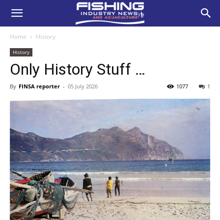
Home
History
History
Only History Stuff …
By
FINSA reporter
-
05 July 2026
1077
1