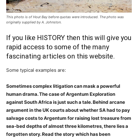
This photo is of Hout Bay before quotas were introduced. The photo was
originally supplied by A. Johnston.
If you like HISTORY then this will give you
rapid access to some of the many
fascinating articles on this website.
Some typical examples are:
Sometimes complex litigation can mask a powerful
human drama. The case of Argentum Exploration
against South Africa is just such a tale. Behind arcane
argument in the UK courts about whether SA had to pay
salvage costs to Argentum for raising lost treasure from
sea-bed depths of almost three kilometres, there lies a
forgotten story. Read the story which has been